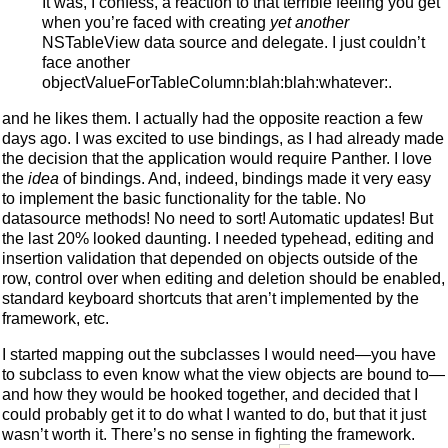
It was, I confess, a reaction to that terrible feeling you get
when you’re faced with creating
yet another
NSTableView data source and delegate. I just couldn’t
face another
objectValueForTableColumn:blah:blah:whatever:.
and he likes them. I actually had the opposite reaction a few
days ago. I was excited to use bindings, as I had already made
the decision that the application would require Panther. I love
the
idea
of bindings. And, indeed, bindings made it very easy
to implement the basic functionality for the table. No
datasource methods! No need to sort! Automatic updates! But
the last 20% looked daunting. I needed typehead, editing and
insertion validation that depended on objects outside of the
row, control over when editing and deletion should be enabled,
standard keyboard shortcuts that aren’t implemented by the
framework, etc.
I started mapping out the subclasses I would need—you have
to subclass to even know what the view objects are bound to—
and how they would be hooked together, and decided that I
could probably get it to do what I wanted to do, but that it just
wasn’t worth it. There’s no sense in fighting the framework.