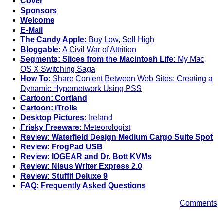
Cover
Sponsors
Welcome
E-Mail
The Candy Apple:
Buy Low, Sell High
Bloggable:
A Civil War of Attrition
Segments: Slices from the Macintosh Life:
My Mac
OS X Switching Saga
How To:
Share Content Between Web Sites: Creating a
Dynamic Hypernetwork Using PSS
Cartoon: Cortland
Cartoon: iTrolls
Desktop Pictures:
Ireland
Frisky Freeware:
Meteorologist
Review: Waterfield Design Medium Cargo Suite Spot
Review: FrogPad USB
Review: IOGEAR and Dr. Bott KVMs
Review: Nisus Writer Express 2.0
Review: Stuffit Deluxe 9
FAQ: Frequently Asked Questions
Comments