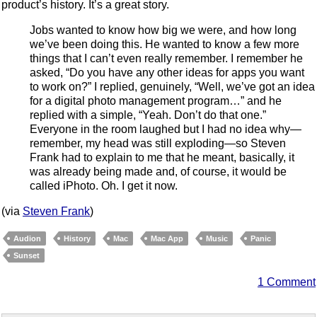
product’s history. It’s a great story.
Jobs wanted to know how big we were, and how long
we’ve been doing this. He wanted to know a few more
things that I can’t even really remember. I remember he
asked, “Do you have any other ideas for apps you want
to work on?” I replied, genuinely, “Well, we’ve got an idea
for a digital photo management program…” and he
replied with a simple, “Yeah. Don’t do that one.”
Everyone in the room laughed but I had no idea why—
remember, my head was still exploding—so Steven
Frank had to explain to me that he meant, basically, it
was already being made and, of course, it would be
called iPhoto. Oh. I get it now.
(via
Steven Frank
)
Audion
History
Mac
Mac App
Music
Panic
Sunset
1 Comment