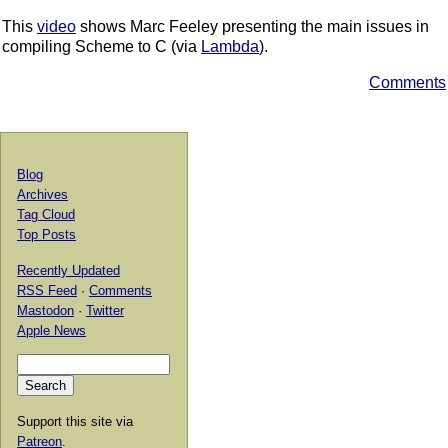
This
video
shows Marc Feeley presenting the main issues in
compiling Scheme to C (via
Lambda
).
Comments
Blog
Archives
Tag Cloud
Top Posts
Recently Updated
RSS Feed
·
Comments
Mastodon
·
Twitter
Apple News
Support this site via
Patreon
.