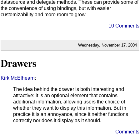
datasource and delegate methods. These can provide some of
the convenience of using bindings, but with easier
customizability and more room to grow.
10 Comments
Wednesday,
November
17
,
2004
Drawers
Kirk McElhearn
:
The idea behind the drawer is both interesting and
attractive: it is an optional element that contains
additional information, allowing users the choice of
whether they want to display this information. But in
practice it is an annoyance, since it neither functions
correctly nor does it display as it should.
Comments