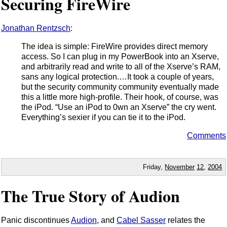
Securing FireWire
Jonathan Rentzsch
:
The idea is simple: FireWire provides direct memory
access. So I can plug in my PowerBook into an Xserve,
and arbitrarily read and write to all of the Xserve’s RAM,
sans any logical protection.…It took a couple of years,
but the security community community eventually made
this a little more high-profile. Their hook, of course, was
the iPod. “Use an iPod to 0wn an Xserve” the cry went.
Everything’s sexier if you can tie it to the iPod.
Comments
Friday,
November
12
,
2004
The True Story of Audion
Panic discontinues
Audion
, and
Cabel Sasser
relates the