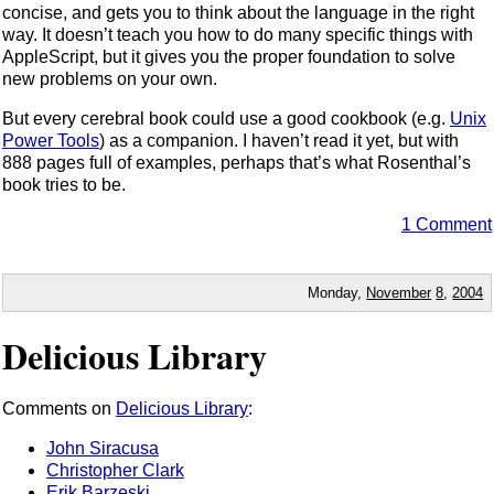
concise, and gets you to think about the language in the right
way. It doesn’t teach you how to do many specific things with
AppleScript, but it gives you the proper foundation to solve
new problems on your own.
But every cerebral book could use a good cookbook (e.g.
Unix
Power Tools
) as a companion. I haven’t read it yet, but with
888 pages full of examples, perhaps that’s what Rosenthal’s
book tries to be.
1 Comment
Monday,
November
8
,
2004
Delicious Library
Comments on
Delicious Library
:
John Siracusa
Christopher Clark
Erik Barzeski