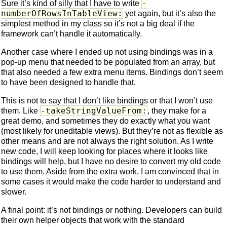
-
Sure it’s kind of silly that I have to write
numberOfRowsInTableView:
yet again, but it’s also the
simplest method in my class so it’s not a big deal if the
framework can’t handle it automatically.
Another case where I ended up not using bindings was in a
pop-up menu that needed to be populated from an array, but
that also needed a few extra menu items. Bindings don’t seem
to have been designed to handle that.
This is not to say that I don’t like bindings or that I won’t use
-takeStringValueFrom:
them. Like
, they make for a
great demo, and sometimes they do exactly what you want
(most likely for uneditable views). But they’re not as flexible as
other means and are not always the right solution. As I write
new code, I will keep looking for places where it looks like
bindings will help, but I have no desire to convert my old code
to use them. Aside from the extra work, I am convinced that in
some cases it would make the code harder to understand and
slower.
A final point: it’s not bindings or nothing. Developers can build
their own helper objects that work with the standard