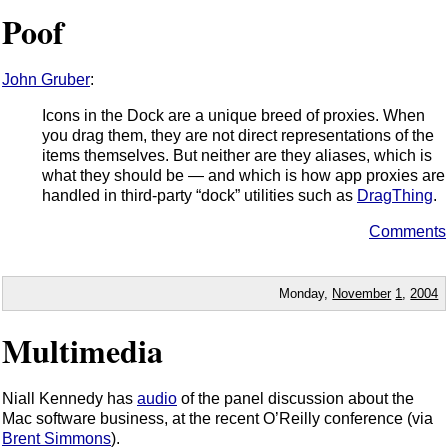
Poof
John Gruber
:
Icons in the Dock are a unique breed of proxies. When
you drag them, they are not direct representations of the
items themselves. But neither are they aliases, which is
what they should be — and which is how app proxies are
handled in third-party “dock” utilities such as
DragThing
.
Comments
Monday,
November
1
,
2004
Multimedia
Niall Kennedy has
audio
of the panel discussion about the
Mac software business, at the recent O’Reilly conference (via
Brent Simmons
).