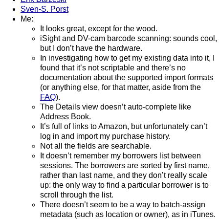
Sven-S. Porst
Me:
It looks great, except for the wood.
iSight and DV-cam barcode scanning: sounds cool,
but I don’t have the hardware.
In investigating how to get my existing data into it, I
found that it’s not scriptable and there’s no
documentation about the supported import formats
(or anything else, for that matter, aside from the
FAQ
).
The Details view doesn’t auto-complete like
Address Book.
It’s full of links to Amazon, but unfortunately can’t
log in and import my purchase history.
Not all the fields are searchable.
It doesn’t remember my borrowers list between
sessions. The borrowers are sorted by first name,
rather than last name, and they don’t really scale
up: the only way to find a particular borrower is to
scroll through the list.
There doesn’t seem to be a way to batch-assign
metadata (such as location or owner), as in iTunes.