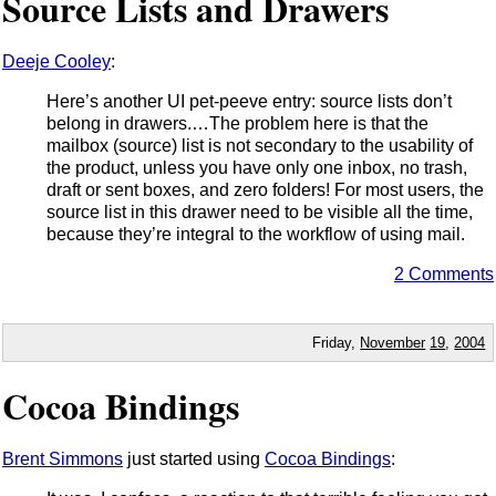
Source Lists and Drawers
Deeje Cooley
:
Here’s another UI pet-peeve entry: source lists don’t
belong in drawers.…The problem here is that the
mailbox (source) list is not secondary to the usability of
the product, unless you have only one inbox, no trash,
draft or sent boxes, and zero folders! For most users, the
source list in this drawer need to be visible all the time,
because they’re integral to the workflow of using mail.
2 Comments
Friday,
November
19
,
2004
Cocoa Bindings
Brent Simmons
just started using
Cocoa Bindings
: