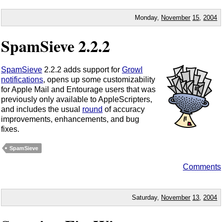
Monday,
November
15
,
2004
SpamSieve 2.2.2
SpamSieve
2.2.2 adds support for
Growl
notifications
, opens up some customizability
for Apple Mail and Entourage users that was
previously only available to AppleScripters,
and includes the usual
round
of accuracy
improvements, enhancements, and bug
fixes.
SpamSieve
Comments
Saturday,
November
13
,
2004