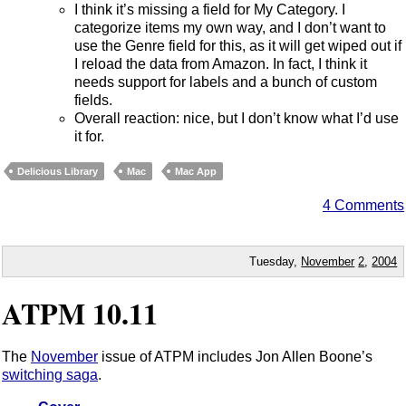
I think it’s missing a field for My Category. I
categorize items my own way, and I don’t want to
use the Genre field for this, as it will get wiped out if
I reload the data from Amazon. In fact, I think it
needs support for labels and a bunch of custom
fields.
Overall reaction: nice, but I don’t know what I’d use
it for.
Delicious Library
Mac
Mac App
4 Comments
Tuesday,
November
2
,
2004
ATPM 10.11
The
November
issue of ATPM includes Jon Allen Boone’s
switching saga
.