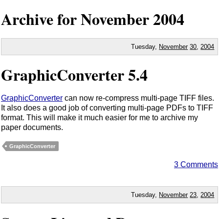
Archive for November
2004
Tuesday,
November
30
,
2004
GraphicConverter 5.4
GraphicConverter
can now re-compress multi-page TIFF files.
It also does a good job of converting multi-page PDFs to TIFF
format. This will make it much easier for me to archive my
paper documents.
GraphicConverter
3 Comments
Tuesday,
November
23
,
2004