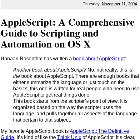
Thursday,
November
11
,
2004
AppleScript: A Comprehensive
Guide to Scripting and
Automation on OS X
Hanaan Rosenthal has written a
book about AppleScript
:
Another book about AppleScript?
No, not really; this is
the
book about AppleScript. There are enough books that
either summarize the language or just touch on the
basics; this one is written for real people who need to use
AppleScript to get real things done.
This book starts from the scripter’s point of view. It is
organized based on the way the scripter uses the
language, and pulls together all aspects of the language
that pertain to that subject.
My favorite AppleScript book is
AppleScript: The Definitive
Guide
. It’s kind of like the
Think Unix
of AppleScript: it’s clear,