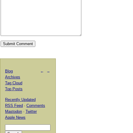
Blog
←
→
Archives
Tag Cloud
Top Posts
Recently Updated
RSS Feed
·
Comments
Mastodon
·
Twitter
Apple News