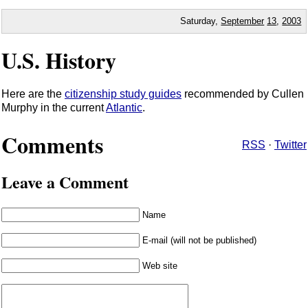
Saturday,
September
13
,
2003
U.S. History
Here are the
citizenship study guides
recommended by Cullen
Murphy in the current
Atlantic
.
Comments
RSS
·
Twitter
Leave a Comment
Name
E-mail (will not be published)
Web site