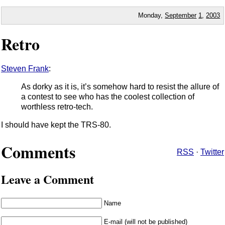
Monday,
September
1
,
2003
Retro
Steven Frank
:
As dorky as it is, it’s somehow hard to resist the allure of
a contest to see who has the coolest collection of
worthless retro-tech.
I should have kept the TRS-80.
Comments
RSS
·
Twitter
Leave a Comment
Name
E-mail (will not be published)