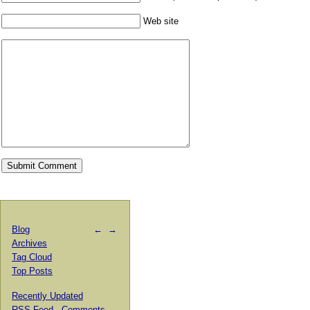
Web site
Blog
←
→
Archives
Tag Cloud
Top Posts
Recently Updated
RSS Feed
·
Comments