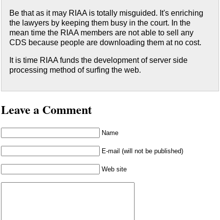
Be that as it may RIAA is totally misguided. It's enriching
the lawyers by keeping them busy in the court. In the
mean time the RIAA members are not able to sell any
CDS because people are downloading them at no cost.
It is time RIAA funds the development of server side
processing method of surfing the web.
Leave a Comment
Name
E-mail (will not be published)
Web site