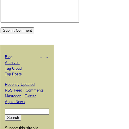
Blog
←
→
Archives
Tag Cloud
Top Posts
Recently Updated
RSS Feed
·
Comments
Mastodon
·
Twitter
Apple News
Support this site via