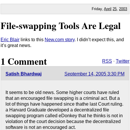
Friday,
April
25
,
2003
File-swapping Tools Are Legal
Eric Blair
links to this
New.com story
. I didn’t expect this, and
it’s great news.
1 Comment
RSS
·
Twitter
Satish Bhardwaj
September 14, 2005 3:30 PM
It seems to be old news. Some higher courts have ruled
that an encouraged file swapping is a criminal act. But a
lot of things have happened since thathe last Court ruling.
a Harvard Graduate developed a decentralized file
swapping program called eDonkey that he thinks is not in
violation of the court decision because the decentralized
software is not an encouraged act.