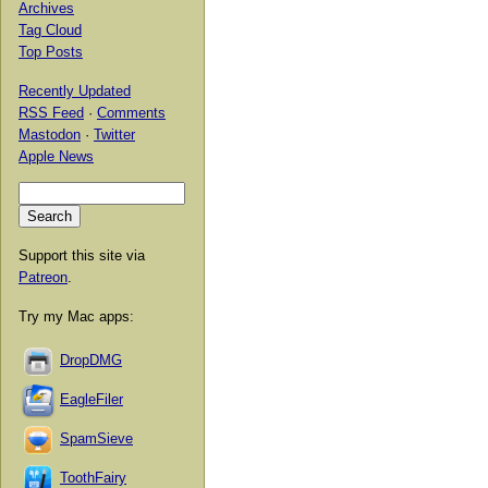
Archives
Tag Cloud
Top Posts
Recently Updated
RSS Feed
·
Comments
Mastodon
·
Twitter
Apple News
Support this site via
Patreon
.
Try my Mac apps:
DropDMG
EagleFiler
SpamSieve
ToothFairy