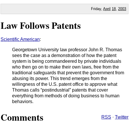
Friday,
April
18
,
2003
Law Follows Patents
Scientific American
:
Georgetown University law professor John R. Thomas
sees the case as a demonstration of how the patent
system is being commandeered by private individuals
who then go on to make their own laws, free from the
traditional safeguards that prevent the government from
abusing its power. This trend emerges from the
willingness of the U.S. patent office to approve what
Thomas calls “postindustrial” patents that cover
everything from methods of doing business to human
behaviors.
Comments
RSS
·
Twitter