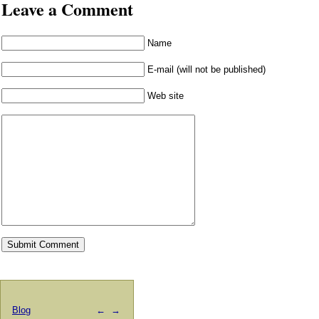
Leave a Comment
Name
E-mail (will not be published)
Web site
Blog
←
→