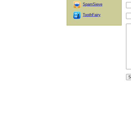
SpamSieve
ToothFairy