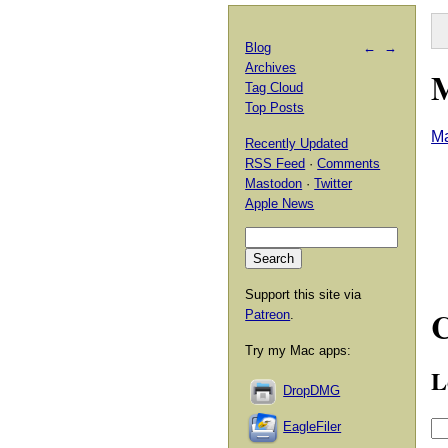
Blog
←
→
Archives
M
Tag Cloud
Top Posts
Ma
Recently Updated
RSS Feed
·
Comments
Mastodon
·
Twitter
Apple News
Support this site via
Patreon
.
Try my Mac apps:
L
DropDMG
EagleFiler