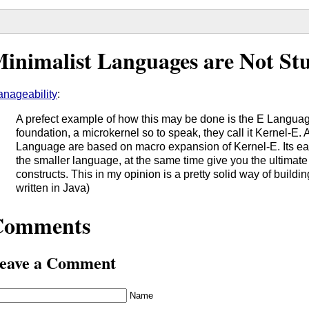
inimalist Languages are Not St
nageability
:
A prefect example of how this may be done is the E Language.
foundation, a microkernel so to speak, they call it Kernel-E. A
Language are based on macro expansion of Kernel-E. Its easi
the smaller language, at the same time give you the ultimate f
constructs. This in my opinion is a pretty solid way of buildi
written in Java)
Comments
eave a Comment
Name