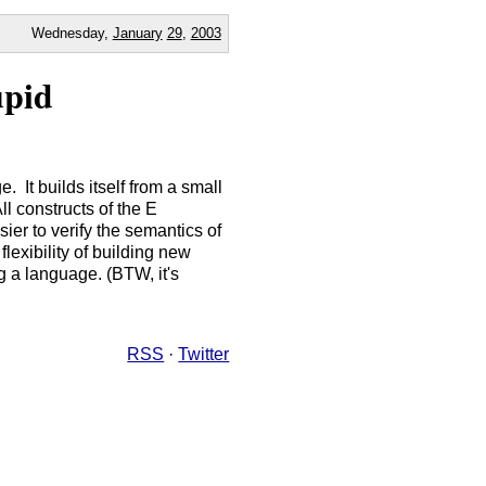
Wednesday,
January
29
,
2003
upid
 It builds itself from a small
ll constructs of the E
er to verify the semantics of
lexibility of building new
ng a language. (BTW, it's
RSS
·
Twitter