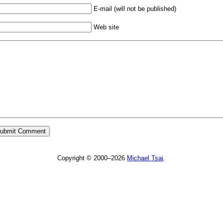
E-mail (will not be published)
Web site
Copyright © 2000–2026
Michael Tsai
.