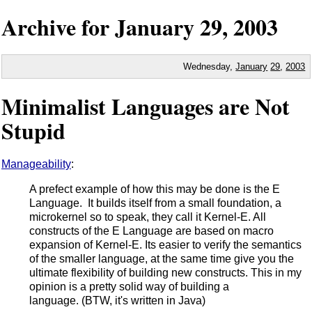
Archive for
January
29,
2003
Wednesday,
January
29
,
2003
Minimalist Languages are Not
Stupid
Manageability
:
A prefect example of how this may be done is the E
Language. It builds itself from a small foundation, a
microkernel so to speak, they call it Kernel-E. All
constructs of the E Language are based on macro
expansion of Kernel-E. Its easier to verify the semantics
of the smaller language, at the same time give you the
ultimate flexibility of building new constructs. This in my
opinion is a pretty solid way of building a
language. (BTW, it's written in Java)