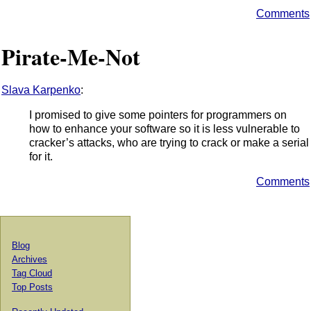
Comments
Pirate-Me-Not
Slava Karpenko
:
I promised to give some pointers for programmers on
how to enhance your software so it is less vulnerable to
cracker’s attacks, who are trying to crack or make a serial
for it.
Comments
Blog
Archives
Tag Cloud
Top Posts