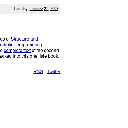
Tuesday,
January
21
,
2003
eos of
Structure and
Symbolic Programming
he
complete text
of the second
cked into this one little book.
RSS
·
Twitter