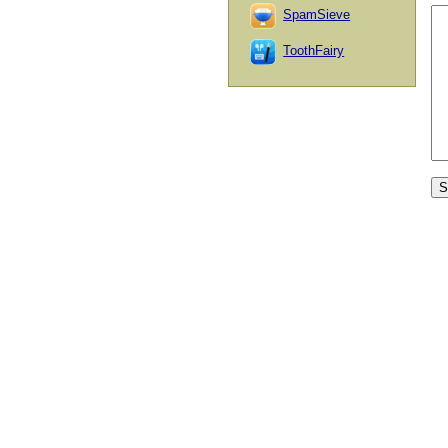
SpamSieve
ToothFairy