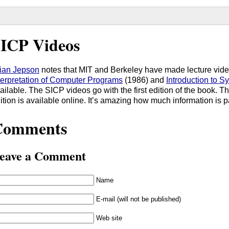
ICP Videos
ian Jepson
notes that MIT and Berkeley have made lecture vid
terpretation of Computer Programs
(1986) and
Introduction to 
ailable. The SICP videos go with the first edition of the book. T
ition is available online. It’s amazing how much information is pa
Comments
eave a Comment
Name
E-mail (will not be published)
Web site