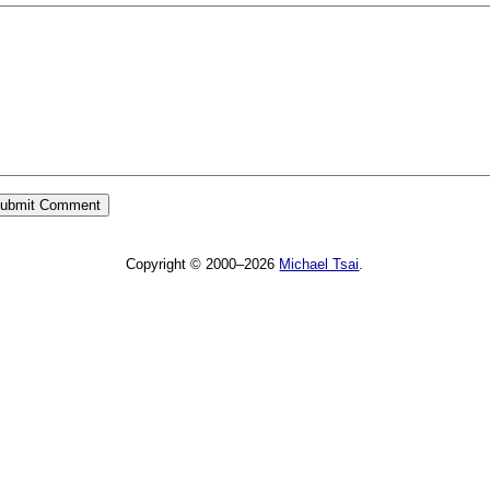
Copyright © 2000–2026
Michael Tsai
.