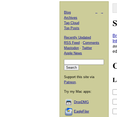
Blog
←
→
Archives
S
Tag Cloud
Top Posts
Br
Recently Updated
In
RSS Feed
·
Comments
av
Mastodon
·
Twitter
ed
Apple News
Support this site via
L
Patreon
.
Try my Mac apps:
DropDMG
EagleFiler