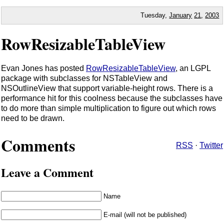
Tuesday,
January
21
,
2003
RowResizableTableView
Evan Jones has posted
RowResizableTableView
, an LGPL
package with subclasses for NSTableView and
NSOutlineView that support variable-height rows. There is a
performance hit for this coolness because the subclasses have
to do more than simple multiplication to figure out which rows
need to be drawn.
Comments
RSS
·
Twitter
Leave a Comment
Name
E-mail (will not be published)