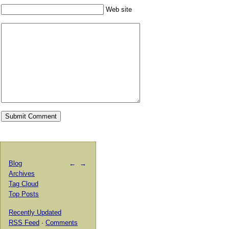
Web site
Blog
←
→
Archives
Tag Cloud
Top Posts
Recently Updated
RSS Feed
·
Comments