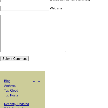
Web site
Blog
←
→
Archives
Tag Cloud
Top Posts
Recently Updated