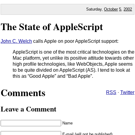
Saturday,
October
5
,
2002
The State of AppleScript
John C. Welch
calls Apple on poor AppleScript support:
AppleScript is one of the most critical technologies on the
Mac platform, yet unlike its positive attitude towards other
high profile technologies, like WebObjects, Apple seems
to be quite divided on AppleScript (AS). I tend to look at
this as “Good Apple” and “Bad Apple”.
Comments
RSS
·
Twitter
Leave a Comment
Name
E-mail (will not be published)