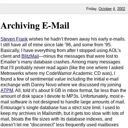
Friday,
October
4
,
2002
Archiving E-Mail
Steven Frank
wishes he hadn’t thrown away his early e-mails.
I still have all of mine since late ’96, and some from ’95.
Basically, I have everything from after I stopped using AOL’s
client and
BlitzMail
—minus the messages that were lost to
Emailer’s many database crashes. Among many messages
that I’ll probably never read again (like the one where I asked
Metrowerks where my CodeWarrior Academic CD was), I
found a few of sentimental value including the initial e-mail
exchange with Danny Novo where we discussed my joining
ATPM
. All, told it’s about 9 GB in mbox format, far less than the
amount of disk space I devote to MP3s. Unfortunately, most e-
mail software is not designed to handle large amounts of mail.
Entourage’s single database has a strict size limit. I used to
keep my archives in Mailsmith, but it gets too slow with lots of
mail, bloats the file sizes with its database indexes, and
doesn’t let me “disconnect” less frequently used mailboxes