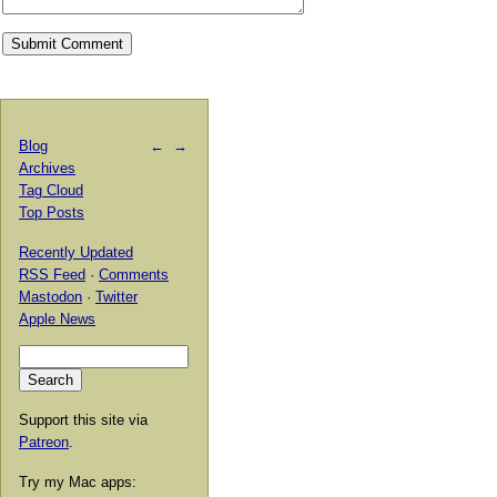
Blog
←
→
Archives
Tag Cloud
Top Posts
Recently Updated
RSS Feed
·
Comments
Mastodon
·
Twitter
Apple News
Support this site via
Patreon
.
Try my Mac apps: