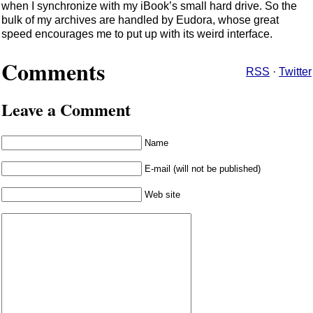
when I synchronize with my iBook’s small hard drive. So the
bulk of my archives are handled by Eudora, whose great
speed encourages me to put up with its weird interface.
Comments
RSS
·
Twitter
Leave a Comment
Name
E-mail (will not be published)
Web site