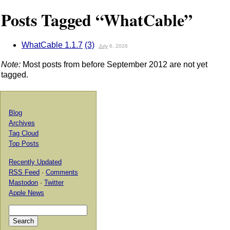
Posts Tagged “WhatCable”
WhatCable 1.1.7
(3)
July
6, 2026
Note:
Most posts from before September 2012 are not yet
tagged.
Blog
Archives
Tag Cloud
Top Posts
Recently Updated
RSS Feed
·
Comments
Mastodon
·
Twitter
Apple News