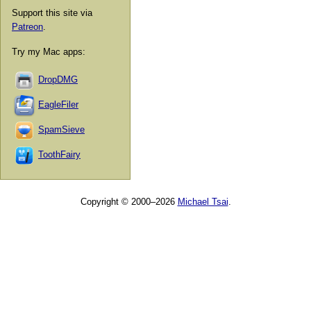
Support this site via
Patreon
.
Try my Mac apps:
DropDMG
EagleFiler
SpamSieve
ToothFairy
Copyright © 2000–2026
Michael Tsai
.