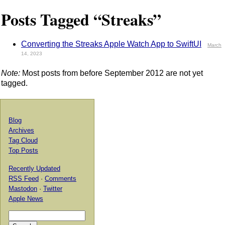
Posts Tagged “Streaks”
Converting the Streaks Apple Watch App to SwiftUI
March
14, 2023
Note:
Most posts from before September 2012 are not yet
tagged.
Blog
Archives
Tag Cloud
Top Posts
Recently Updated
RSS Feed
·
Comments
Mastodon
·
Twitter
Apple News