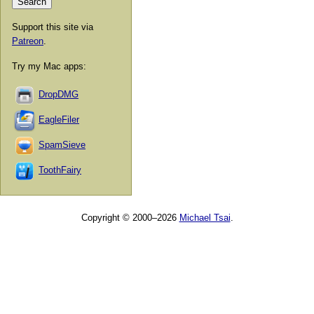
Support this site via
Patreon
.
Try my Mac apps:
DropDMG
EagleFiler
SpamSieve
ToothFairy
Copyright © 2000–2026
Michael Tsai
.