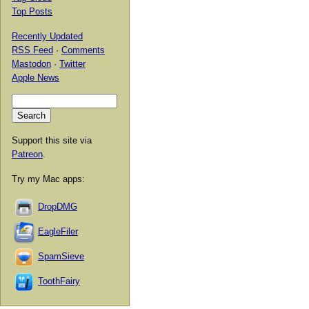
Top Posts
Recently Updated
RSS Feed
·
Comments
Mastodon
·
Twitter
Apple News
Support this site via
Patreon
.
Try my Mac apps:
DropDMG
EagleFiler
SpamSieve
ToothFairy