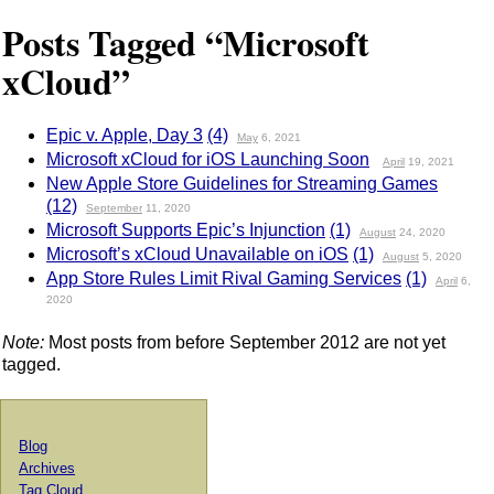
Posts Tagged “Microsoft
xCloud”
Epic v. Apple, Day 3
(4)
May
6, 2021
Microsoft xCloud for iOS Launching Soon
April
19, 2021
New Apple Store Guidelines for Streaming Games
(12)
September
11, 2020
Microsoft Supports Epic’s Injunction
(1)
August
24, 2020
Microsoft’s xCloud Unavailable on iOS
(1)
August
5, 2020
App Store Rules Limit Rival Gaming Services
(1)
April
6,
2020
Note:
Most posts from before September 2012 are not yet
tagged.
Blog
Archives
Tag Cloud