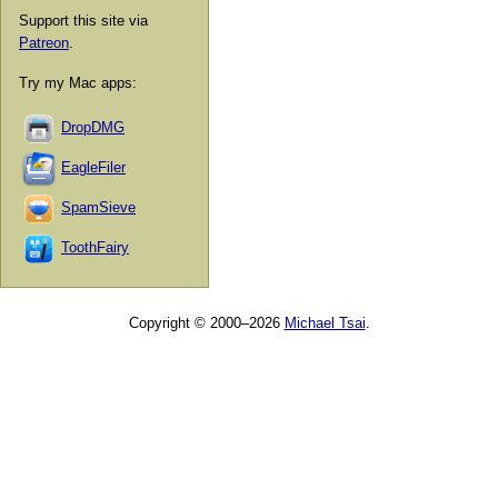
Support this site via
Patreon
.
Try my Mac apps:
DropDMG
EagleFiler
SpamSieve
ToothFairy
Copyright © 2000–2026
Michael Tsai
.