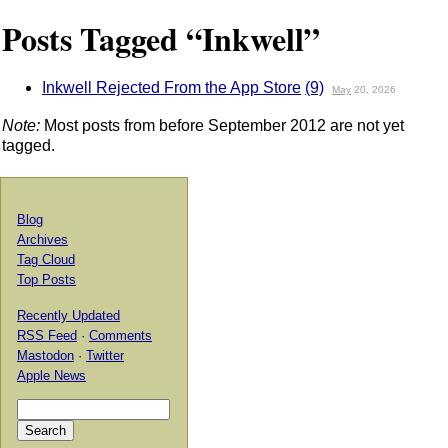
Posts Tagged “Inkwell”
Inkwell Rejected From the App Store
(9)
May
20, 2026
Note:
Most posts from before September 2012 are not yet
tagged.
Blog
Archives
Tag Cloud
Top Posts
Recently Updated
RSS Feed
·
Comments
Mastodon
·
Twitter
Apple News