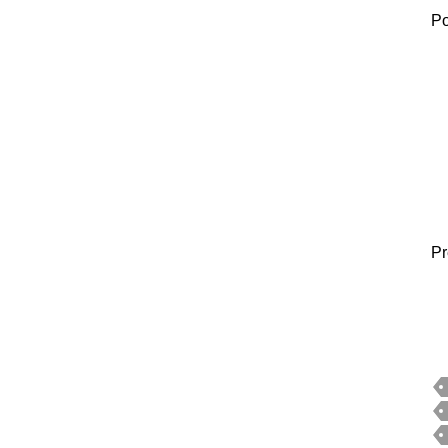
Po
Pr