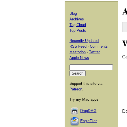
A
Blog
Archives
Tag Cloud
Top Posts
Recently Updated
RSS Feed
·
Comments
Mastodon
·
Twitter
Ge
Apple News
Support this site via
Patreon
.
Try my Mac apps:
DropDMG
Do
EagleFiler