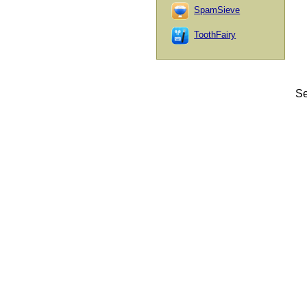
SpamSieve
ToothFairy
Se