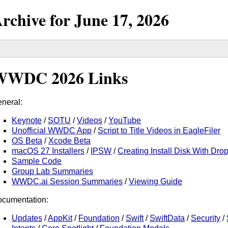
rchive for
June
17,
2026
WWDC 2026 Links
neral:
Keynote
/
SOTU
/
Videos
/
YouTube
Unofficial WWDC App
/
Script to Title Videos in EagleFiler
OS Beta
/
Xcode Beta
macOS 27 Installers
/
IPSW
/
Creating Install Disk With D
Sample Code
Group Lab Summaries
WWDC.ai Session Summaries
/
Viewing Guide
cumentation:
Updates
/
AppKit
/
Foundation
/
Swift
/
SwiftData
/
Security
/