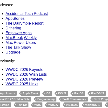
dcasts:
Accidental Tech Podcast
AppStories
The Dalrymple Report
Dithering
Empower Apps
MacBreak
Weekly
Mac Power Users
The Talk Show
Upgrade
eviously:
WWDC 2026 Keynote
WWDC 2026 Wish Lists
WWDC 2026 Preview
WWDC 2025 Links
App Intents
Apple Event
iOS
iOS 27
iPadOS
iPadOS 27
macOS 27 Golden Gate
Programming
Swift Concurrency
Swift Pro
Testing
Text Kit
tvOS
tvOS 27
visionOS
visionOS 27