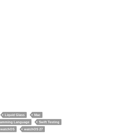
Liquid Glass
Mac
gramming Language
Swift Testing
watchOS
watchOS 27