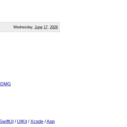
Wednesday,
June
17
,
2026
ropDMG
SwiftUI
/
UIKit
/
Xcode
/
App