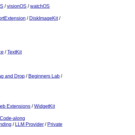
OS
/
visionOS
/
watchOS
rtExtension
/
DiskImageKit
/
ce
/
TextKit
ag and Drop
/
Beginners Lab
/
eb Extensions
/
WidgetKit
Code-along
nding
/
LLM Provider
/
Private