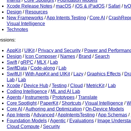
Intents
/
Core Spotlight
/
Foundation Models
Xcode Release Notes
/
macOS
/
iOS & iPadOS
/
Safari
/
tv
Design
/
Resources
New Frameworks
/
App Intents Testing
/
Core AI
/
CrashRepo
Visual Intelligence
Technotes
ssions:
AppKit
/
UIKit
/
Privacy and Security
/
Power and Performan
Design
/
Icon Composer
/
Names
/
Brand
/
Search
Swift
/
gRPC
/
MLX
/
Lab
SwiftData
/
Code-along
/
Lab
SwiftUI
/
With AppKit and UIKit
/
Lazy
/
Graphics Effects
/
Dr
Lab
/
Lab
Xcode
/
Device Hub
/
Testing
/
Cloud
/
MetricKit
/
Lab
Coding Intelligence
/
ML and AI Lab
Agents
/
Instruments
/
Prototypes
/
Translate
Core Spotlight
/
PaperKit
/
Shortcuts
/
Visual Intelligence
/
W
Core AI
/
Authoring and Optimization
/
On-Device Models
App Intents
/
Advanced
/
AppIntentsTesting
/
App Schemas
/
Foundation Models
/
Agentic
/
Evaluations
/
Image Understa
Cloud Compute
/
Security