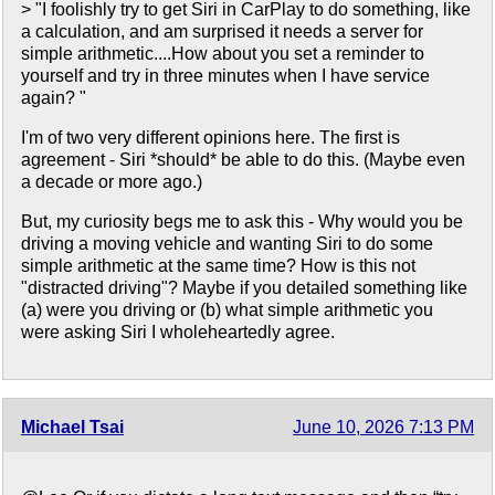
> "I foolishly try to get Siri in CarPlay to do something, like
a calculation, and am surprised it needs a server for
simple arithmetic....How about you set a reminder to
yourself and try in three minutes when I have service
again? "
I'm of two very different opinions here. The first is
agreement - Siri *should* be able to do this. (Maybe even
a decade or more ago.)
But, my curiosity begs me to ask this - Why would you be
driving a moving vehicle and wanting Siri to do some
simple arithmetic at the same time? How is this not
"distracted driving"? Maybe if you detailed something like
(a) were you driving or (b) what simple arithmetic you
were asking Siri I wholeheartedly agree.
Michael Tsai
June 10, 2026 7:13 PM