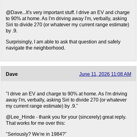
@Dave...It's very important stuff. I drive an EV and charge
to 90% at home. As I'm driving away I'm, verbally, asking
Siri to divide 270 (or whatever my current range estimate)
by .9.
Surprisingly, I am able to ask that question and safely
navigate the neighborhood.
Dave
June 11, 2026 11:08 AM
"I drive an EV and charge to 90% at home. As I'm driving
away I'm, verbally, asking Siri to divide 270 (or whatever
my current range estimate) by .9."
@Lee_Hinde - thank you for your (sincerely) great reply.
That works for me over this:
"Seriously? We're in 1984?"