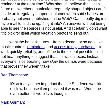
reminder at the right time? Why should I believe that it can
figure out whether a particular irregularly shaped object can fit
inside an irregularly shaped container when said shapes are
probably not even published on the Web? Can it really dig into
my e-mail to find the
right
flight info? An answer without being
able to see the sources is not useful. And I certainly don’t want
it to pick for itself which vacation photos to send out.
I just want the basic features—from a decade or so ago, like
music controls,
reminders
, and
access to my purchases
—to
work quickly, reliably, and offline to the extent possible. I did
not hear anything to suggest that this was a focus. Instead,
everyone is celebrating how
slow
the demos were because
that proves they weren’t fake.
Ben Thompson
:
It’s actually super important that the Siri demo was kind
of slow, because it emphasized it was real. Would be
even better if it were live, though.
Mark Gurman
: