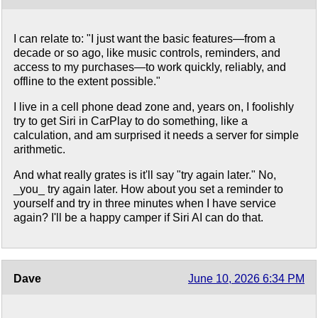
I can relate to: "I just want the basic features—from a
decade or so ago, like music controls, reminders, and
access to my purchases—to work quickly, reliably, and
offline to the extent possible."
I live in a cell phone dead zone and, years on, I foolishly
try to get Siri in CarPlay to do something, like a
calculation, and am surprised it needs a server for simple
arithmetic.
And what really grates is it'll say "try again later." No,
_you_ try again later. How about you set a reminder to
yourself and try in three minutes when I have service
again? I'll be a happy camper if Siri AI can do that.
Dave
June 10, 2026 6:34 PM