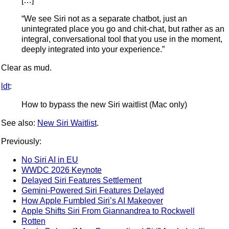
[…]
“We see Siri not as a separate chatbot, just an
unintegrated place you go and chit-chat, but rather as an
integral, conversational tool that you use in the moment,
deeply integrated into your experience.”
Clear as mud.
ldt
:
How to bypass the new Siri waitlist (Mac only)
See also:
New Siri Waitlist
.
Previously:
No Siri AI in EU
WWDC 2026 Keynote
Delayed Siri Features Settlement
Gemini-Powered Siri Features Delayed
How Apple Fumbled Siri’s AI Makeover
Apple Shifts Siri From Giannandrea to Rockwell
Rotten