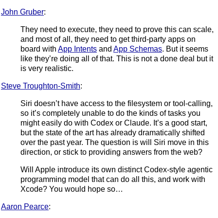
John Gruber
:
They need to execute, they need to prove this can scale,
and most of all, they need to get third-party apps on
board with
App Intents
and
App Schemas
. But it seems
like they’re doing all of that. This is not a done deal but it
is very realistic.
Steve Troughton-Smith
:
Siri doesn’t have access to the filesystem or tool-calling,
so it’s completely unable to do the kinds of tasks you
might easily do with Codex or Claude. It’s a good start,
but the state of the art has already dramatically shifted
over the past year. The question is will Siri move in this
direction, or stick to providing answers from the web?
Will Apple introduce its own distinct Codex-style agentic
programming model that can do all this, and work with
Xcode? You would hope so…
Aaron Pearce
: