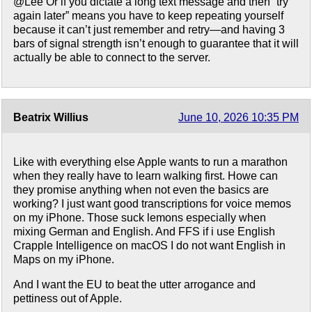
@Lee Or if you dictate a long text message and then “try
again later” means you have to keep repeating yourself
because it can’t just remember and retry—and having 3
bars of signal strength isn’t enough to guarantee that it will
actually be able to connect to the server.
Beatrix Willius
June 10, 2026 10:35 PM
Like with everything else Apple wants to run a marathon
when they really have to learn walking first. Howe can
they promise anything when not even the basics are
working? I just want good transcriptions for voice memos
on my iPhone. Those suck lemons especially when
mixing German and English. And FFS if i use English
Crapple Intelligence on macOS I do not want English in
Maps on my iPhone.
And I want the EU to beat the utter arrogance and
pettiness out of Apple.