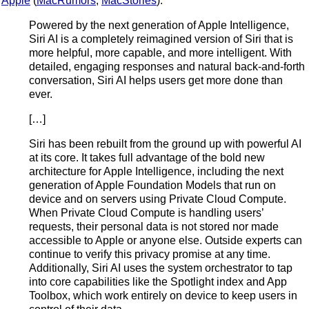
Apple
(
MacRumors
,
MacStories
):
Powered by the next generation of Apple Intelligence,
Siri AI is a completely reimagined version of Siri that is
more helpful, more capable, and more intelligent. With
detailed, engaging responses and natural back-and-forth
conversation, Siri AI helps users get more done than
ever.
[…]
Siri has been rebuilt from the ground up with powerful AI
at its core. It takes full advantage of the bold new
architecture for Apple Intelligence, including the next
generation of Apple Foundation Models that run on
device and on servers using Private Cloud Compute.
When Private Cloud Compute is handling users’
requests, their personal data is not stored nor made
accessible to Apple or anyone else. Outside experts can
continue to verify this privacy promise at any time.
Additionally, Siri AI uses the system orchestrator to tap
into core capabilities like the Spotlight index and App
Toolbox, which work entirely on device to keep users in