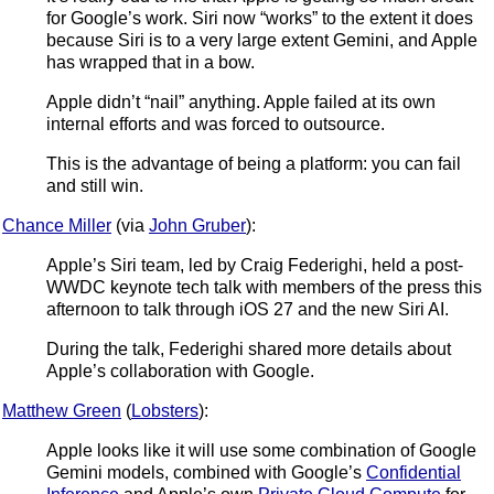
for Google’s work. Siri now “works” to the extent it does
because Siri is to a very large extent Gemini, and Apple
has wrapped that in a bow.
Apple didn’t “nail” anything. Apple failed at its own
internal efforts and was forced to outsource.
This is the advantage of being a platform: you can fail
and still win.
Chance Miller
(via
John Gruber
):
Apple’s Siri team, led by Craig Federighi, held a post-
WWDC keynote tech talk with members of the press this
afternoon to talk through iOS 27 and the new Siri AI.
During the talk, Federighi shared more details about
Apple’s collaboration with Google.
Matthew Green
(
Lobsters
):
Apple looks like it will use some combination of Google
Gemini models, combined with Google’s
Confidential