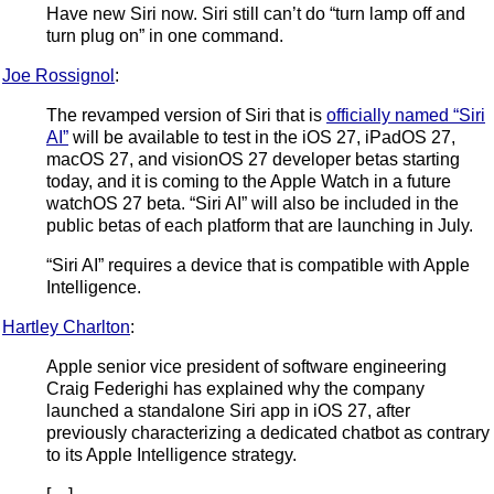
Have new Siri now. Siri still can’t do “turn lamp off and
turn plug on” in one command.
Joe Rossignol
:
The revamped version of Siri that is
officially named “Siri
AI”
will be available to test in the iOS 27, iPadOS 27,
macOS 27, and visionOS 27 developer betas starting
today, and it is coming to the Apple Watch in a future
watchOS 27 beta. “Siri AI” will also be included in the
public betas of each platform that are launching in July.
“Siri AI” requires a device that is compatible with Apple
Intelligence.
Hartley Charlton
:
Apple senior vice president of software engineering
Craig Federighi has explained why the company
launched a standalone Siri app in iOS 27, after
previously characterizing a dedicated chatbot as contrary
to its Apple Intelligence strategy.