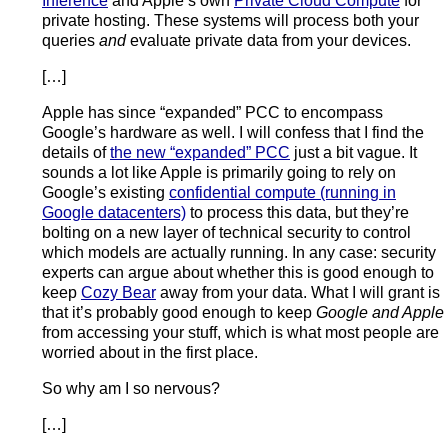
Inference
and Apple’s own
Private Cloud Compute
for
private hosting. These systems will process both your
queries
and
evaluate private data from your devices.
[…]
Apple has since “expanded” PCC to encompass
Google’s hardware as well. I will confess that I find the
details of
the new “expanded” PCC
just a bit vague. It
sounds a lot like Apple is primarily going to rely on
Google’s existing
confidential compute (running in
Google datacenters)
to process this data, but they’re
bolting on a new layer of technical security to control
which models are actually running. In any case: security
experts can argue about whether this is good enough to
keep
Cozy Bear
away from your data. What I will grant is
that it’s probably good enough to keep
Google and Apple
from accessing your stuff, which is what most people are
worried about in the first place.
So why am I so nervous?
[…]