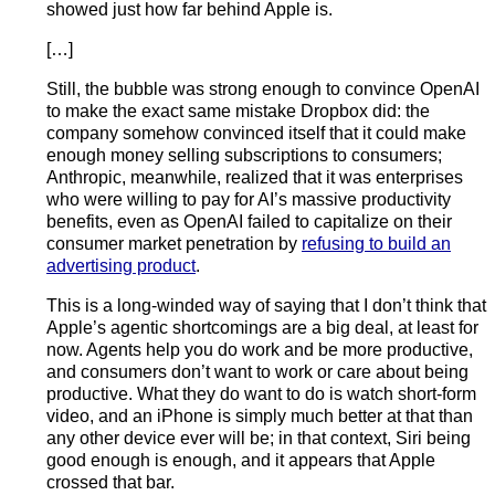
showed just how far behind Apple is.
[…]
Still, the bubble was strong enough to convince OpenAI
to make the exact same mistake Dropbox did: the
company somehow convinced itself that it could make
enough money selling subscriptions to consumers;
Anthropic, meanwhile, realized that it was enterprises
who were willing to pay for AI’s massive productivity
benefits, even as OpenAI failed to capitalize on their
consumer market penetration by
refusing to build an
advertising product
.
This is a long-winded way of saying that I don’t think that
Apple’s agentic shortcomings are a big deal, at least for
now. Agents help you do work and be more productive,
and consumers don’t want to work or care about being
productive. What they do want to do is watch short-form
video, and an iPhone is simply much better at that than
any other device ever will be; in that context, Siri being
good enough is enough, and it appears that Apple
crossed that bar.