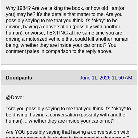
Why 1984? Are we talking the book, or how old I am(or
you) may be? It's the details that matter to me. Are you
possibly saying to me that you think it's *okay* to be
driving, having a conversation (possibly with another
human), or worse, TEXTING at the same time you are
driving a motorized vehicle that could kill another human
being, whether they are inside your car or not? You
comment pales in comparison to the reply above.
Doodpants
June 11, 2026 11:50 AM
@Dave:
"Are you possibly saying to me that you think it's *okay* to
be driving, having a conversation (possibly with another
human), ...whether they are inside your car or not?"
Are YOU possibly saying that having a conversation with