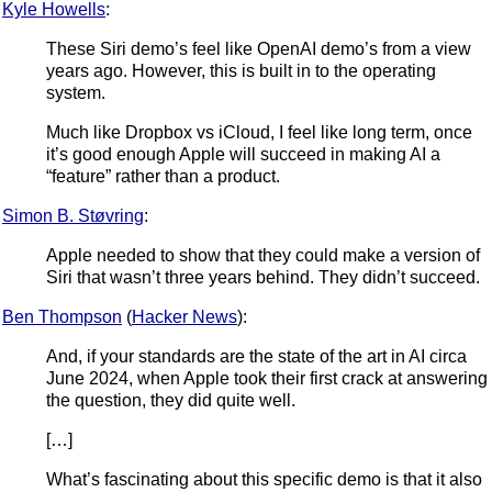
Kyle Howells
:
These Siri demo’s feel like OpenAI demo’s from a view
years ago. However, this is built in to the operating
system.
Much like Dropbox vs iCloud, I feel like long term, once
it’s good enough Apple will succeed in making AI a
“feature” rather than a product.
Simon B. Støvring
:
Apple needed to show that they could make a version of
Siri that wasn’t three years behind. They didn’t succeed.
Ben Thompson
(
Hacker News
):
And, if your standards are the state of the art in AI circa
June 2024, when Apple took their first crack at answering
the question, they did quite well.
[…]
What’s fascinating about this specific demo is that it also