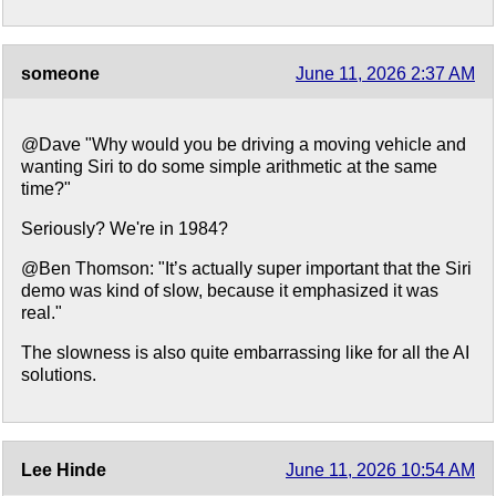
someone
June 11, 2026 2:37 AM
@Dave "Why would you be driving a moving vehicle and
wanting Siri to do some simple arithmetic at the same
time?"
Seriously? We're in 1984?
@Ben Thomson: "It’s actually super important that the Siri
demo was kind of slow, because it emphasized it was
real."
The slowness is also quite embarrassing like for all the AI
solutions.
Lee Hinde
June 11, 2026 10:54 AM