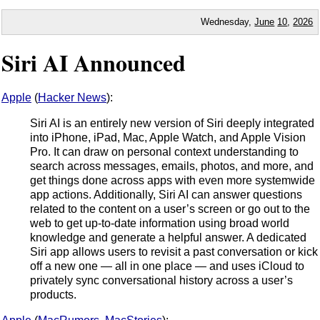
Wednesday,
June
10
,
2026
Siri AI Announced
Apple
(
Hacker News
):
Siri AI is an entirely new version of Siri deeply integrated
into iPhone, iPad, Mac, Apple Watch, and Apple Vision
Pro. It can draw on personal context understanding to
search across messages, emails, photos, and more, and
get things done across apps with even more systemwide
app actions. Additionally, Siri AI can answer questions
related to the content on a user’s screen or go out to the
web to get up-to-date information using broad world
knowledge and generate a helpful answer. A dedicated
Siri app allows users to revisit a past conversation or kick
off a new one — all in one place — and uses iCloud to
privately sync conversational history across a user’s
products.