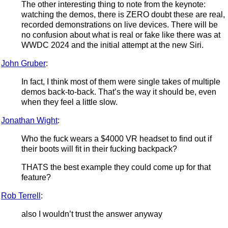
The other interesting thing to note from the keynote:
watching the demos, there is ZERO doubt these are real,
recorded demonstrations on live devices. There will be
no confusion about what is real or fake like there was at
WWDC 2024 and the initial attempt at the new Siri.
John Gruber
:
In fact, I think most of them were single takes of multiple
demos back-to-back. That’s the way it should be, even
when they feel a little slow.
Jonathan Wight
:
Who the fuck wears a $4000 VR headset to find out if
their boots will fit in their fucking backpack?
THATS the best example they could come up for that
feature?
Rob Terrell
:
also I wouldn’t trust the answer anyway