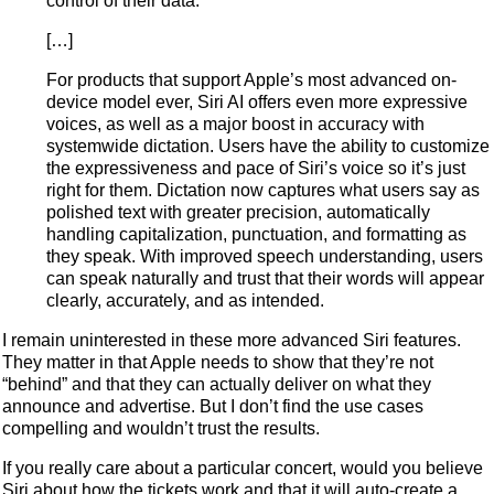
control of their data.
[…]
For products that support Apple’s most advanced on-
device model ever, Siri AI offers even more expressive
voices, as well as a major boost in accuracy with
systemwide dictation. Users have the ability to customize
the expressiveness and pace of Siri’s voice so it’s just
right for them. Dictation now captures what users say as
polished text with greater precision, automatically
handling capitalization, punctuation, and formatting as
they speak. With improved speech understanding, users
can speak naturally and trust that their words will appear
clearly, accurately, and as intended.
I remain uninterested in these more advanced Siri features.
They matter in that Apple needs to show that they’re not
“behind” and that they can actually deliver on what they
announce and advertise. But I don’t find the use cases
compelling and wouldn’t trust the results.
If you really care about a particular concert, would you believe
Siri about how the tickets work and that it will auto-create a