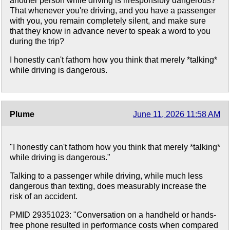
another person while driving is irresponsibly dangerous?
That whenever you're driving, and you have a passenger
with you, you remain completely silent, and make sure
that they know in advance never to speak a word to you
during the trip?
I honestly can't fathom how you think that merely *talking*
while driving is dangerous.
Plume
June 11, 2026 11:58 AM
"I honestly can't fathom how you think that merely *talking*
while driving is dangerous."
Talking to a passenger while driving, while much less
dangerous than texting, does measurably increase the
risk of an accident.
PMID 29351023: "Conversation on a handheld or hands-
free phone resulted in performance costs when compared