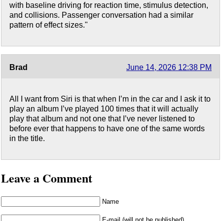
with baseline driving for reaction time, stimulus detection,
and collisions. Passenger conversation had a similar
pattern of effect sizes."
Brad
June 14, 2026 12:38 PM
All I want from Siri is that when I’m in the car and I ask it to
play an album I’ve played 100 times that it will actually
play that album and not one that I’ve never listened to
before ever that happens to have one of the same words
in the title.
Leave a Comment
Name
E-mail (will not be published)