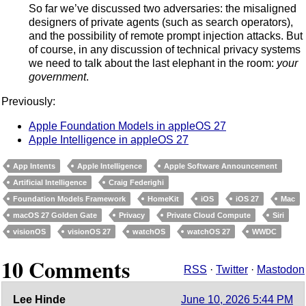
So far we’ve discussed two adversaries: the misaligned
designers of private agents (such as search operators),
and the possibility of remote prompt injection attacks. But
of course, in any discussion of technical privacy systems
we need to talk about the last elephant in the room:
your
government
.
Previously:
Apple Foundation Models in appleOS 27
Apple Intelligence in appleOS 27
App Intents
Apple Intelligence
Apple Software Announcement
Artificial Intelligence
Craig Federighi
Foundation Models Framework
HomeKit
iOS
iOS 27
Mac
macOS 27 Golden Gate
Privacy
Private Cloud Compute
Siri
visionOS
visionOS 27
watchOS
watchOS 27
WWDC
10 Comments
RSS
·
Twitter
·
Mastodon
Lee Hinde
June 10, 2026 5:44 PM