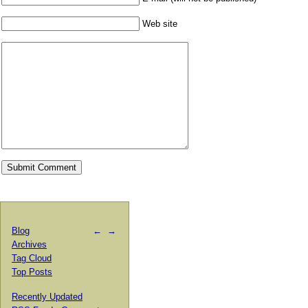
Web site
Blog
←
→
Archives
Tag Cloud
Top Posts
Recently Updated