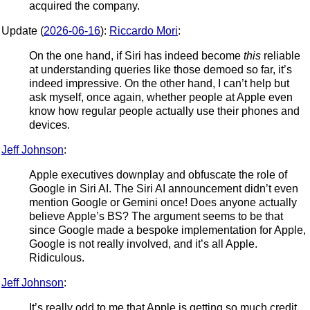
acquired the company.
Update (
2026-06-16
):
Riccardo Mori
:
On the one hand, if Siri has indeed become
this
reliable
at understanding queries like those demoed so far, it’s
indeed impressive. On the other hand, I can’t help but
ask myself, once again, whether people at Apple even
know how regular people actually use their phones and
devices.
Jeff Johnson
:
Apple executives downplay and obfuscate the role of
Google in Siri AI. The Siri AI announcement didn’t even
mention Google or Gemini once! Does anyone actually
believe Apple’s BS? The argument seems to be that
since Google made a bespoke implementation for Apple,
Google is not really involved, and it’s all Apple.
Ridiculous.
Jeff Johnson
:
It’s really odd to me that Apple is getting so much credit