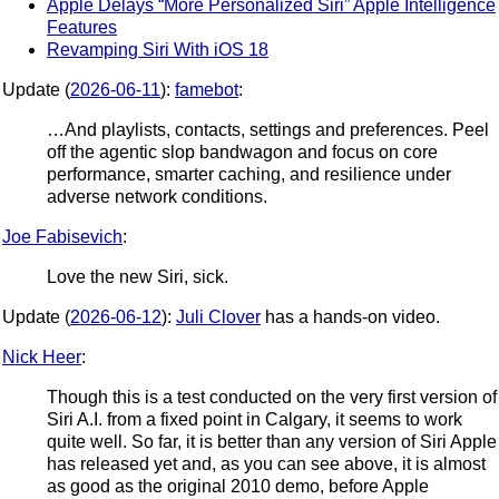
Apple Delays “More Personalized Siri” Apple Intelligence
Features
Revamping Siri With iOS 18
Update (
2026-06-11
):
famebot
:
…And playlists, contacts, settings and preferences. Peel
off the agentic slop bandwagon and focus on core
performance, smarter caching, and resilience under
adverse network conditions.
Joe Fabisevich
:
Love the new Siri, sick.
Update (
2026-06-12
):
Juli Clover
has a hands-on video.
Nick Heer
:
Though this is a test conducted on the very first version of
Siri A.I. from a fixed point in Calgary, it seems to work
quite well. So far, it is better than any version of Siri Apple
has released yet and, as you can see above, it is almost
as good as the original 2010 demo, before Apple