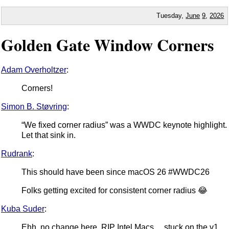
Tuesday,
June
9
,
2026
Golden Gate Window Corners
Adam Overholtzer
:
Corners!
Simon B. Støvring
:
“We fixed corner radius” was a WWDC keynote highlight.
Let that sink in.
Rudrank
:
This should have been since macOS 26 #WWDC26
Folks getting excited for consistent corner radius 😂
Kuba Suder
:
Ehh, no change here, RIP Intel Macs… stuck on the v1