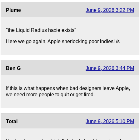
Plume
June 9, 2026 3:22 PM
"the Liquid Radius haxie exists"
Here we go again, Apple sherlocking poor indies! /s
Ben G
June 9, 2026 3:44 PM
If this is what happens when bad designers leave Apple,
we need more people to quit or get fired.
Total
June 9, 2026 5:10 PM