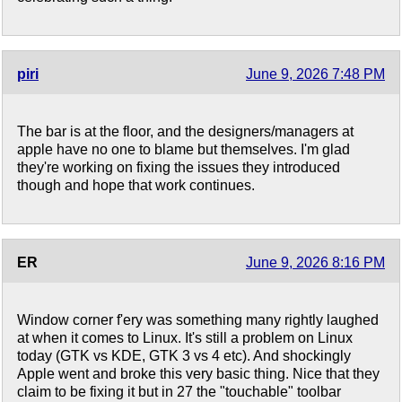
piri
June 9, 2026 7:48 PM
The bar is at the floor, and the designers/managers at
apple have no one to blame but themselves. I'm glad
they're working on fixing the issues they introduced
though and hope that work continues.
ER
June 9, 2026 8:16 PM
Window corner f'ery was something many rightly laughed
at when it comes to Linux. It's still a problem on Linux
today (GTK vs KDE, GTK 3 vs 4 etc). And shockingly
Apple went and broke this very basic thing. Nice that they
claim to be fixing it but in 27 the "touchable" toolbar