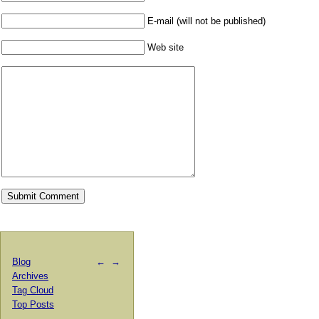
E-mail (will not be published)
Web site
Blog
←
→
Archives
Tag Cloud
Top Posts