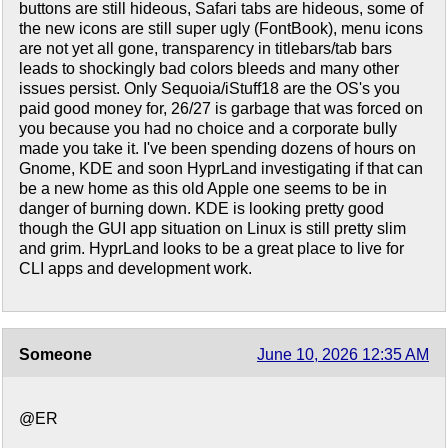
buttons are still hideous, Safari tabs are hideous, some of
the new icons are still super ugly (FontBook), menu icons
are not yet all gone, transparency in titlebars/tab bars
leads to shockingly bad colors bleeds and many other
issues persist. Only Sequoia/iStuff18 are the OS's you
paid good money for, 26/27 is garbage that was forced on
you because you had no choice and a corporate bully
made you take it. I've been spending dozens of hours on
Gnome, KDE and soon HyprLand investigating if that can
be a new home as this old Apple one seems to be in
danger of burning down. KDE is looking pretty good
though the GUI app situation on Linux is still pretty slim
and grim. HyprLand looks to be a great place to live for
CLI apps and development work.
Someone
June 10, 2026 12:35 AM
@ER