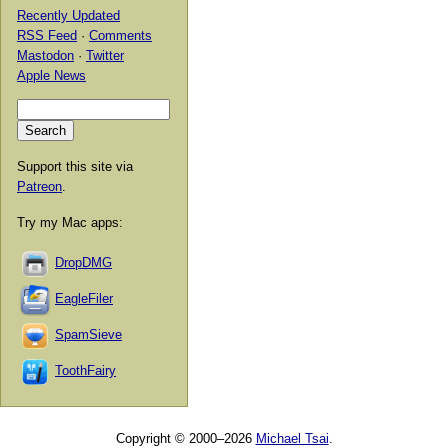
Recently Updated
RSS Feed
·
Comments
Mastodon
·
Twitter
Apple News
Support this site via
Patreon
.
Try my Mac apps:
DropDMG
EagleFiler
SpamSieve
ToothFairy
Copyright © 2000–2026
Michael Tsai
.