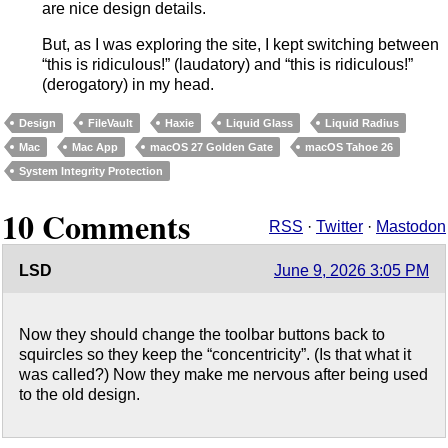
are nice design details.
But, as I was exploring the site, I kept switching between
“this is ridiculous!” (laudatory) and “this is ridiculous!”
(derogatory) in my head.
Design
FileVault
Haxie
Liquid Glass
Liquid Radius
Mac
Mac App
macOS 27 Golden Gate
macOS Tahoe 26
System Integrity Protection
10 Comments
RSS
·
Twitter
·
Mastodon
LSD
June 9, 2026 3:05 PM
Now they should change the toolbar buttons back to
squircles so they keep the “concentricity”. (Is that what it
was called?) Now they make me nervous after being used
to the old design.