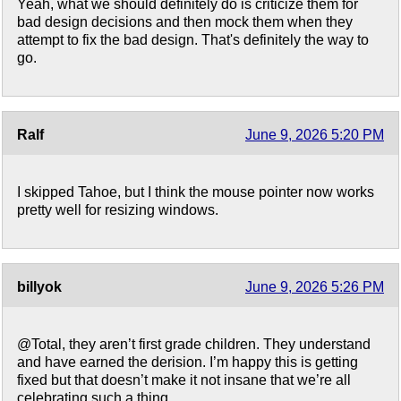
Yeah, what we should definitely do is criticize them for
bad design decisions and then mock them when they
attempt to fix the bad design. That's definitely the way to
go.
Ralf
June 9, 2026 5:20 PM
I skipped Tahoe, but I think the mouse pointer now works
pretty well for resizing windows.
billyok
June 9, 2026 5:26 PM
@Total, they aren’t first grade children. They understand
and have earned the derision. I’m happy this is getting
fixed but that doesn’t make it not insane that we’re all
celebrating such a thing.