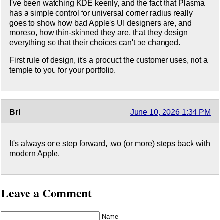
I've been watching KDE keenly, and the fact that Plasma
has a simple control for universal corner radius really
goes to show how bad Apple's UI designers are, and
moreso, how thin-skinned they are, that they design
everything so that their choices can't be changed.
First rule of design, it's a product the customer uses, not a
temple to you for your portfolio.
Bri
June 10, 2026 1:34 PM
It's always one step forward, two (or more) steps back with
modern Apple.
Leave a Comment
Name