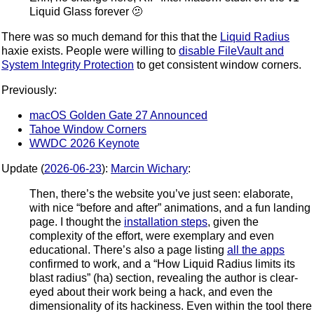
Liquid Glass forever 🫤
There was so much demand for this that the
Liquid Radius
haxie exists. People were willing to
disable FileVault and
System Integrity Protection
to get consistent window corners.
Previously:
macOS Golden Gate 27 Announced
Tahoe Window Corners
WWDC 2026 Keynote
Update (
2026-06-23
):
Marcin Wichary
:
Then, there’s the website you’ve just seen: elaborate,
with nice “before and after” animations, and a fun landing
page. I thought the
installation steps
, given the
complexity of the effort, were exemplary and even
educational. There’s also a page listing
all the apps
confirmed to work, and a “How Liquid Radius limits its
blast radius” (ha) section, revealing the author is clear-
eyed about their work being a hack, and even the
dimensionality of its hackiness. Even within the tool there