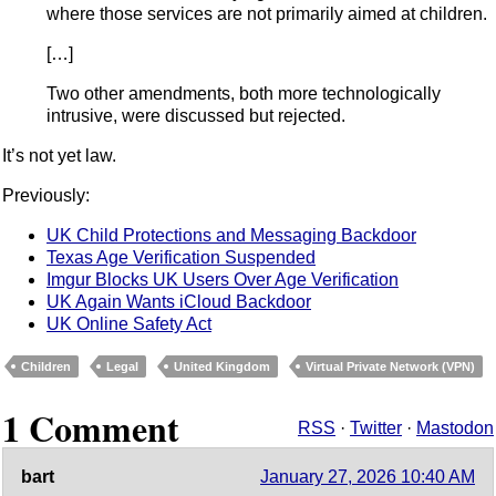
where those services are not primarily aimed at children.
[…]
Two other amendments, both more technologically
intrusive, were discussed but rejected.
It’s not yet law.
Previously:
UK Child Protections and Messaging Backdoor
Texas Age Verification Suspended
Imgur Blocks UK Users Over Age Verification
UK Again Wants iCloud Backdoor
UK Online Safety Act
Children
Legal
United Kingdom
Virtual Private Network (VPN)
1 Comment
RSS
·
Twitter
·
Mastodon
bart
January 27, 2026 10:40 AM