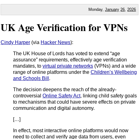
Monday,
January
26
,
2026
UK Age Verification for VPNs
Cindy Harper
(via
Hacker News
):
The UK House of Lords has voted to extend “age
assurance” requirements, effectively age verification
mandates, to
virtual private networks
(VPNs) and a wide
range of online platforms under the
Children’s Wellbeing
and Schools Bill
.
The decision deepens the reach of the already-
controversial
Online Safety Act
, linking child safety goals
to mechanisms that could have severe effects on private
communication and digital autonomy.
[…]
In effect, most interactive online platforms would now
need to collect and verify age data from users, even