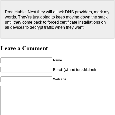
Predictable. Next they will attack DNS providers, mark my
words. They’re just going to keep moving down the stack
until they come back to forced certificate installations on
all devices to decrypt traffic when they want.
Leave a Comment
Name
E-mail (will not be published)
Web site