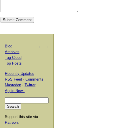
Blog
←
→
Archives
Tag Cloud
Top Posts
Recently Updated
RSS Feed
·
Comments
Mastodon
·
Twitter
Apple News
Support this site via
Patreon
.