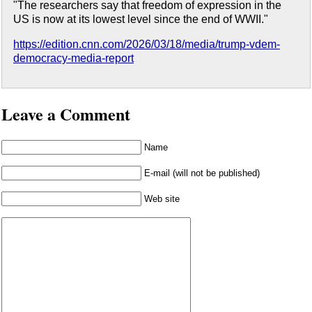
"The researchers say that freedom of expression in the
US is now at its lowest level since the end of WWII."
https://edition.cnn.com/2026/03/18/media/trump-vdem-
democracy-media-report
Leave a Comment
Name
E-mail (will not be published)
Web site