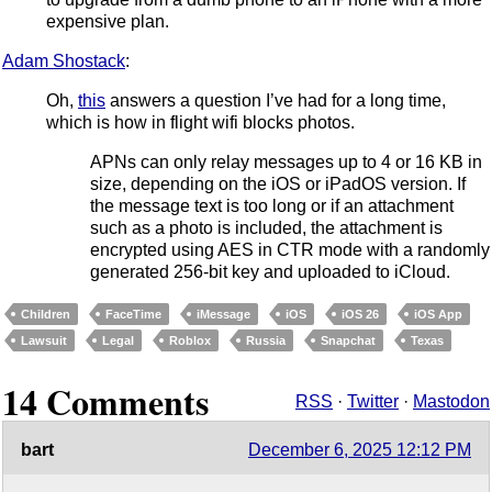
expensive plan.
Adam Shostack
:
Oh,
this
answers a question I’ve had for a long time,
which is how in flight wifi blocks photos.
APNs can only relay messages up to 4 or 16 KB in
size, depending on the iOS or iPadOS version. If
the message text is too long or if an attachment
such as a photo is included, the attachment is
encrypted using AES in CTR mode with a randomly
generated 256-bit key and uploaded to iCloud.
Children
FaceTime
iMessage
iOS
iOS 26
iOS App
Lawsuit
Legal
Roblox
Russia
Snapchat
Texas
14 Comments
RSS
·
Twitter
·
Mastodon
bart
December 6, 2025 12:12 PM