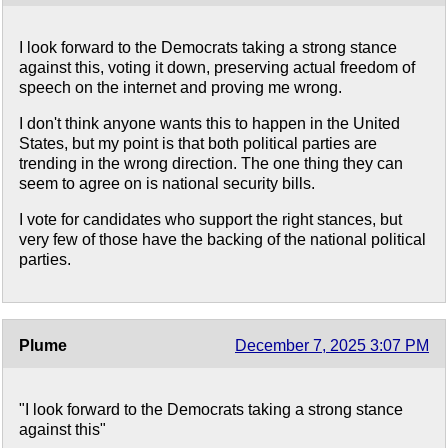
I look forward to the Democrats taking a strong stance
against this, voting it down, preserving actual freedom of
speech on the internet and proving me wrong.
I don't think anyone wants this to happen in the United
States, but my point is that both political parties are
trending in the wrong direction. The one thing they can
seem to agree on is national security bills.
I vote for candidates who support the right stances, but
very few of those have the backing of the national political
parties.
Plume
December 7, 2025 3:07 PM
"I look forward to the Democrats taking a strong stance
against this"