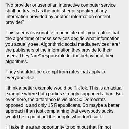
"No provider or user of an interactive computer service
shall be treated as the publisher or speaker of any
information provided by another information content
provider"
This seems reasonable in principle until you realize that
the algorithms of these services decide what information
you actually see. Algorithmic social media services *are*
the publishers of the information they provide to their
users. They *are* responsible for the behavior of their
algorithms.
They shouldn't be exempt from rules that apply to
everyone else.
I think a better example would be TikTok. This is an actual
example where both parties strongly supported a ban. But
even here, the difference is visible: 50 Democrats
opposed it, and only 15 Republicans. So maybe a better
approach than just complaining that everybody sucks
would be to point out the people who don't suck.
I'll take this as an opportunity to point out that I'm not