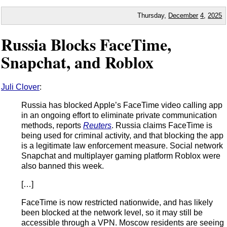
Thursday,
December
4
,
2025
Russia Blocks FaceTime,
Snapchat, and Roblox
Juli Clover
:
Russia has blocked Apple’s FaceTime video calling app
in an ongoing effort to eliminate private communication
methods, reports
Reuters
. Russia claims FaceTime is
being used for criminal activity, and that blocking the app
is a legitimate law enforcement measure. Social network
Snapchat and multiplayer gaming platform Roblox were
also banned this week.
[…]
FaceTime is now restricted nationwide, and has likely
been blocked at the network level, so it may still be
accessible through a VPN. Moscow residents are seeing