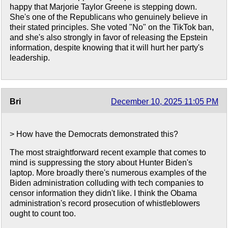
happy that Marjorie Taylor Greene is stepping down.
She's one of the Republicans who genuinely believe in
their stated principles. She voted "No" on the TikTok ban,
and she's also strongly in favor of releasing the Epstein
information, despite knowing that it will hurt her party's
leadership.
Bri
December 10, 2025 11:05 PM
> How have the Democrats demonstrated this?
The most straightforward recent example that comes to
mind is suppressing the story about Hunter Biden's
laptop. More broadly there's numerous examples of the
Biden administration colluding with tech companies to
censor information they didn't like. I think the Obama
administration's record prosecution of whistleblowers
ought to count too.