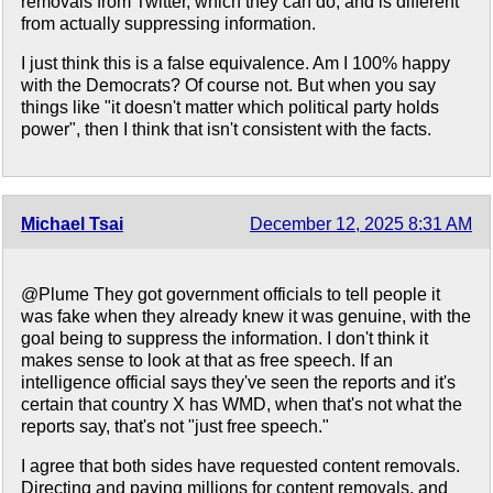
removals from Twitter, which they can do, and is different
from actually suppressing information.
I just think this is a false equivalence. Am I 100% happy
with the Democrats? Of course not. But when you say
things like "it doesn't matter which political party holds
power", then I think that isn't consistent with the facts.
Michael Tsai
December 12, 2025 8:31 AM
@Plume They got government officials to tell people it
was fake when they already knew it was genuine, with the
goal being to suppress the information. I don't think it
makes sense to look at that as free speech. If an
intelligence official says they've seen the reports and it's
certain that country X has WMD, when that's not what the
reports say, that's not "just free speech."
I agree that both sides have requested content removals.
Directing and paying millions for content removals, and