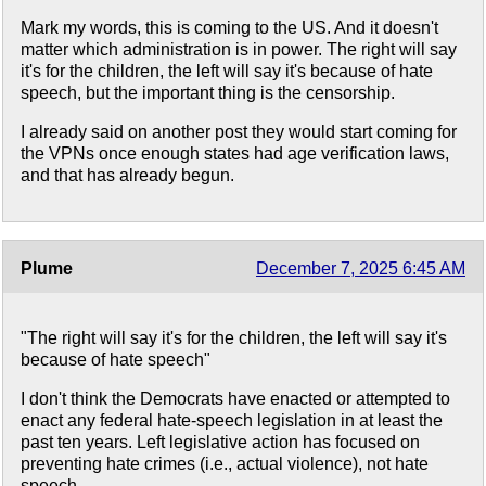
Mark my words, this is coming to the US. And it doesn't
matter which administration is in power. The right will say
it's for the children, the left will say it's because of hate
speech, but the important thing is the censorship.
I already said on another post they would start coming for
the VPNs once enough states had age verification laws,
and that has already begun.
Plume
December 7, 2025 6:45 AM
"The right will say it's for the children, the left will say it's
because of hate speech"
I don't think the Democrats have enacted or attempted to
enact any federal hate-speech legislation in at least the
past ten years. Left legislative action has focused on
preventing hate crimes (i.e., actual violence), not hate
speech.