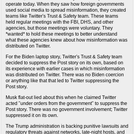
operate today. When they saw how foreign governments
used social media to spread misinformation, they created
teams like Twitter's Trust & Safety team. These teams
held regular meetings with the FBI, DHS, and other
agencies, but those meetings were voluntary. They
*wanted* to hold these meetings to better understand
what these agencies knew about how misinformation was
distributed on Twitter.
For the Biden laptop story, Twitter's Trust & Safety team
decided to suppress the Post story on its own, based on
its experience with earlier cases in which misinformation
was distributed on Twitter. There was no Biden coercion
or anything like that that led to Twitter suppressing the
Post story.
Musk flat-out lied about this when he claimed Twitter
acted "under orders from the government" to suppress the
Post story. There was no government involvement; Twitter
suppressed it on its own.
The Trump administration is backing punitive lawsuits and
regulatory threats against networks, late-night hosts, and