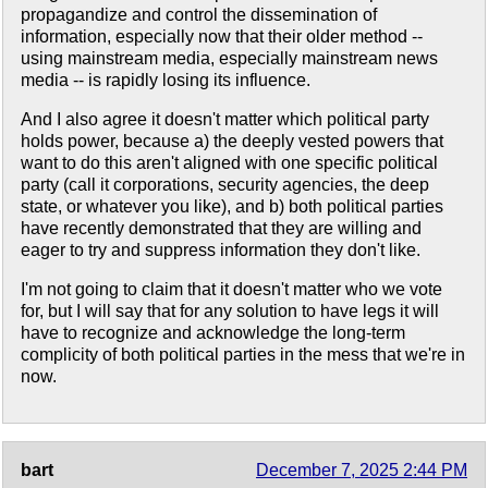
propagandize and control the dissemination of
information, especially now that their older method --
using mainstream media, especially mainstream news
media -- is rapidly losing its influence.
And I also agree it doesn't matter which political party
holds power, because a) the deeply vested powers that
want to do this aren't aligned with one specific political
party (call it corporations, security agencies, the deep
state, or whatever you like), and b) both political parties
have recently demonstrated that they are willing and
eager to try and suppress information they don't like.
I'm not going to claim that it doesn't matter who we vote
for, but I will say that for any solution to have legs it will
have to recognize and acknowledge the long-term
complicity of both political parties in the mess that we're in
now.
bart
December 7, 2025 2:44 PM