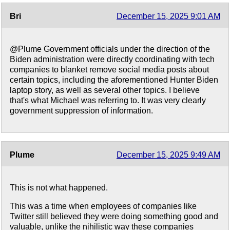
Bri
December 15, 2025 9:01 AM
@Plume Government officials under the direction of the
Biden administration were directly coordinating with tech
companies to blanket remove social media posts about
certain topics, including the aforementioned Hunter Biden
laptop story, as well as several other topics. I believe
that's what Michael was referring to. It was very clearly
government suppression of information.
Plume
December 15, 2025 9:49 AM
This is not what happened.
This was a time when employees of companies like
Twitter still believed they were doing something good and
valuable, unlike the nihilistic way these companies