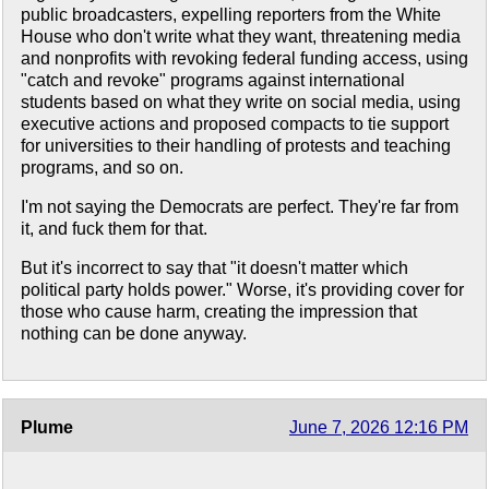
public broadcasters, expelling reporters from the White
House who don't write what they want, threatening media
and nonprofits with revoking federal funding access, using
"catch and revoke" programs against international
students based on what they write on social media, using
executive actions and proposed compacts to tie support
for universities to their handling of protests and teaching
programs, and so on.
I'm not saying the Democrats are perfect. They're far from
it, and fuck them for that.
But it's incorrect to say that "it doesn't matter which
political party holds power." Worse, it's providing cover for
those who cause harm, creating the impression that
nothing can be done anyway.
Plume
June 7, 2026 12:16 PM