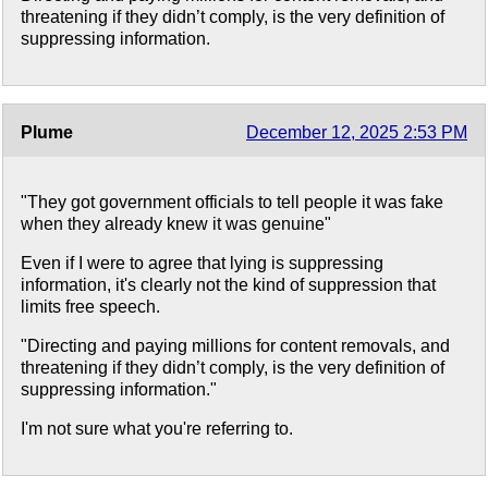
threatening if they didn’t comply, is the very definition of
suppressing information.
Plume
December 12, 2025 2:53 PM
"They got government officials to tell people it was fake
when they already knew it was genuine"
Even if I were to agree that lying is suppressing
information, it's clearly not the kind of suppression that
limits free speech.
"Directing and paying millions for content removals, and
threatening if they didn’t comply, is the very definition of
suppressing information."
I'm not sure what you're referring to.