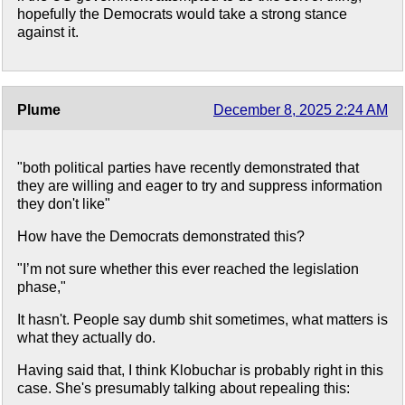
hopefully the Democrats would take a strong stance
against it.
Plume
December 8, 2025 2:24 AM
"both political parties have recently demonstrated that
they are willing and eager to try and suppress information
they don't like"
How have the Democrats demonstrated this?
"I’m not sure whether this ever reached the legislation
phase,"
It hasn't. People say dumb shit sometimes, what matters is
what they actually do.
Having said that, I think Klobuchar is probably right in this
case. She's presumably talking about repealing this: