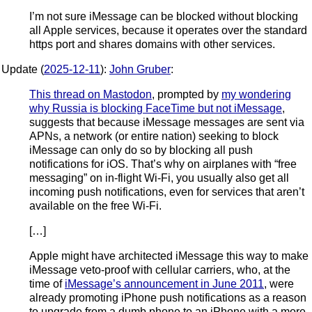
I’m not sure iMessage can be blocked without blocking
all Apple services, because it operates over the standard
https port and shares domains with other services.
Update (
2025-12-11
):
John Gruber
:
This thread on Mastodon
, prompted by
my wondering
why Russia is blocking FaceTime but not iMessage
,
suggests that because iMessage messages are sent via
APNs, a network (or entire nation) seeking to block
iMessage can only do so by blocking all push
notifications for iOS. That’s why on airplanes with “free
messaging” on in-flight Wi-Fi, you usually also get all
incoming push notifications, even for services that aren’t
available on the free Wi-Fi.
[…]
Apple might have architected iMessage this way to make
iMessage veto-proof with cellular carriers, who, at the
time of
iMessage’s announcement in June 2011
, were
already promoting iPhone push notifications as a reason
to upgrade from a dumb phone to an iPhone with a more