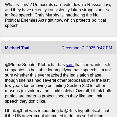
What is "this"? Democrats can't vote down a Russian law,
and they have recently consistently taken strong stances
for free speech. Chris Murphy is introducing the No
Political Enemies Act right now, which protects political
speech.
Michael Tsai
December 7, 2025 9:47 PM
@Plume Senator Klobuchar has
said
that she wants tech
companies to be liable for amplifying hate speech. I’m not
sure whether this ever reached the legislation phase,
though she has had several other proposals over the last
few years for removing or limiting Section 230 for other
reasons (misinformation, child safety). Overall, I think both
parties are eager to protect speech they like and limit
speech they don’t like.
I think @bart was responding to @Bri’s hypothetical, that
if the US government attempted to do this sort of thing,