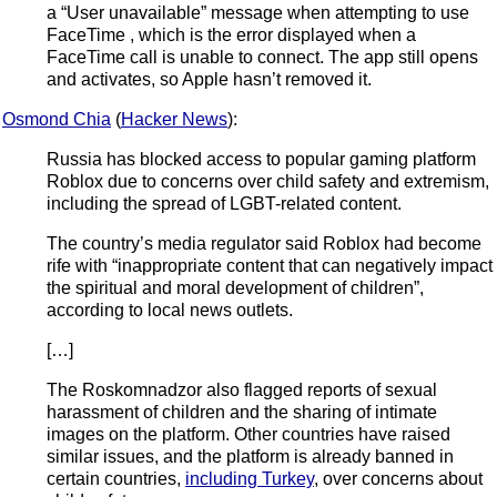
a “User unavailable” message when attempting to use
FaceTime , which is the error displayed when a
FaceTime call is unable to connect. The app still opens
and activates, so Apple hasn’t removed it.
Osmond Chia
(
Hacker News
):
Russia has blocked access to popular gaming platform
Roblox due to concerns over child safety and extremism,
including the spread of LGBT-related content.
The country’s media regulator said Roblox had become
rife with “inappropriate content that can negatively impact
the spiritual and moral development of children”,
according to local news outlets.
[…]
The Roskomnadzor also flagged reports of sexual
harassment of children and the sharing of intimate
images on the platform. Other countries have raised
similar issues, and the platform is already banned in
certain countries,
including Turkey
, over concerns about