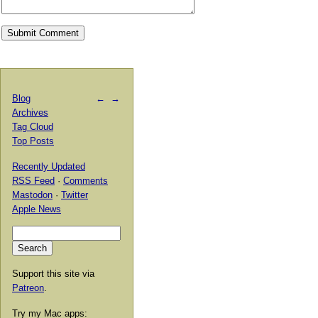
Blog
←
→
Archives
Tag Cloud
Top Posts
Recently Updated
RSS Feed
·
Comments
Mastodon
·
Twitter
Apple News
Support this site via
Patreon
.
Try my Mac apps: