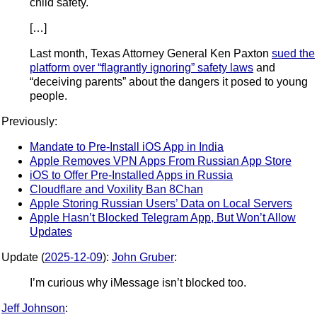
child safety.
[…]
Last month, Texas Attorney General Ken Paxton
sued the
platform over “flagrantly ignoring” safety laws
and
“deceiving parents” about the dangers it posed to young
people.
Previously:
Mandate to Pre-Install iOS App in India
Apple Removes VPN Apps From Russian App Store
iOS to Offer Pre-Installed Apps in Russia
Cloudflare and Voxility Ban 8Chan
Apple Storing Russian Users’ Data on Local Servers
Apple Hasn’t Blocked Telegram App, But Won’t Allow
Updates
Update (
2025-12-09
):
John Gruber
:
I’m curious why iMessage isn’t blocked too.
Jeff Johnson
: