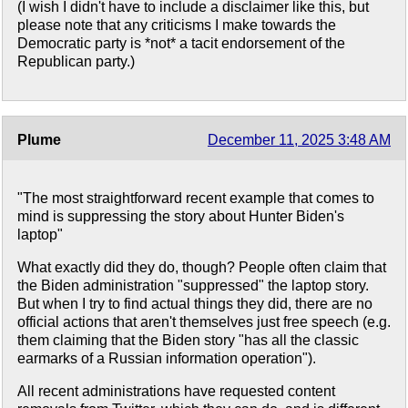
(I wish I didn't have to include a disclaimer like this, but
please note that any criticisms I make towards the
Democratic party is *not* a tacit endorsement of the
Republican party.)
Plume
December 11, 2025 3:48 AM
"The most straightforward recent example that comes to
mind is suppressing the story about Hunter Biden's
laptop"
What exactly did they do, though? People often claim that
the Biden administration "suppressed" the laptop story.
But when I try to find actual things they did, there are no
official actions that aren't themselves just free speech (e.g.
them claiming that the Biden story "has all the classic
earmarks of a Russian information operation").
All recent administrations have requested content