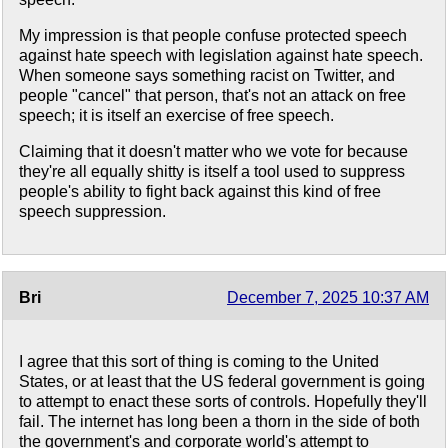
My impression is that people confuse protected speech
against hate speech with legislation against hate speech.
When someone says something racist on Twitter, and
people "cancel" that person, that's not an attack on free
speech; it is itself an exercise of free speech.
Claiming that it doesn't matter who we vote for because
they're all equally shitty is itself a tool used to suppress
people's ability to fight back against this kind of free
speech suppression.
Bri
December 7, 2025 10:37 AM
I agree that this sort of thing is coming to the United
States, or at least that the US federal government is going
to attempt to enact these sorts of controls. Hopefully they'll
fail. The internet has long been a thorn in the side of both
the government's and corporate world's attempt to