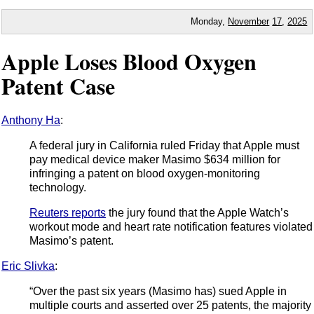
Monday,
November
17
,
2025
Apple Loses Blood Oxygen
Patent Case
Anthony Ha
:
A federal jury in California ruled Friday that Apple must
pay medical device maker Masimo $634 million for
infringing a patent on blood oxygen-monitoring
technology.
Reuters reports
the jury found that the Apple Watch’s
workout mode and heart rate notification features violated
Masimo’s patent.
Eric Slivka
:
“Over the past six years (Masimo has) sued Apple in
multiple courts and asserted over 25 patents, the majority