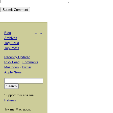
Blog
←
→
Archives
Tag Cloud
Top Posts
Recently Updated
RSS Feed
·
Comments
Mastodon
·
Twitter
Apple News
Support this site via
Patreon
.
Try my Mac apps: