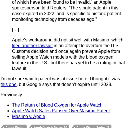
of which have been found to be invalid,” an Apple
spokesperson told Reuters. “The single patent in this
case expired in 2022, and is specific to historic patient
monitoring technology from decades ago.”
[…]
Apple’s workaround did not sit well with Masimo, which
filed another lawsuit
in an attempt to overturn the U.S.
Customs decision and once again prevent Apple from
selling Apple Watch models with the blood oxygen
feature in the U.S., but there has yet to be a ruling in that
lawsuit.
I’m not sure which patent was at issue here. I thought it was
this one
, but Google says that doesn’t expire until 2028.
Previously:
The Return of Blood Oxygen for Apple Watch
Apple Watch Sales Paused Over Masimo Patent
Masimo v. Apple
Apple Watch
Apple Watch Series 10
Apple Watch Series 11