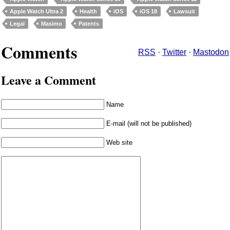
Apple Watch Ultra 2
Health
iOS
iOS 18
Lawsuit
Legal
Masimo
Patents
Comments
RSS
·
Twitter
·
Mastodon
Leave a Comment
Name
E-mail (will not be published)
Web site