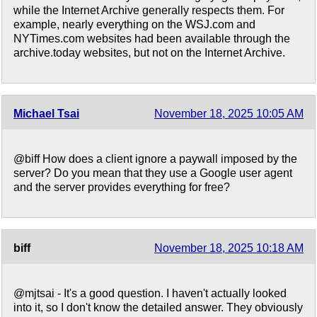
while the Internet Archive generally respects them. For
example, nearly everything on the WSJ.com and
NYTimes.com websites had been available through the
archive.today websites, but not on the Internet Archive.
Michael Tsai
November 18, 2025 10:05 AM
@biff How does a client ignore a paywall imposed by the
server? Do you mean that they use a Google user agent
and the server provides everything for free?
biff
November 18, 2025 10:18 AM
@mjtsai - It's a good question. I haven't actually looked
into it, so I don't know the detailed answer. They obviously