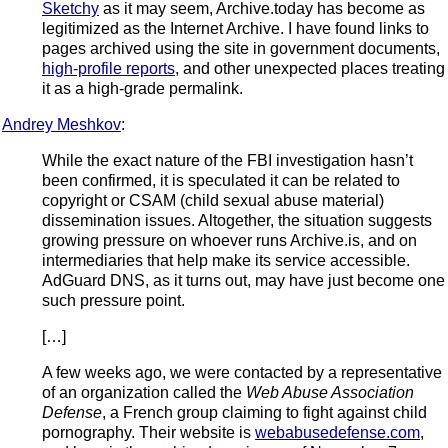
Sketchy
as it may seem, Archive.today has become as
legitimized as the Internet Archive. I have found links to
pages archived using the site in government documents,
high-profile reports
, and other unexpected places treating
it as a high-grade permalink.
Andrey Meshkov
:
While the exact nature of the FBI investigation hasn’t
been confirmed, it is speculated it can be related to
copyright or CSAM (child sexual abuse material)
dissemination issues. Altogether, the situation suggests
growing pressure on whoever runs Archive.is, and on
intermediaries that help make its service accessible.
AdGuard DNS, as it turns out, may have just become one
such pressure point.
[…]
A few weeks ago, we were contacted by a representative
of an organization called the
Web Abuse Association
Defense
, a French group claiming to fight against child
pornography. Their website is
webabusedefense.com
,