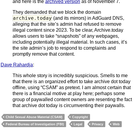
and here is the
archived version
as of November 7.
They demanded that we block the domain
archive.today
(and its mirrors) in AdGuard DNS,
alleging that the site’s admin had refused to remove
illegal content since 2023. To be clear, Archive.today
allows users to take “snapshots” of any webpages,
including potentially illegal material. In such cases, it’s
the site admin’s job to respond to complaints and
promptly remove that content.
Dave Rahardja
:
This whole story is incredibly suspicious. Smells to me
that there is an organized effort to take archive dot today
offline, using “CSAM” as pretext. I am almost certain that
there is a financial motive at play here; perhaps some
group of paywalled content owners are resenting the fact
that archive dot today is circumventing their paywalls.
Child Sexual Abuse Material (CSAM)
Copyright
Federal Bureau of Investigation (FBI)
Legal
Privacy
Web