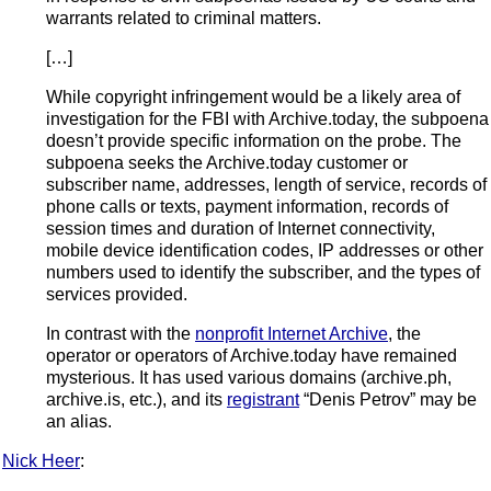
warrants related to criminal matters.
[…]
While copyright infringement would be a likely area of
investigation for the FBI with Archive.today, the subpoena
doesn’t provide specific information on the probe. The
subpoena seeks the Archive.today customer or
subscriber name, addresses, length of service, records of
phone calls or texts, payment information, records of
session times and duration of Internet connectivity,
mobile device identification codes, IP addresses or other
numbers used to identify the subscriber, and the types of
services provided.
In contrast with the
nonprofit Internet Archive
, the
operator or operators of Archive.today have remained
mysterious. It has used various domains (archive.ph,
archive.is, etc.), and its
registrant
“Denis Petrov” may be
an alias.
Nick Heer
: