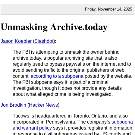
Friday,
November
14
,
2025
Unmasking Archive.today
Jason Koebler
(
Slashdot
):
The FBI is attempting to unmask the owner behind
archive.today, a popular archiving site that is also
regularly used to bypass paywalls on the internet and to
avoid sending traffic to the original publishers of web
content,
according to a subpoena
posted by the website.
The FBI subpoena says it is part of a criminal
investigation, though it does not provide any details
about what alleged crime is being investigated.
Jon Brodkin
(
Hacker News
):
Tucows is headquartered in Toronto, Ontario, and also
incorporated in Pennsylvania. The company’s
subpoena
and warrant policy
says it provides registrant information
in response to civil subpoenas issued by US courts and