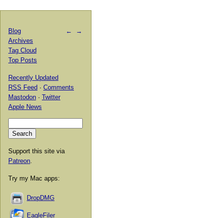
Blog
←
→
Archives
Tag Cloud
Top Posts
Recently Updated
RSS Feed
·
Comments
Mastodon
·
Twitter
Apple News
Support this site via
Patreon
.
Try my Mac apps:
DropDMG
EagleFiler