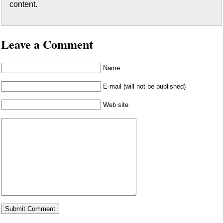
content.
Leave a Comment
Name
E-mail (will not be published)
Web site