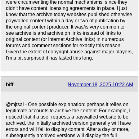
were circumventing the normal mechanisms, since they
didn't have content licensing agreements in place. I just
know that the archive.today websites published otherwise
paywalled content within a day or two of publication by
the original content producer. It was/is very common to
see archive.is and archive.ph links instead of links to
original content (or Internet Archive links) in numerous
forums and comment sections for exactly this reason.
Given the extent of copyright abuse against major players,
I'm a bit surprised it has lasted this long.
biff
November 18, 2025 10:22 AM
@mjtsai - One possible explanation: perhaps it relies on
legitimate accounts to archive the content. For example, I
noticed that if a user requests a paywalled website to be
archived, the initially archived version generally will have
errors and will fail to display content. After a day or more,
subsequently archived versions will display the full