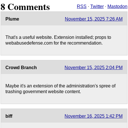
8 Comments
RSS
·
Twitter
·
Mastodon
Plume
November 15, 2025 7:26 AM
That's a useful website. Extension installed; props to
webabusedefense.com for the recommendation.
Crowd Branch
November 15, 2025 2:04 PM
Maybe it's an extension of the administration's spree of
trashing government website content.
biff
November 16, 2025 1:42 PM