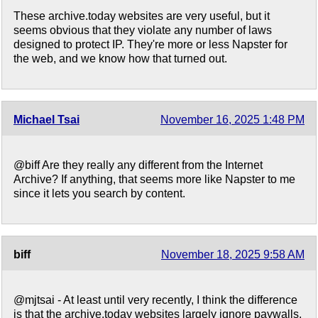
These archive.today websites are very useful, but it
seems obvious that they violate any number of laws
designed to protect IP. They're more or less Napster for
the web, and we know how that turned out.
Michael Tsai
November 16, 2025 1:48 PM
@biff Are they really any different from the Internet
Archive? If anything, that seems more like Napster to me
since it lets you search by content.
biff
November 18, 2025 9:58 AM
@mjtsai - At least until very recently, I think the difference
is that the archive.today websites largely ignore paywalls,