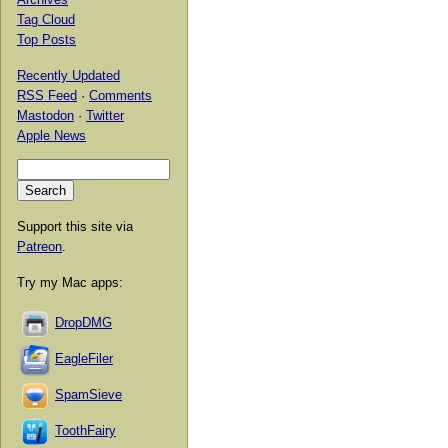
Tag Cloud
Top Posts
Recently Updated
RSS Feed
·
Comments
Mastodon
·
Twitter
Apple News
Support this site via
Patreon
.
Try my Mac apps:
DropDMG
EagleFiler
SpamSieve
ToothFairy