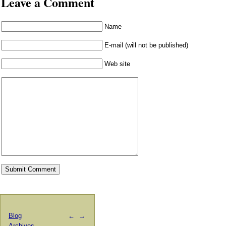
Leave a Comment
Name
E-mail (will not be published)
Web site
Blog
←
→
Archives