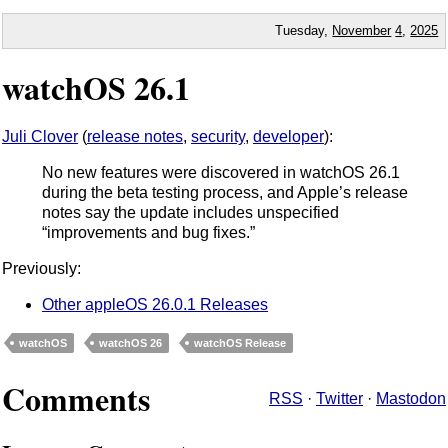
Tuesday,
November
4
,
2025
watchOS 26.1
Juli Clover
(
release notes
,
security
,
developer
):
No new features were discovered in watchOS 26.1
during the beta testing process, and Apple’s release
notes say the update includes unspecified
“improvements and bug fixes.”
Previously:
Other appleOS 26.0.1 Releases
watchOS
watchOS 26
watchOS Release
Comments
RSS
·
Twitter
·
Mastodon