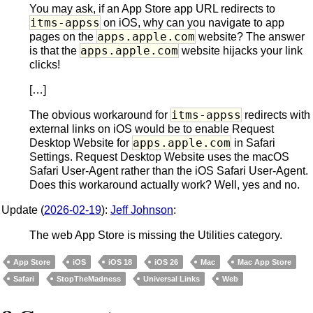
You may ask, if an App Store app URL redirects to
itms-appss
on iOS, why can you navigate to app
apps.apple.com
pages on the
website? The answer
apps.apple.com
is that the
website hijacks your link
clicks!
[…]
itms-appss
The obvious workaround for
redirects with
external links on iOS would be to enable Request
apps.apple.com
Desktop Website for
in Safari
Settings. Request Desktop Website uses the macOS
Safari User-Agent rather than the iOS Safari User-Agent.
Does this workaround actually work? Well, yes and no.
Update (
2026-02-19
):
Jeff Johnson
:
The web App Store is missing the Utilities category.
App Store
iOS
iOS 18
iOS 26
Mac
Mac App Store
Safari
StopTheMadness
Universal Links
Web