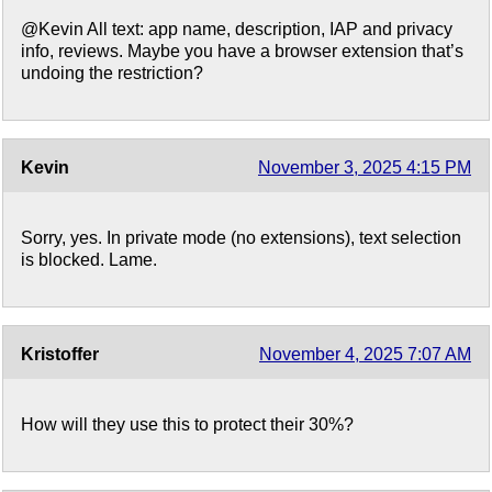
@Kevin All text: app name, description, IAP and privacy
info, reviews. Maybe you have a browser extension that’s
undoing the restriction?
Kevin
November 3, 2025 4:15 PM
Sorry, yes. In private mode (no extensions), text selection
is blocked. Lame.
Kristoffer
November 4, 2025 7:07 AM
How will they use this to protect their 30%?