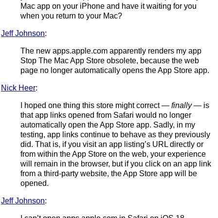
Mac app on your iPhone and have it waiting for you
when you return to your Mac?
Jeff Johnson
:
The new apps.apple.com apparently renders my app
Stop The Mac App Store obsolete, because the web
page no longer automatically opens the App Store app.
Nick Heer
:
I hoped one thing this store might correct —
finally
— is
that app links opened from Safari would no longer
automatically open the App Store app. Sadly, in my
testing, app links continue to behave as they previously
did. That is, if you visit an app listing’s URL directly or
from within the App Store on the web, your experience
will remain in the browser, but if you click on an app link
from a third-party website, the App Store app will be
opened.
Jeff Johnson
: