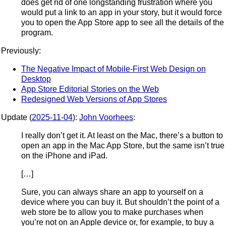
does get rid of one longstanding frustration where you
would put a link to an app in your story, but it would force
you to open the App Store app to see all the details of the
program.
Previously:
The Negative Impact of Mobile-First Web Design on
Desktop
App Store Editorial Stories on the Web
Redesigned Web Versions of App Stores
Update (
2025-11-04
):
John Voorhees
:
I really don’t get it. At least on the Mac, there’s a button to
open an app in the Mac App Store, but the same isn’t true
on the iPhone and iPad.
[…]
Sure, you can always share an app to yourself on a
device where you can buy it. But shouldn’t the point of a
web store be to allow you to make purchases when
you’re not on an Apple device or, for example, to buy a