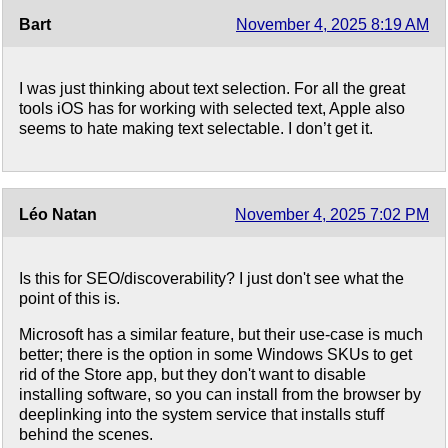
Bart
November 4, 2025 8:19 AM
I was just thinking about text selection. For all the great
tools iOS has for working with selected text, Apple also
seems to hate making text selectable. I don’t get it.
Léo Natan
November 4, 2025 7:02 PM
Is this for SEO/discoverability? I just don't see what the
point of this is.
Microsoft has a similar feature, but their use-case is much
better; there is the option in some Windows SKUs to get
rid of the Store app, but they don't want to disable
installing software, so you can install from the browser by
deeplinking into the system service that installs stuff
behind the scenes.