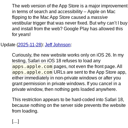
The web version of the App Store is a major improvement
in terms of search and accessibility – Apple on Mac
flipping to the Mac App Store caused a
massive
vestibular trigger that was never fixed. But why can’t I buy
and install from the web? Google Play has allowed this
for years!
Update (
2025-11-28
):
Jeff Johnson
:
Curiously, the new website works only on iOS 26. In my
testing, Safari on iOS 18 refuses to load any
apps.apple.com
pages, not even the front page. All
apps.apple.com
URLs are sent to the App Store app,
either immediately in non-private windows or after you
grant permission in private windows. If you cancel in a
private window, then nothing gets loaded anywhere.
This restriction appears to be hard-coded into Safari 18,
because nothing on the server side prevents the website
from loading.
[…]