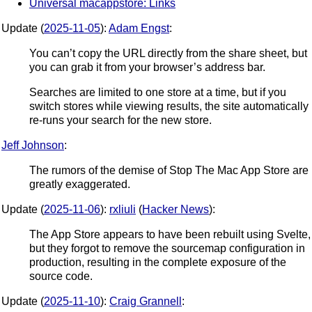
Universal macappstore: Links
Update (
2025-11-05
):
Adam Engst
:
You can’t copy the URL directly from the share sheet, but
you can grab it from your browser’s address bar.
Searches are limited to one store at a time, but if you
switch stores while viewing results, the site automatically
re-runs your search for the new store.
Jeff Johnson
:
The rumors of the demise of Stop The Mac App Store are
greatly exaggerated.
Update (
2025-11-06
):
rxliuli
(
Hacker News
):
The App Store appears to have been rebuilt using Svelte,
but they forgot to remove the sourcemap configuration in
production, resulting in the complete exposure of the
source code.
Update (
2025-11-10
):
Craig Grannell
: