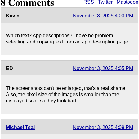
8 Comments
RSS
·
Twitter
·
Mastodon
Kevin
November 3, 2025 4:03 PM
Which text? App descriptions? I have no problem
selecting and copying text from an app description page.
ED
November 3, 2025 4:05 PM
The screenshots can't be enlarged, that's a real shame.
Also, the pixel size of the images is smaller than the
displayed size, so they look bad.
Michael Tsai
November 3, 2025 4:09 PM