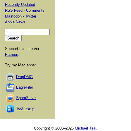
Recently Updated
RSS Feed
·
Comments
Mastodon
·
Twitter
Apple News
Support this site via
Patreon
.
Try my Mac apps:
DropDMG
EagleFiler
SpamSieve
ToothFairy
Copyright © 2000–2026
Michael Tsai
.