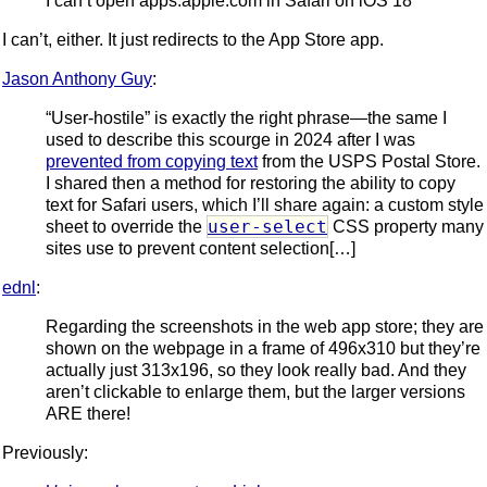
I can’t open apps.apple.com in Safari on iOS 18
I can’t, either. It just redirects to the App Store app.
Jason Anthony Guy
:
“User-hostile” is exactly the right phrase—the same I
used to describe this scourge in 2024 after I was
prevented from copying text
from the USPS Postal Store.
I shared then a method for restoring the ability to copy
text for Safari users, which I’ll share again: a custom style
user-select
sheet to override the
CSS property many
sites use to prevent content selection[…]
ednl
:
Regarding the screenshots in the web app store; they are
shown on the webpage in a frame of 496x310 but they’re
actually just 313x196, so they look really bad. And they
aren’t clickable to enlarge them, but the larger versions
ARE there!
Previously: