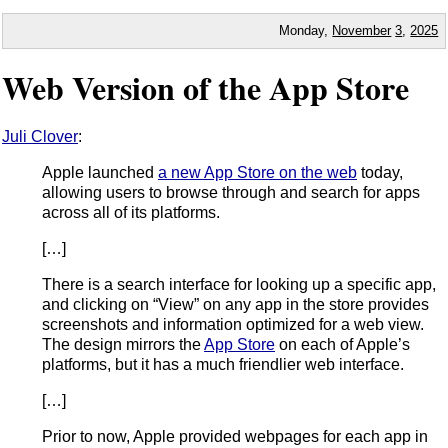
Monday,
November
3
,
2025
Web Version of the App Store
Juli Clover
:
Apple launched
a new App Store on the web
today,
allowing users to browse through and search for apps
across all of its platforms.
[…]
There is a search interface for looking up a specific app,
and clicking on “View” on any app in the store provides
screenshots and information optimized for a web view.
The design mirrors the
App Store
on each of Apple’s
platforms, but it has a much friendlier web interface.
[…]
Prior to now, Apple provided webpages for each app in