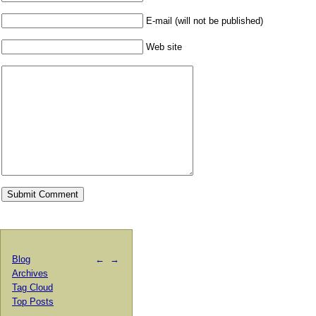
E-mail (will not be published)
Web site
Blog
←
→
Archives
Tag Cloud
Top Posts