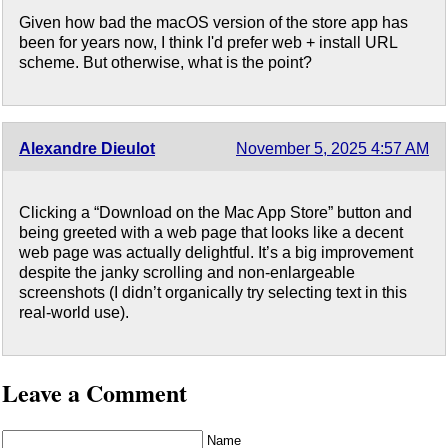
Given how bad the macOS version of the store app has
been for years now, I think I'd prefer web + install URL
scheme. But otherwise, what is the point?
Alexandre Dieulot
November 5, 2025 4:57 AM
Clicking a “Download on the Mac App Store” button and
being greeted with a web page that looks like a decent
web page was actually delightful. It’s a big improvement
despite the janky scrolling and non-enlargeable
screenshots (I didn’t organically try selecting text in this
real-world use).
Leave a Comment
Name