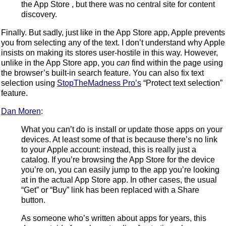
the App Store , but there was no central site for content
discovery.
Finally. But sadly, just like in the App Store app, Apple prevents
you from selecting any of the text. I don’t understand why Apple
insists on making its stores user-hostile in this way. However,
unlike in the App Store app, you
can
find within the page using
the browser’s built-in search feature. You can also fix text
selection using
StopTheMadness Pro’s
“Protect text selection”
feature.
Dan Moren
:
What you can’t do is install or update those apps on your
devices. At least some of that is because there’s no link
to your Apple account: instead, this is really just a
catalog. If you’re browsing the App Store for the device
you’re on, you can easily jump to the app you’re looking
at in the actual App Store app. In other cases, the usual
“Get” or “Buy” link has been replaced with a Share
button.
As someone who’s written about apps for years, this