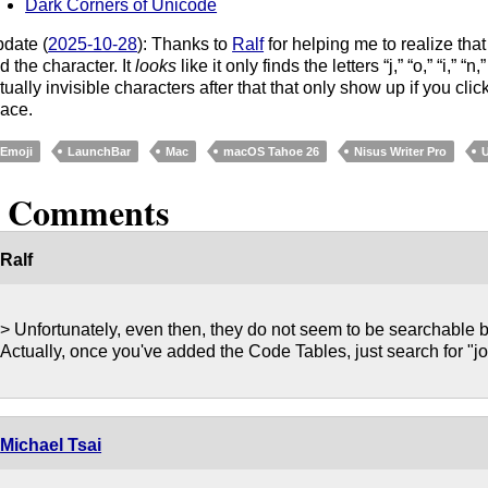
Dark Corners of Unicode
date (
2025-10-28
): Thanks to
Ralf
for helping me to realize that
nd the character. It
looks
like it only finds the letters “j,” “o,” “i,” “n
tually invisible characters after that that only show up if you cli
ace.
Emoji
LaunchBar
Mac
macOS Tahoe 26
Nisus Writer Pro
2 Comments
Ralf
> Unfortunately, even then, they do not seem to be searchable 
Actually, once you've added the Code Tables, just search for "joine
Michael Tsai