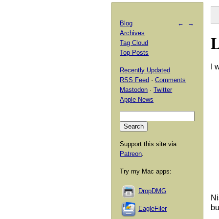
Blog
←
→
Archives
L
Tag Cloud
Top Posts
I 
Recently Updated
RSS Feed
·
Comments
Mastodon
·
Twitter
Apple News
Support this site via
Patreon
.
Try my Mac apps:
DropDMG
Ni
bu
EagleFiler