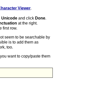
Character Viewer
.
‣ Unicode
and click
Done
.
nctuation
at the right.
first row.
not seem to be searchable by
ible is to add them as
rk, too.
f you want to copy/paste them