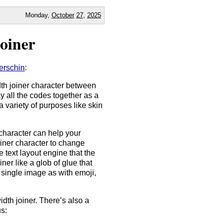
Monday,
October
27
,
2025
oiner
erschin
:
th joiner character between
y all the codes together as a
a variety of purposes like skin
character can help your
joiner character to change
e text layout engine that the
ner like a glob of glue that
 single image as with emoji,
dth joiner. There’s also a
us: