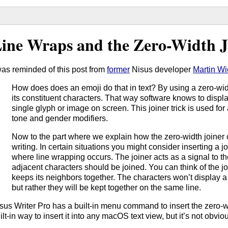
ine Wraps and the Zero-Width J
was reminded of this post from
former
Nisus developer
Martin Wi
How does does an emoji do that in text? By using a zero-wid
its constituent characters. That way software knows to displa
single glyph or image on screen. This joiner trick is used for 
tone and gender modifiers.
Now to the part where we explain how the zero-width joiner 
writing. In certain situations you might consider inserting a 
where line wrapping occurs. The joiner acts as a signal to th
adjacent characters should be joined. You can think of the joi
keeps its neighbors together. The characters won’t display a
but rather they will be kept together on the same line.
sus Writer Pro has a built-in menu command to insert the zero-wi
ilt-in way to insert it into any macOS text view, but it’s not obvio