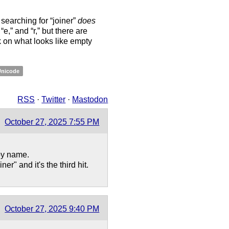
 searching for “joiner”
does
,” “e,” and “r,” but there are
ck on what looks like empty
Unicode
RSS
·
Twitter
·
Mastodon
October 27, 2025 7:55 PM
by name.
r" and it's the third hit.
October 27, 2025 9:40 PM