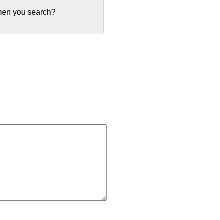
when you search?