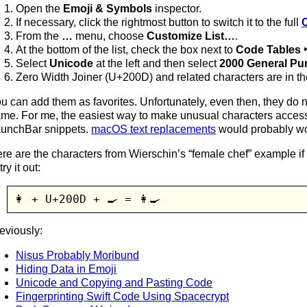
Open the
Emoji & Symbols
inspector.
If necessary, click the rightmost button to switch it to the full
From the
…
menu, choose
Customize List…
.
At the bottom of the list, check the box next to
Code Tables 
Select
Unicode
at the left and then select
2000 General Pu
Zero Width Joiner (U+200D) and related characters are in the 
u can add them as favorites. Unfortunately, even then, they do 
me. For me, the easiest way to make unusual characters access
unchBar snippets.
macOS text replacements
would probably wo
re are the characters from Wierschin’s “female chef” example i
try it out:
👩 + U+200D + 🍳 = 👩‍🍳
eviously:
Nisus Probably Moribund
Hiding Data in Emoji
Unicode and Copying and Pasting Code
Fingerprinting Swift Code Using Spacecrypt