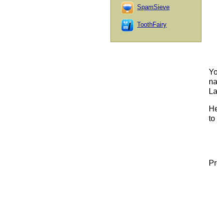
SpamSieve
ToothFairy
Yo
na
La
He
to 
Pr