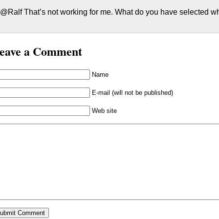
@Ralf That’s not working for me. What do you have selected 
eave a Comment
Name
E-mail (will not be published)
Web site