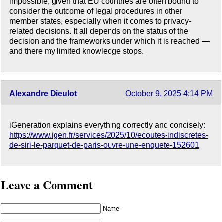
impossible, given that EU countries are often bound to
consider the outcome of legal procedures in other
member states, especially when it comes to privacy-
related decisions. It all depends on the status of the
decision and the frameworks under which it is reached —
and there my limited knowledge stops.
Alexandre Dieulot
October 9, 2025 4:14 PM
iGeneration explains everything correctly and concisely:
https://www.igen.fr/services/2025/10/ecoutes-indiscretes-
de-siri-le-parquet-de-paris-ouvre-une-enquete-152601
Leave a Comment
Name