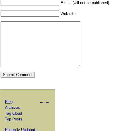
E-mail (will not be published)
Web site
Blog
←
→
Archives
Tag Cloud
Top Posts
Recently Updated