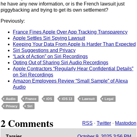
he have any new information, or is the French lawsuit just
piggybacking and trying to get its own settlement?
Previously:
France Fines Apple Over App Tracking Transparency
Apple Settles Siri Spying Lawsuit
Keeping Your Data From Apple Is Harder Than Expected
Siri Suggestions and Privacy
“Lack of Action” on Siri Recordings
Opting Out of Sharing Siri Audio Recordings
Apple Contractors “Regularly Hear Confidential Details”
on Siri Recordings
Amazon Employees Review “Small Sample” of Alexa
Audio
Audio
France
iOS
iOS 13
Lawsuit
Legal
Privacy
Siri
2 Comments
RSS
·
Twitter
·
Mastodon
Tarsier
October 9, 2025 3:56 PM