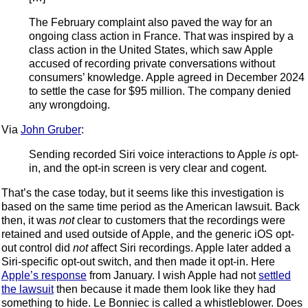
The February complaint also paved the way for an
ongoing class action in France. That was inspired by a
class action in the United States, which saw Apple
accused of recording private conversations without
consumers’ knowledge. Apple agreed in December 2024
to settle the case for $95 million. The company denied
any wrongdoing.
Via
John Gruber
:
Sending recorded Siri voice interactions to Apple
is
opt-
in, and the opt-in screen is very clear and cogent.
That’s the case today, but it seems like this investigation is
based on the same time period as the American lawsuit. Back
then, it was
not
clear to customers that the recordings were
retained and used outside of Apple, and the generic iOS opt-
out control did
not
affect Siri recordings. Apple later added a
Siri-specific opt-out switch, and then made it opt-in. Here
Apple’s response
from January. I wish Apple had not
settled
the lawsuit
then because it made them look like they had
something to hide. Le Bonniec is called a whistleblower. Does