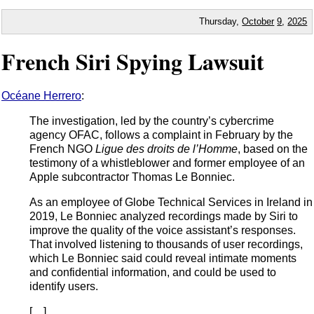
Thursday,
October
9
,
2025
French Siri Spying Lawsuit
Océane Herrero
:
The investigation, led by the country’s cybercrime
agency OFAC, follows a complaint in February by the
French NGO
Ligue des droits de l’Homme
, based on the
testimony of a whistleblower and former employee of an
Apple subcontractor Thomas Le Bonniec.
As an employee of Globe Technical Services in Ireland in
2019, Le Bonniec analyzed recordings made by Siri to
improve the quality of the voice assistant’s responses.
That involved listening to thousands of user recordings,
which Le Bonniec said could reveal intimate moments
and confidential information, and could be used to
identify users.
[…]