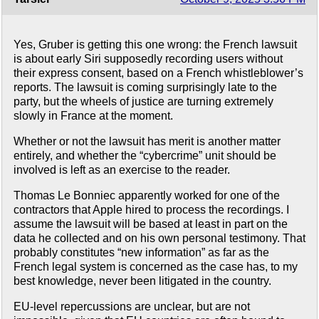
Yes, Gruber is getting this one wrong: the French lawsuit
is about early Siri supposedly recording users without
their express consent, based on a French whistleblower’s
reports. The lawsuit is coming surprisingly late to the
party, but the wheels of justice are turning extremely
slowly in France at the moment.
Whether or not the lawsuit has merit is another matter
entirely, and whether the “cybercrime” unit should be
involved is left as an exercise to the reader.
Thomas Le Bonniec apparently worked for one of the
contractors that Apple hired to process the recordings. I
assume the lawsuit will be based at least in part on the
data he collected and on his own personal testimony. That
probably constitutes “new information” as far as the
French legal system is concerned as the case has, to my
best knowledge, never been litigated in the country.
EU-level repercussions are unclear, but are not