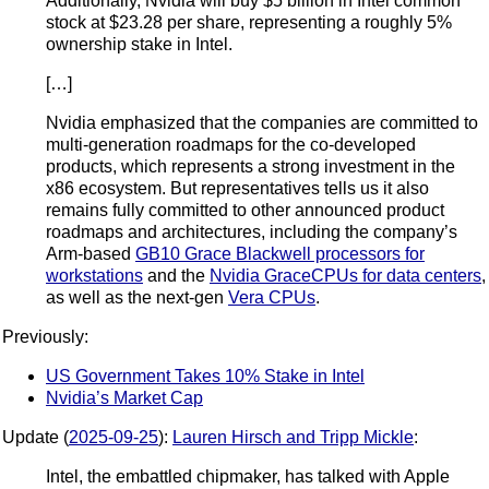
Additionally, Nvidia will buy $5 billion in Intel common
stock at $23.28 per share, representing a roughly 5%
ownership stake in Intel.
[…]
Nvidia emphasized that the companies are committed to
multi-generation roadmaps for the co-developed
products, which represents a strong investment in the
x86 ecosystem. But representatives tells us it also
remains fully committed to other announced product
roadmaps and architectures, including the company’s
Arm-based
GB10 Grace Blackwell processors for
workstations
and the
Nvidia Grace
CPUs for data centers
,
as well as the next-gen
Vera CPUs
.
Previously:
US Government Takes 10% Stake in Intel
Nvidia’s Market Cap
Update (
2025-09-25
):
Lauren Hirsch and Tripp Mickle
:
Intel, the embattled chipmaker, has talked with Apple