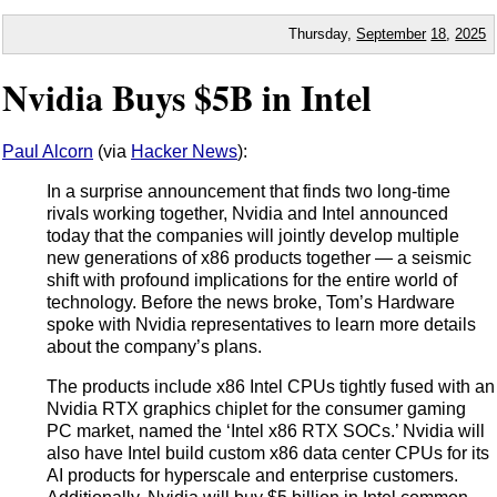
Thursday,
September
18
,
2025
Nvidia Buys $5B in Intel
Paul Alcorn
(via
Hacker News
):
In a surprise announcement that finds two long-time
rivals working together, Nvidia and Intel announced
today that the companies will jointly develop multiple
new generations of x86 products together — a seismic
shift with profound implications for the entire world of
technology. Before the news broke, Tom’s Hardware
spoke with Nvidia representatives to learn more details
about the company’s plans.
The products include x86 Intel CPUs tightly fused with an
Nvidia RTX graphics chiplet for the consumer gaming
PC market, named the ‘Intel x86 RTX SOCs.’ Nvidia will
also have Intel build custom x86 data center CPUs for its
AI products for hyperscale and enterprise customers.