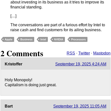
about investing in its business as it tries to improve its
financial standing.
[…]
The conversations are part of a furious effort by Intel to
raise cash and find customers for its ailing business.
Apple
Business
Intel
NVIDIA
Processors
2 Comments
RSS
·
Twitter
·
Mastodon
Kristoffer
September 19, 2025 4:24 AM
Holy Monopoly!
Capitalism is doing just great.
Bart
September 19, 2025 11:05 AM