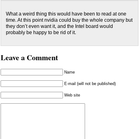
What a weird thing this would have been to read at one
time. At this point nvidia could buy the whole company but
they don’t even want it, and the Intel board would
probably be happy to be rid of it.
Leave a Comment
Name
E-mail (will not be published)
Web site