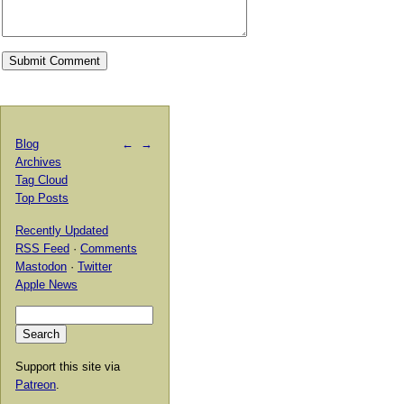
Blog
←
→
Archives
Tag Cloud
Top Posts
Recently Updated
RSS Feed
·
Comments
Mastodon
·
Twitter
Apple News
Support this site via
Patreon
.