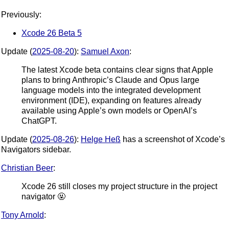
Previously:
Xcode 26 Beta 5
Update (
2025-08-20
):
Samuel Axon
:
The latest Xcode beta contains clear signs that Apple
plans to bring Anthropic’s Claude and Opus large
language models into the integrated development
environment (IDE), expanding on features already
available using Apple’s own models or OpenAI’s
ChatGPT.
Update (
2025-08-26
):
Helge Heß
has a screenshot of Xcode’s
Navigators sidebar.
Christian Beer
:
Xcode 26 still closes my project structure in the project
navigator 🤬
Tony Arnold
: