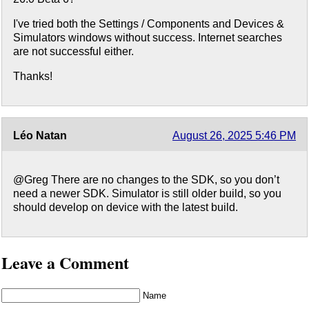
I've tried both the Settings / Components and Devices &
Simulators windows without success. Internet searches
are not successful either.
Thanks!
Léo Natan
August 26, 2025 5:46 PM
@Greg There are no changes to the SDK, so you don’t
need a newer SDK. Simulator is still older build, so you
should develop on device with the latest build.
Leave a Comment
Name