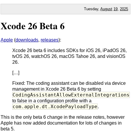
Tuesday,
August
19
,
2025
Xcode 26 Beta 6
Apple
(
downloads
,
releases
):
Xcode 26 beta 6 includes SDKs for iOS 26, iPadOS 26,
tvOS 26, watchOS 26, macOS Tahoe 26, and visionOS
26.
[…]
Fixed: The coding assistant can be disabled via device
management in Xcode 26 Beta 6 by setting
CodingAssistantAllowExternalIntegrations
to false in a configuration profile with a
com.apple.dt.XcodePayloadType
.
This is the only beta 6 change in the release notes, however
Apple has now added documentation for lots of changes in
beta 5.