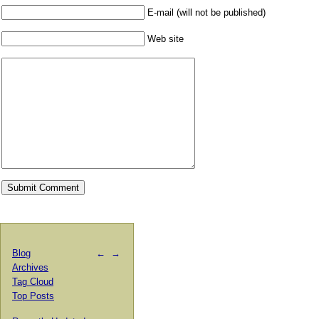
E-mail (will not be published)
Web site
Blog
←
→
Archives
Tag Cloud
Top Posts