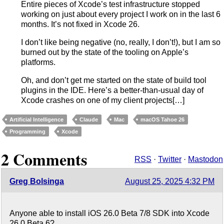
Entire pieces of Xcode’s test infrastructure stopped
working on just about every project I work on in the last 6
months. It’s not fixed in Xcode 26.
I don’t like being negative (no, really, I don’t!), but I am so
burned out by the state of the tooling on Apple’s
platforms.
Oh, and don’t get me started on the state of build tool
plugins in the IDE. Here’s a better-than-usual day of
Xcode crashes on one of my client projects[…]
Artificial Intelligence
Claude
Mac
macOS Tahoe 26
Programming
Xcode
2 Comments
RSS
·
Twitter
·
Mastodon
Greg Bolsinga
August 25, 2025 4:32 PM
Anyone able to install iOS 26.0 Beta 7/8 SDK into Xcode
26.0 Beta 6?