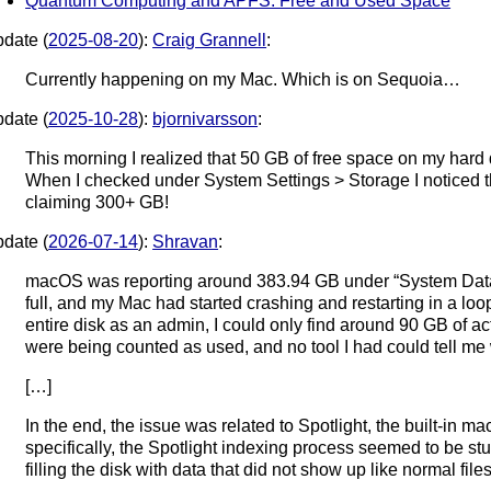
Quantum Computing and APFS: Free and Used Space
date (
2025-08-20
):
Craig Grannell
:
Currently happening on my Mac. Which is on Sequoia…
date (
2025-10-28
):
bjornivarsson
:
This morning I realized that 50 GB of free space on my hard
When I checked under System Settings > Storage I noticed 
claiming 300+ GB!
date (
2026-07-14
):
Shravan
:
macOS was reporting around 383.94 GB under “System Data
full, and my Mac had started crashing and restarting in a lo
entire disk as an admin, I could only find around 90 GB of ac
were being counted as used, and no tool I had could tell me
[…]
In the end, the issue was related to Spotlight, the built-in
specifically, the Spotlight indexing process seemed to be s
filling the disk with data that did not show up like normal files