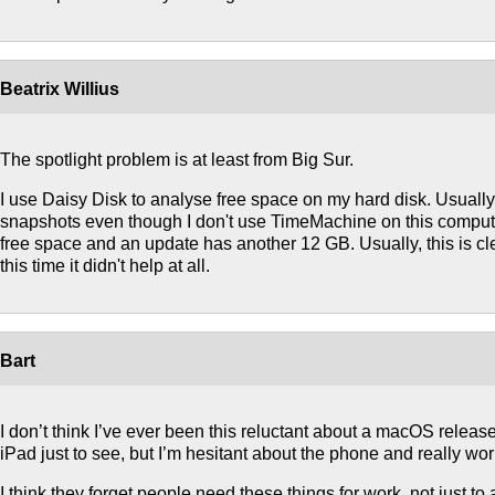
Beatrix Willius
The spotlight problem is at least from Big Sur.
I use Daisy Disk to analyse free space on my hard disk. Usuall
snapshots even though I don't use TimeMachine on this comput
free space and an update has another 12 GB. Usually, this is cle
this time it didn't help at all.
Bart
I don’t think I’ve ever been this reluctant about a macOS release. I
iPad just to see, but I’m hesitant about the phone and really wo
I think they forget people need these things for work, not just to