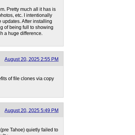
. Pretty much all it has is
tos, etc. I intentionally
 updates. After installing
g of being full to showing
h a huge difference.
August 20, 2025 2:55 PM
ts of file clones via copy
August 20, 2025 5:49 PM
(pre Tahoe) quietly failed to