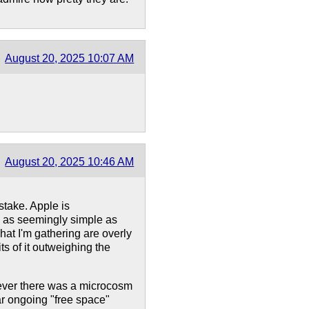
August 20, 2025 10:07 AM
August 20, 2025 10:46 AM
stake. Apple is
ng as seemingly simple as
hat I'm gathering are overly
ts of it outweighing the
f ever there was a microcosm
ar ongoing "free space"