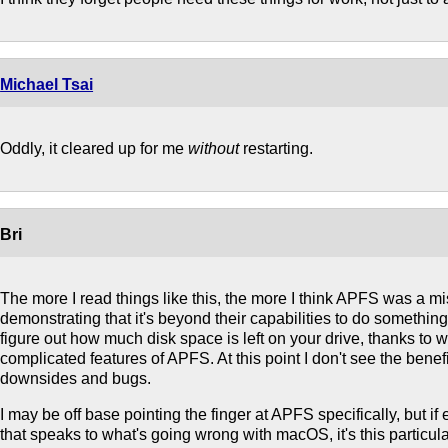
Michael Tsai
Oddly, it cleared up for me
without
restarting.
Bri
The more I read things like this, the more I think APFS was a mi
demonstrating that it's beyond their capabilities to do somethi
figure out how much disk space is left on your drive, thanks to w
complicated features of APFS. At this point I don't see the benefi
downsides and bugs.
I may be off base pointing the finger at APFS specifically, but i
that speaks to what's going wrong with macOS, it's this particul