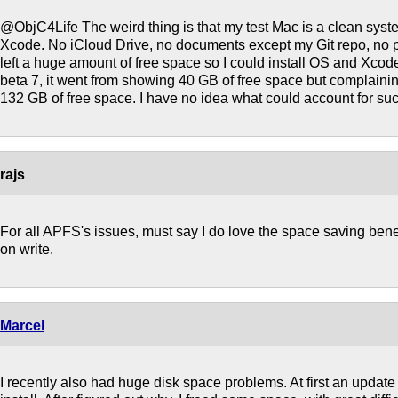
@ObjC4Life The weird thing is that my test Mac is a clean system
Xcode. No iCloud Drive, no documents except my Git repo, no pho
left a huge amount of free space so I could install OS and Xcode
beta 7, it went from showing 40 GB of free space but complainin
132 GB of free space. I have no idea what could account for suc
rajs
For all APFS's issues, must say I do love the space saving benefi
on write.
Marcel
I recently also had huge disk space problems. At first an update 