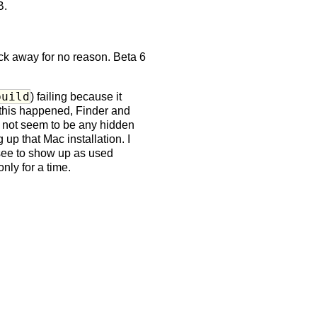
B.
tick away for no reason. Beta 6
build
) failing because it
 this happened, Finder and
d not seem to be any hidden
p that Mac installation. I
 see to show up as used
nly for a time.