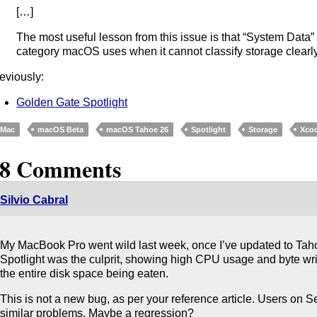
[…]
The most useful lesson from this issue is that “System Data” is
category macOS uses when it cannot classify storage clearly
eviously:
Golden Gate Spotlight
Mac
macOS Beta
macOS Tahoe 26
Spotlight
Storage
Xco
18 Comments
Silvio Cabral
My MacBook Pro went wild last week, once I’ve updated to Taho
Spotlight was the culprit, showing high CPU usage and byte wr
the entire disk space being eaten.
This is not a new bug, as per your reference article. Users on
similar problems. Maybe a regression?