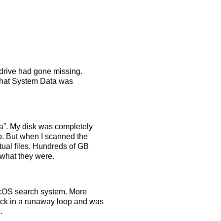
 drive had gone missing.
that System Data was
”. My disk was completely
op. But when I scanned the
tual files. Hundreds of GB
 what they were.
 macOS search system. More
tuck in a runaway loop and was
.