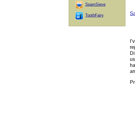
SpamSieve
Sa
ToothFairy
I’
re
Di
us
ha
an
Pr