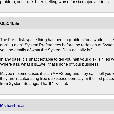
problem, one that's been getting worse for six major versions.
ObjC4Life
The Free disk space thing has been a problem for a while. If I 
don't...) didn't System Preferences before the redesign to Syste
you the details of what the System Data actually is?
In any case it is unacceptable to tell you half your disk is filled 
Where it is, what it is...well that's none of your business.
Maybe in some cases it is an APFS bug and they can't tell you w
they aren't calculating free disk space correctly in the first plac
from System Settings. That'll "fix" that.
Michael Tsai