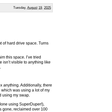
Tuesday,
August
19
,
2025
t of hard drive space. Turns
.
im this space. I’ve tried
isn’t visible to anything like
.
ix anything. Additionally, there
 which was using a lot of my
ed using my swap.
 clone using SuperDuper!),
is gone, reclaimed over 100