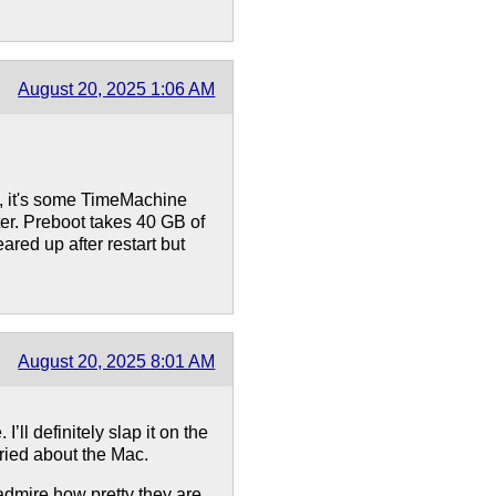
August 20, 2025 1:06 AM
y, it's some TimeMachine
er. Preboot takes 40 GB of
ared up after restart but
August 20, 2025 8:01 AM
’ll definitely slap it on the
rried about the Mac.
 admire how pretty they are.