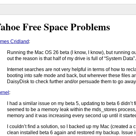
ahoe Free Space Problems
mes Cridland
:
Running the Mac OS 26 beta (I know, I know), but running ou
out the reason is that half of my drive is full of “System Data”
Internet searches are not very helpful in terms of how to recla
booting into safe mode and back, but wherever these files are 
DaisyDisk to check further and/or persuade them to go away
rnel
:
I had a similar issue on my beta 5, updating to beta 6 didn’t f
seemed to be a memory leak within the mds_stores process,
memory and it was increasing every second up until it start
I couldn’t find a solution, so I backed up my Mac (created a
clean installed beta 6 again and restored my backup. Issue 