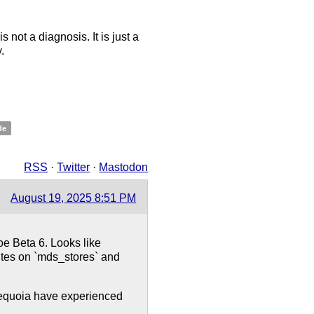
 not a diagnosis. It is just a
.
de
RSS
·
Twitter
·
Mastodon
August 19, 2025 8:51 PM
e Beta 6. Looks like
ites on `mds_stores` and
 Sequoia have experienced