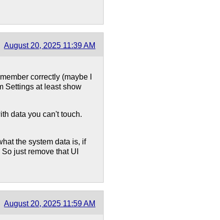
August 20, 2025 11:39 AM
remember correctly (maybe I
m Settings at least show
with data you can't touch.
hat the system data is, if
e. So just remove that UI
August 20, 2025 11:59 AM