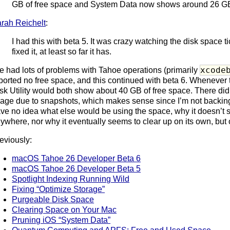
GB of free space and System Data now shows around 26 G
rah Reichelt
:
I had this with beta 5. It was crazy watching the disk space 
fixed it, at least so far it has.
xcode
ve had lots of problems with Tahoe operations (primarily
ported no free space, and this continued with beta 6. Whenever
sk Utility would both show about 40 GB of free space. There di
age due to snapshots, which makes sense since I’m not backing u
ve no idea what else would be using the space, why it doesn’t
ywhere, nor why it eventually seems to clear up on its own, but o
eviously:
macOS Tahoe 26 Developer Beta 6
macOS Tahoe 26 Developer Beta 5
Spotlight Indexing Running Wild
Fixing “Optimize Storage”
Purgeable Disk Space
Clearing Space on Your Mac
Pruning iOS “System Data”