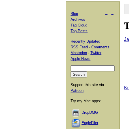
Blog
←
→
Archives
T
Tag Cloud
Top Posts
Ja
Recently Updated
RSS Feed
·
Comments
Mastodon
·
Twitter
Apple News
Support this site via
Ko
Patreon
.
Try my Mac apps:
DropDMG
EagleFiler