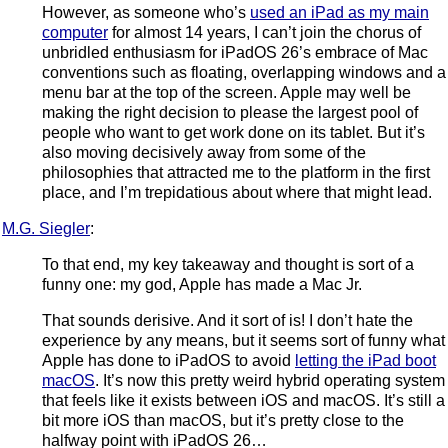
However, as someone who’s
used an iPad as my main
computer
for almost 14 years, I can’t join the chorus of
unbridled enthusiasm for iPadOS 26’s embrace of Mac
conventions such as floating, overlapping windows and a
menu bar at the top of the screen. Apple may well be
making the right decision to please the largest pool of
people who want to get work done on its tablet. But it’s
also moving decisively away from some of the
philosophies that attracted me to the platform in the first
place, and I’m trepidatious about where that might lead.
M.G. Siegler
:
To that end, my key takeaway and thought is sort of a
funny one: my god, Apple has made a Mac Jr.
That sounds derisive. And it sort of is! I don’t hate the
experience by any means, but it seems sort of funny what
Apple has done to iPadOS to avoid
letting the iPad boot
macOS
. It’s now this pretty weird hybrid operating system
that feels like it exists between iOS and macOS. It’s still a
bit more iOS than macOS, but it’s pretty close to the
halfway point with iPadOS 26…