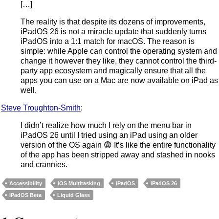
[…]
The reality is that despite its dozens of improvements,
iPadOS 26 is not a miracle update that suddenly turns
iPadOS into a 1:1 match for macOS. The reason is
simple: while Apple can control the operating system and
change it however they like, they cannot control the third-
party app ecosystem and magically ensure that all the
apps you can use on a Mac are now available on iPad as
well.
Steve Troughton-Smith
:
I didn’t realize how much I rely on the menu bar in
iPadOS 26 until I tried using an iPad using an older
version of the OS again 😨 It’s like the entire functionality
of the app has been stripped away and stashed in nooks
and crannies.
Accessibility
iOS Multitasking
iPadOS
iPadOS 26
iPadOS Beta
Liquid Glass