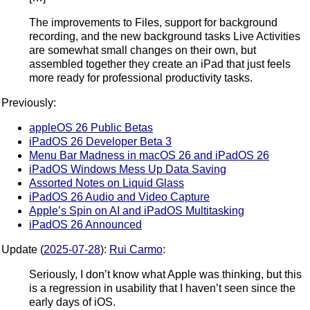
The improvements to Files, support for background
recording, and the new background tasks Live Activities
are somewhat small changes on their own, but
assembled together they create an iPad that just feels
more ready for professional productivity tasks.
Previously:
appleOS 26 Public Betas
iPadOS 26 Developer Beta 3
Menu Bar Madness in macOS 26 and iPadOS 26
iPadOS Windows Mess Up Data Saving
Assorted Notes on Liquid Glass
iPadOS 26 Audio and Video Capture
Apple’s Spin on AI and iPadOS Multitasking
iPadOS 26 Announced
Update (
2025-07-28
):
Rui Carmo
:
Seriously, I don’t know what Apple was thinking, but this
is a regression in usability that I haven’t seen since the
early days of iOS.