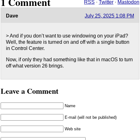
1 Comment
RSS
·
Twitter
·
Mastodon
Dave
July 25, 2025 1:08 PM
> And if you don’t want to use windowing on your iPad?
Well, the feature is turned on and off with a single button
in Control Center.
Now, if only they had something like that in macOS to turn
off what version 26 brings.
Leave a Comment
Name
E-mail (will not be published)
Web site