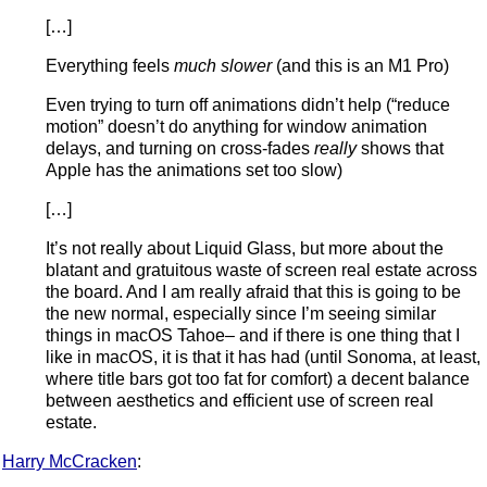
[…]
Everything feels
much slower
(and this is an M1 Pro)
Even trying to turn off animations didn’t help (“reduce
motion” doesn’t do anything for window animation
delays, and turning on cross-fades
really
shows that
Apple has the animations set too slow)
[…]
It’s not really about Liquid Glass, but more about the
blatant and gratuitous waste of screen real estate across
the board. And I am really afraid that this is going to be
the new normal, especially since I’m seeing similar
things in macOS Tahoe– and if there is one thing that I
like in macOS, it is that it has had (until Sonoma, at least,
where title bars got too fat for comfort) a decent balance
between aesthetics and efficient use of screen real
estate.
Harry McCracken
: