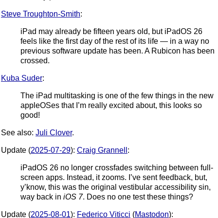
Steve Troughton-Smith
:
iPad may already be fifteen years old, but iPadOS 26
feels like the first day of the rest of its life — in a way no
previous software update has been. A Rubicon has been
crossed.
Kuba Suder
:
The iPad multitasking is one of the few things in the new
appleOSes that I’m really excited about, this looks so
good!
See also:
Juli Clover
.
Update (
2025-07-29
):
Craig Grannell
:
iPadOS 26 no longer crossfades switching between full-
screen apps. Instead, it zooms. I’ve sent feedback, but,
y’know, this was the original vestibular accessibility sin,
way back in
iOS 7
. Does no one test these things?
Update (
2025-08-01
):
Federico Viticci
(
Mastodon
):