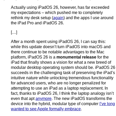
Actually using iPadOS 26, however, has far exceeded
my expectations – which pushed me to completely
rethink my desk setup (
again
) and the apps I use around
the iPad Pro and iPadOS 26.
[…]
After a month spent using iPadOS 26, I can say this:
while this update doesn’t turn iPadOS into macOS and
there continue to be notable advantages to the Mac
platform, iPadOS 26 is a
monumental release
for the
iPad that finally shows a vision for what a new breed of
modular desktop operating system should be. iPadOS 26
succeeds in the challenging task of preserving the iPad’s
intuitive nature while unlocking tremendous functionality
for advanced users, who are no longer penalized for
attempting to use an iPad as a laptop replacement. In
fact, thanks to iPadOS 26, I think the laptop analogy isn’t
even that apt
anymore
. The new iPadOS transforms the
device into the hybrid, modular type of computer
I’ve long
wanted to see Apple formally embrace
.