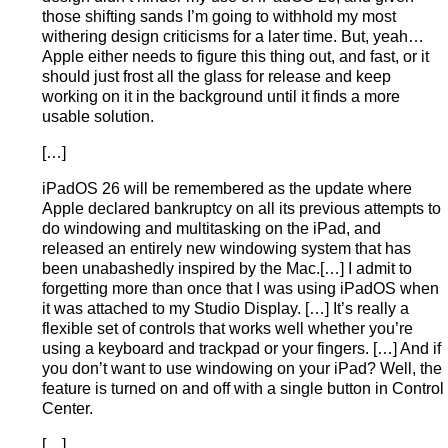
those shifting sands I’m going to withhold my most
withering design criticisms for a later time. But, yeah…
Apple either needs to figure this thing out, and fast, or it
should just frost all the glass for release and keep
working on it in the background until it finds a more
usable solution.
[…]
iPadOS 26 will be remembered as the update where
Apple declared bankruptcy on all its previous attempts to
do windowing and multitasking on the iPad, and
released an entirely new windowing system that has
been unabashedly inspired by the Mac.[…] I admit to
forgetting more than once that I was using iPadOS when
it was attached to my Studio Display. […] It’s really a
flexible set of controls that works well whether you’re
using a keyboard and trackpad or your fingers. […] And if
you don’t want to use windowing on your iPad? Well, the
feature is turned on and off with a single button in Control
Center.
[…]