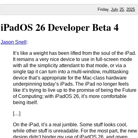
Friday,
July
25
,
2025
iPadOS 26 Developer Beta 4
Jason Snell
:
It’s like a weight has been lifted from the soul of the iPad.
It remains a very nice device to use in full-screen mode
with all the simplicity attendant to that mode, or via a
single tap it can turn into a multi-window, multitasking
device that’s appropriate for the Mac-class hardware
underpinning today’s iPads. The iPad no longer feels
like it’s trying to live up to the promise of being the Future
of Computing; with iPadOS 26, it’s more comfortable
being itself.
[…]
On the iPad, it’s a real jumble. Some stuff looks cool,
while other stuff is unreadable. For the most part, the new
design didn’t hinder my use of iPadOS 26, and given