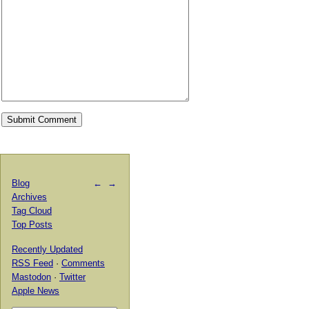
Blog
←
→
Archives
Tag Cloud
Top Posts
Recently Updated
RSS Feed
·
Comments
Mastodon
·
Twitter
Apple News