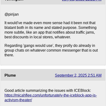
@pirijan
It would've made even more sense had it been not that
blatant both in its name and stated purpose. Something
more subtle, like an app that notifies about traffic jams,
best discounts in local stores, whatever.
Regarding 'gangs would use', they prolly do already in
group chats on whatever common messenger that is out
there.
Plume
September 2, 2025 2:51 AM
Good article summarizing the issues with ICEBlock:
https://micahflee.com/unfortunately-the-iceblock-app-is-
activism-theater/