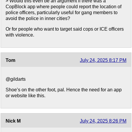
> Would this even be an argument if there was a
CopBlock app where people could report the location of
police officers, particularly useful for gang members to
avoid the police in inner cities?
Or for people who want to target said cops or ICE officers
with violence.
Tom
July 24, 2025 8:17 PM
@gildarts
Shoe’s on the other foot, pal. Hence the need for an app
or website like this.
Nick M
July 24, 2025 8:26 PM