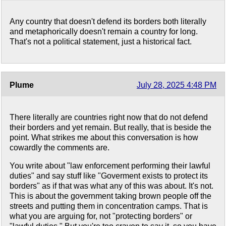
Any country that doesn't defend its borders both literally
and metaphorically doesn't remain a country for long.
That's not a political statement, just a historical fact.
Plume
July 28, 2025 4:48 PM
There literally are countries right now that do not defend
their borders and yet remain. But really, that is beside the
point. What strikes me about this conversation is how
cowardly the comments are.
You write about "law enforcement performing their lawful
duties" and say stuff like "Goverment exists to protect its
borders" as if that was what any of this was about. It's not.
This is about the government taking brown people off the
streets and putting them in concentration camps. That is
what you are arguing for, not "protecting borders" or