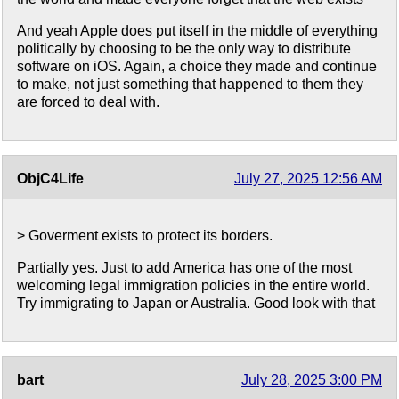
And yeah Apple does put itself in the middle of everything
politically by choosing to be the only way to distribute
software on iOS. Again, a choice they made and continue
to make, not just something that happened to them they
are forced to deal with.
ObjC4Life
July 27, 2025 12:56 AM
> Goverment exists to protect its borders.
Partially yes. Just to add America has one of the most
welcoming legal immigration policies in the entire world.
Try immigrating to Japan or Australia. Good look with that
bart
July 28, 2025 3:00 PM