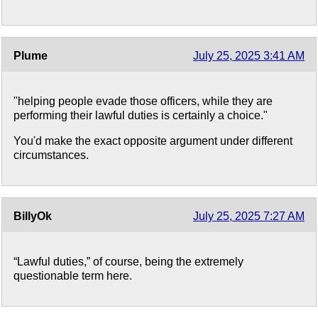
Plume
July 25, 2025 3:41 AM
"helping people evade those officers, while they are
performing their lawful duties is certainly a choice."
You'd make the exact opposite argument under different
circumstances.
BillyOk
July 25, 2025 7:27 AM
“Lawful duties,” of course, being the extremely
questionable term here.