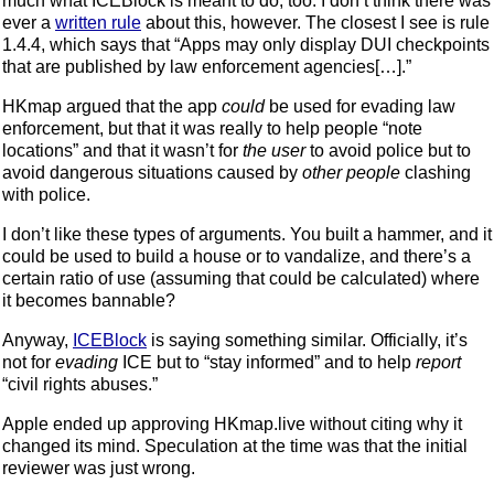
much what ICEBlock is meant to do, too. I don’t think there was
ever a
written rule
about this, however. The closest I see is rule
1.4.4, which says that “Apps may only display DUI checkpoints
that are published by law enforcement agencies[…].”
HKmap argued that the app
could
be used for evading law
enforcement, but that it was really to help people “note
locations” and that it wasn’t for
the user
to avoid police but to
avoid dangerous situations caused by
other people
clashing
with police.
I don’t like these types of arguments. You built a hammer, and it
could be used to build a house or to vandalize, and there’s a
certain ratio of use (assuming that could be calculated) where
it becomes bannable?
Anyway,
ICEBlock
is saying something similar. Officially, it’s
not for
evading
ICE but to “stay informed” and to help
report
“civil rights abuses.”
Apple ended up approving HKmap.live without citing why it
changed its mind. Speculation at the time was that the initial
reviewer was just wrong.