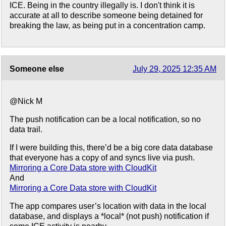
ICE. Being in the country illegally is. I don't think it is
accurate at all to describe someone being detained for
breaking the law, as being put in a concentration camp.
Someone else
July 29, 2025 12:35 AM
@Nick M
The push notification can be a local notification, so no
data trail.
If I were building this, there’d be a big core data database
that everyone has a copy of and syncs live via push.
Mirroring a Core Data store with CloudKit
And
Mirroring a Core Data store with CloudKit
The app compares user’s location with data in the local
database, and displays a *local* (not push) notification if