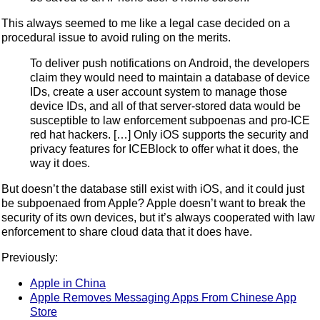
This always seemed to me like a legal case decided on a
procedural issue to avoid ruling on the merits.
To deliver push notifications on Android, the developers
claim they would need to maintain a database of device
IDs, create a user account system to manage those
device IDs, and all of that server-stored data would be
susceptible to law enforcement subpoenas and pro-ICE
red hat hackers. […] Only iOS supports the security and
privacy features for ICEBlock to offer what it does, the
way it does.
But doesn’t the database still exist with iOS, and it could just
be subpoenaed from Apple? Apple doesn’t want to break the
security of its own devices, but it’s always cooperated with law
enforcement to share cloud data that it does have.
Previously:
Apple in China
Apple Removes Messaging Apps From Chinese App
Store