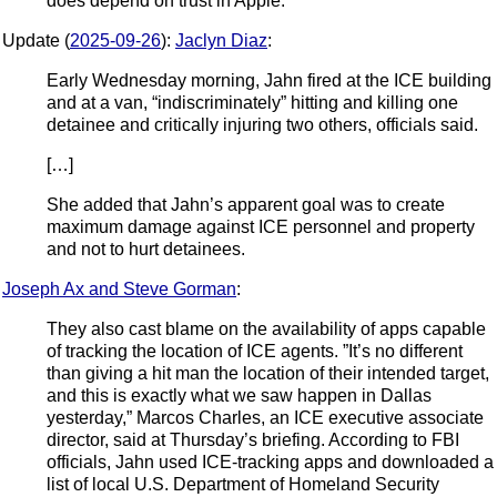
does depend on trust in Apple.
Update (
2025-09-26
):
Jaclyn Diaz
:
Early Wednesday morning, Jahn fired at the ICE building
and at a van, “indiscriminately” hitting and killing one
detainee and critically injuring two others, officials said.
[…]
She added that Jahn’s apparent goal was to create
maximum damage against ICE personnel and property
and not to hurt detainees.
Joseph Ax and Steve Gorman
:
They also cast blame on the availability of apps capable
of tracking the location of ICE agents. ”It’s no different
than giving a hit man the location of their intended target,
and this is exactly what we saw happen in Dallas
yesterday,” Marcos Charles, an ICE executive associate
director, said at Thursday’s briefing. According to FBI
officials, Jahn used ICE-tracking apps and downloaded a
list of local U.S. Department of Homeland Security