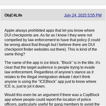
ObjC4Life
July 24, 2025 5:55 PM
Apple always prohibited apps that let you know where
DUI checkpoints are. As far as I know I they were not
compelled by law enforcement to have that policy (I could
be wrong about that though but I believe there are DUI
checkpoint finder websites out there). This is kind of the
same thing?
The name of the app is ice block. "Block" is in the title. it's
clear that the target audience is people trying to evade
law enforcement. Regardless of anyone's stance as it
relates to the illegal immigration debate I don't think
anyone is using the "ICEBlock" app just to know where
ICE is, just to jot it down.
Would this even be an argument if there was a CopBlock
app where people could report the location of police
officers, particularly useful for gang members to avoid the