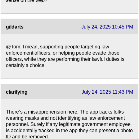
sense on the web?
gildarts
July 24, 2025 10:45 PM
@Tom: I mean, supporting people targeting law
enforcement officers, or helping people evade those
officers, while they are performing their lawful duties is
certainly a choice.
clarifying
July 24, 2025 11:43 PM
There’s a misapprehension here. The app tracks folks
wearing masks and not identifying as law enforcement
personnel. Surely if any legitimate government employee
is accidentally tracked in the app they can present a photo
ID and be removed.