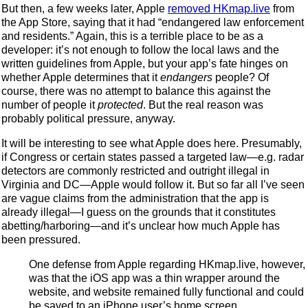
But then, a few weeks later, Apple
removed HKmap.live
from
the App Store, saying that it had “endangered law enforcement
and residents.” Again, this is a terrible place to be as a
developer: it’s not enough to follow the local laws and the
written guidelines from Apple, but your app’s fate hinges on
whether Apple determines that it
endangers
people? Of
course, there was no attempt to balance this against the
number of people it
protected
. But the real reason was
probably political pressure, anyway.
It will be interesting to see what Apple does here. Presumably,
if Congress or certain states passed a targeted law—e.g. radar
detectors are commonly restricted and outright illegal in
Virginia and DC—Apple would follow it. But so far all I’ve seen
are vague claims from the administration that the app is
already illegal—I guess on the grounds that it constitutes
abetting/harboring—and it’s unclear how much Apple has
been pressured.
One defense from Apple regarding HKmap.live, however,
was that the iOS app was a thin wrapper around the
website, and website remained fully functional and could
be saved to an iPhone user’s home screen.