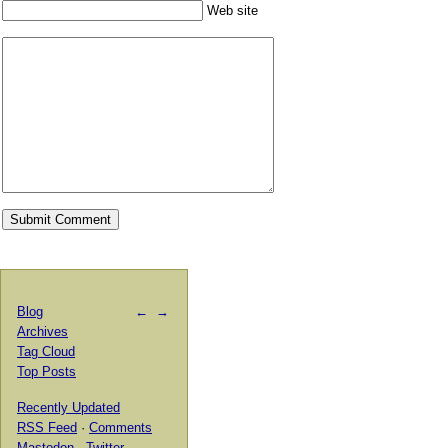
Web site
Blog
←
→
Archives
Tag Cloud
Top Posts
Recently Updated
RSS Feed
·
Comments
Mastodon
·
Twitter