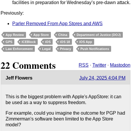
facilities in preparation for Wednesday’s pre-dawn attack.
Previously:
Parler Removed From App Stores and AWS
App Review
App Store
China
Department of Justice (DOJ)
GPS
ICEBlock
iOS
iOS 18
iOS App
Law Enforcement
Legal
Privacy
Push Notifications
22 Comments
RSS
·
Twitter
·
Mastodon
Jeff Flowers
July 24, 2025 4:04 PM
This is the biggest problem with Apple's AppStore: it can
be used as a way to suppress freedom.
For example, could you imagine the outcome for PGP had
Zimmerman's software been limited to the App Store
model?