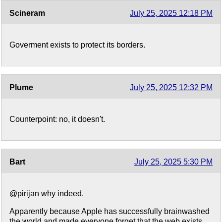
Scineram
July 25, 2025 12:18 PM
Goverment exists to protect its borders.
Plume
July 25, 2025 12:32 PM
Counterpoint: no, it doesn't.
Bart
July 25, 2025 5:30 PM
@pirijan why indeed.
Apparently because Apple has successfully brainwashed
the world and made everyone forget that the web exists