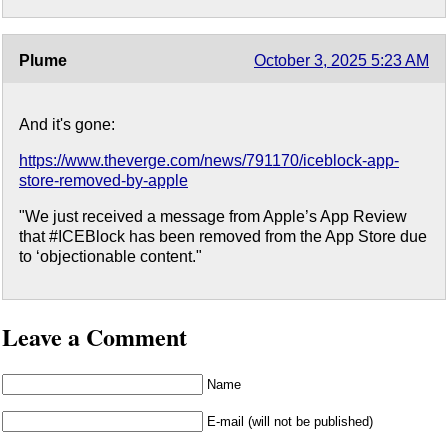
Plume
October 3, 2025 5:23 AM
And it's gone:
https://www.theverge.com/news/791170/iceblock-app-
store-removed-by-apple
"We just received a message from Apple’s App Review
that #ICEBlock has been removed from the App Store due
to ‘objectionable content."
Leave a Comment
Name
E-mail (will not be published)