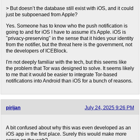
> But doesn’t the database still exist with iOS, and it could
just be subpoenaed from Apple?
Yes. Someone has to know who the push notification is
going to and for iOS I have to assume it's Apple. iOS is
"privacy-preserving" in the sense that it hides your identity
from the notifier, but the threat here is the government, not
the developers of ICEBlock.
I'm not deeply familiar with the tech, but this seems like
the problem that Tor was designed to solve. It seems likely
to me that it would be easier to integrate Tor-based
notifications into Android than iOS for a bunch of reasons.
pirijan
July 24, 2025 9:26 PM
A bit confused about why this was even developed as an
iOS app in the first place. Surely this would make more