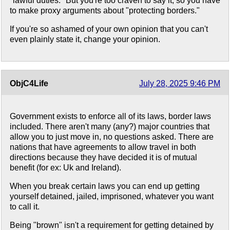
"lawful duties." But you're too craven to say it, so you have
to make proxy arguments about "protecting borders."
If you're so ashamed of your own opinion that you can't
even plainly state it, change your opinion.
ObjC4Life
July 28, 2025 9:46 PM
Government exists to enforce all of its laws, border laws
included. There aren't many (any?) major countries that
allow you to just move in, no questions asked. There are
nations that have agreements to allow travel in both
directions because they have decided it is of mutual
benefit (for ex: Uk and Ireland).
When you break certain laws you can end up getting
yourself detained, jailed, imprisoned, whatever you want
to call it.
Being "brown" isn't a requirement for getting detained by