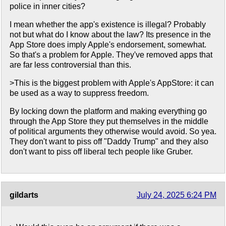
police in inner cities?
I mean whether the app's existence is illegal? Probably
not but what do I know about the law? Its presence in the
App Store does imply Apple's endorsement, somewhat.
So that's a problem for Apple. They've removed apps that
are far less controversial than this.
>This is the biggest problem with Apple's AppStore: it can
be used as a way to suppress freedom.
By locking down the platform and making everything go
through the App Store they put themselves in the middle
of political arguments they otherwise would avoid. So yea.
They don't want to piss off "Daddy Trump" and they also
don't want to piss off liberal tech people like Gruber.
gildarts
July 24, 2025 6:24 PM