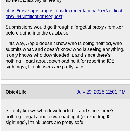
some ICE activity is nearby.
https://developer.apple.com/documentation/UserNotificati
ons/UNNotificationRequest
Submissions would go through a forgetful proxy / remixer
before going into the database.
This way, Apple doesn’t know who is being notified, who
submits what, and doesn’t know who is seeing annything.
It only knows who downloaded it, and since there’s
nothing illegal about downloading it (or reporting ICE
sightings), I think users are pretty safe.
Objc4Life
July 29, 2025 12:01 PM
> It only knows who downloaded it, and since there’s
nothing illegal about downloading it (or reporting ICE
sightings), I think users are pretty safe.