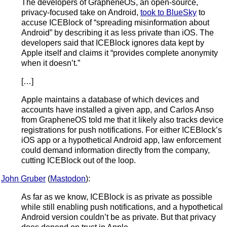
The developers of GrapheneOS, an open-source,
privacy-focused take on Android,
took to BlueSky
to
accuse ICEBlock of “spreading misinformation about
Android” by describing it as less private than iOS. The
developers said that ICEBlock ignores data kept by
Apple itself and claims it “provides complete anonymity
when it doesn’t.”
[…]
Apple maintains a database of which devices and
accounts have installed a given app, and Carlos Anso
from GrapheneOS told me that it likely also tracks device
registrations for push notifications. For either ICEBlock’s
iOS app or a hypothetical Android app, law enforcement
could demand information directly from the company,
cutting ICEBlock out of the loop.
John Gruber
(
Mastodon
):
As far as we know, ICEBlock is as private as possible
while still enabling push notifications, and a hypothetical
Android version couldn’t be as private. But that privacy