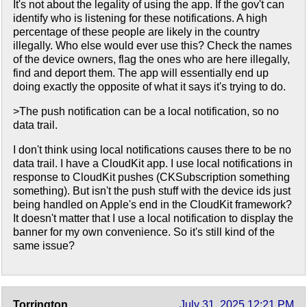
It's not about the legality of using the app. If the gov't can
identify who is listening for these notifications. A high
percentage of these people are likely in the country
illegally. Who else would ever use this? Check the names
of the device owners, flag the ones who are here illegally,
find and deport them. The app will essentially end up
doing exactly the opposite of what it says it's trying to do.
>The push notification can be a local notification, so no
data trail.
I don't think using local notifications causes there to be no
data trail. I have a CloudKit app. I use local notifications in
response to CloudKit pushes (CKSubscription something
something). But isn't the push stuff with the device ids just
being handled on Apple's end in the CloudKit framework?
It doesn't matter that I use a local notification to display the
banner for my own convenience. So it's still kind of the
same issue?
Torrington
July 31, 2025 12:21 PM