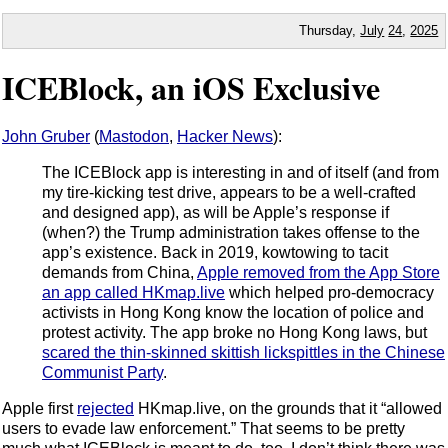
Thursday,
July
24
,
2025
ICEBlock, an iOS Exclusive
John Gruber
(
Mastodon
,
Hacker News
):
The ICEBlock app is interesting in and of itself (and from
my tire-kicking test drive, appears to be a well-crafted
and designed app), as will be Apple’s response if
(when?) the Trump administration takes offense to the
app’s existence. Back in 2019, kowtowing to tacit
demands from China,
Apple removed from the App Store
an app called HKmap.live
which helped pro-democracy
activists in Hong Kong know the location of police and
protest activity. The app broke no Hong Kong laws, but
scared the thin-skinned skittish lickspittles in the Chinese
Communist Party
.
Apple first
rejected
HKmap.live, on the grounds that it “allowed
users to evade law enforcement.” That seems to be pretty