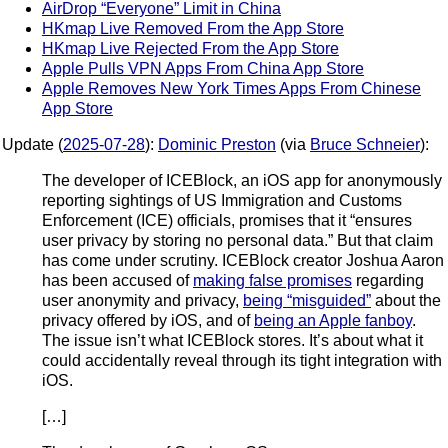
AirDrop “Everyone” Limit in China
HKmap Live Removed From the App Store
HKmap Live Rejected From the App Store
Apple Pulls VPN Apps From China App Store
Apple Removes New York Times Apps From Chinese
App Store
Update (
2025-07-28
):
Dominic Preston
(via
Bruce Schneier
):
The developer of ICEBlock, an iOS app for anonymously
reporting sightings of US Immigration and Customs
Enforcement (ICE) officials, promises that it “ensures
user privacy by storing no personal data.” But that claim
has come under scrutiny. ICEBlock creator Joshua Aaron
has been accused of
making false promises
regarding
user anonymity and privacy,
being “misguided”
about the
privacy offered by iOS, and of
being an Apple fanboy
.
The issue isn’t what ICEBlock stores. It’s about what it
could accidentally reveal through its tight integration with
iOS.
[…]