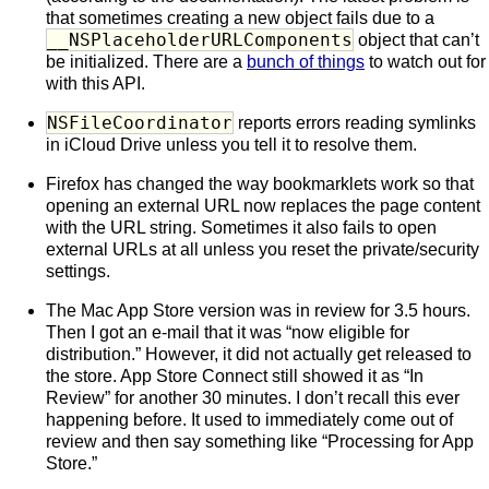
that sometimes creating a new object fails due to a
__NSPlaceholderURLComponents
object that can’t
be initialized. There are a
bunch of things
to watch out for
with this API.
NSFileCoordinator
reports errors reading symlinks
in iCloud Drive unless you tell it to resolve them.
Firefox has changed the way bookmarklets work so that
opening an external URL now replaces the page content
with the URL string. Sometimes it also fails to open
external URLs at all unless you reset the private/security
settings.
The Mac App Store version was in review for 3.5 hours.
Then I got an e-mail that it was “now eligible for
distribution.” However, it did not actually get released to
the store. App Store Connect still showed it as “In
Review” for another 30 minutes. I don’t recall this ever
happening before. It used to immediately come out of
review and then say something like “Processing for App
Store.”