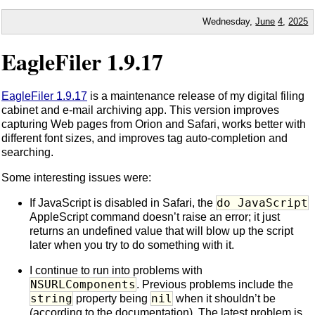
Wednesday,
June
4
,
2025
EagleFiler 1.9.17
EagleFiler 1.9.17
is a maintenance release of my digital filing
cabinet and e-mail archiving app. This version improves
capturing Web pages from Orion and Safari, works better with
different font sizes, and improves tag auto-completion and
searching.
Some interesting issues were:
do JavaScript
If JavaScript is disabled in Safari, the
AppleScript command doesn’t raise an error; it just
returns an undefined value that will blow up the script
later when you try to do something with it.
I continue to run into problems with
NSURLComponents
. Previous problems include the
string
nil
property being
when it shouldn’t be
(according to the documentation). The latest problem is