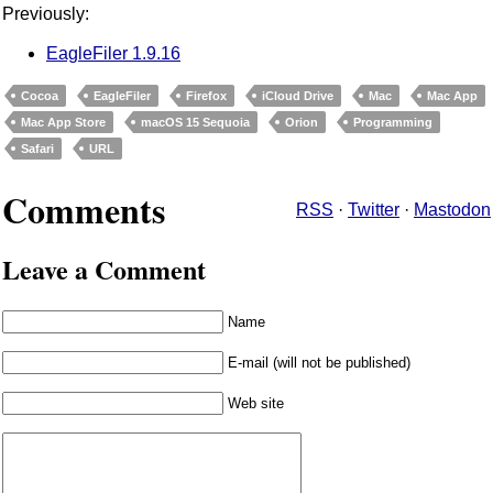
Previously:
EagleFiler 1.9.16
Cocoa
EagleFiler
Firefox
iCloud Drive
Mac
Mac App
Mac App Store
macOS 15 Sequoia
Orion
Programming
Safari
URL
Comments
RSS
·
Twitter
·
Mastodon
Leave a Comment
Name
E-mail (will not be published)
Web site