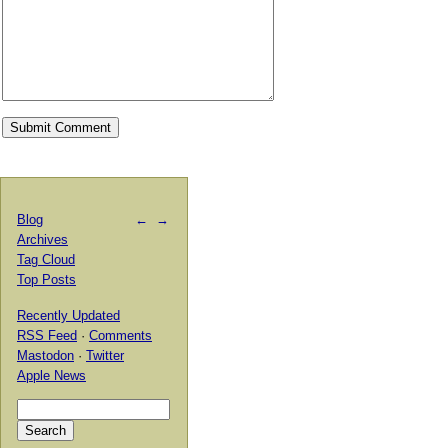
Blog
←
→
Archives
Tag Cloud
Top Posts
Recently Updated
RSS Feed
·
Comments
Mastodon
·
Twitter
Apple News