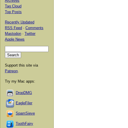
Archives
Tag Cloud
Top Posts
Recently Updated
RSS Feed
·
Comments
Mastodon
·
Twitter
Apple News
Support this site via
Patreon
.
Try my Mac apps:
DropDMG
EagleFiler
SpamSieve
ToothFairy