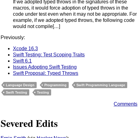
If we adopted typed throws in the signatures of these
macros, it would force adoption of typed throws in the
code under test even when it may not be appropriate. For
example, if we adopted typed throws, the following code
would not compile[…]
Previously:
Xcode 16.3
Swift Testing: Test Scoping Traits
Swift 6.1
Issues Adopting Swift Testing
Swift Proposal: Typed Throws
Language Design
Programming
Swift Programming Language
Swift Testing
Testing
Comments
Severed Edits