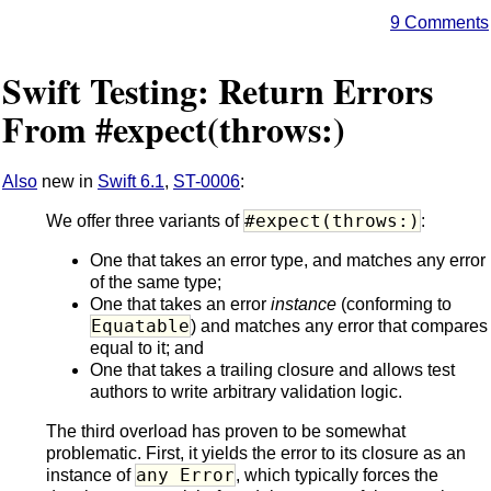
9 Comments
Swift Testing: Return Errors
From #expect(throws:)
Also
new in
Swift 6.1
,
ST-0006
:
#expect(throws:)
We offer three variants of
:
One that takes an error type, and matches any error
of the same type;
One that takes an error
instance
(conforming to
Equatable
) and matches any error that compares
equal to it; and
One that takes a trailing closure and allows test
authors to write arbitrary validation logic.
The third overload has proven to be somewhat
problematic. First, it yields the error to its closure as an
any Error
instance of
, which typically forces the