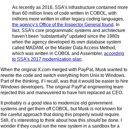
As recently as 2016, SSA’s infrastructure contained more
than 60 million lines of code written in COBOL, with
millions more written in other legacy coding languages,
the agency’s Office of the Inspector General found
. In
fact, SSA’s core programmatic systems and architecture
haven’t been “substantially” updated since the 1980s
when the agency developed its own database system
called MADAM, or the Master Data Access Method,
which was written in COBOL and Assembler,
according
to SSA’s 2017 modernization plan
.
When the original X.com merged with PayPal, Musk wanted to
rewrite the code and switch everything from Unix to Windows.
Part of the thinking, if I recall, was that it would be easier to hire
Windows developers. The original PayPal engineering team
rejected this and maneuvered to have him replaced as CEO.
It probably
is
a good idea to modernize old government
systems and get them off COBOL, but Musk is not known for
the careful approach that doing this properly would require.
Still, it’s interesting to think about how this
should
be done. I
wonder if they could run the new system in a sandbox for a