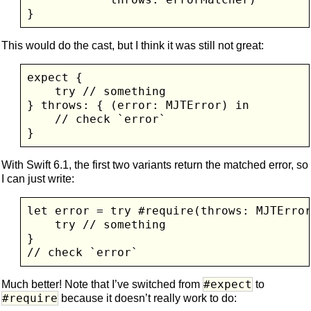
This would do the cast, but I think it was still not great:
expect {

    try // something

} throws: { (error: MJTError) in

    // check `error`

With Swift 6.1, the first two variants return the matched error, so
I can just write:
let error = try #require(throws: MJTError
    try // something

}

#expect
Much better! Note that I’ve switched from
to
#require
because it doesn’t really work to do: