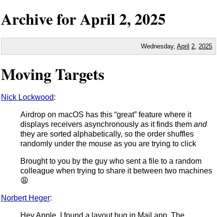
Archive for
April
2,
2025
Wednesday,
April
2
,
2025
Moving Targets
Nick Lockwood
:
Airdrop on macOS has this “great” feature where it
displays receivers asynchronously as it finds them
and
they are sorted alphabetically, so the order shuffles
randomly under the mouse as you are trying to click
Brought to you by the guy who sent a file to a random
colleague when trying to share it between two machines
😩
Norbert Heger
:
Hey Apple, I found a layout bug in Mail.app. The