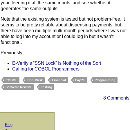
year, feeding it all the same inputs, and see whether it
generates the same outputs.
Note that the existing system is tested but not problem-free. It
seems to be pretty reliable about dispensing payments, but
there have been multiple multi-month periods where I was not
able to log into my account or I could log in but it wasn’t
functional.
Previously:
E-Verify’s “SSN Lock” Is Nothing of the Sort
Calling for COBOL Programmers
COBOL
Elon Musk
Financial
PayPal
Programming
Software Rewrite
Testing
8 Comments
Blog