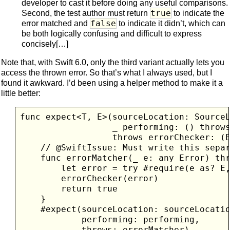
developer to cast it before doing any useful comparisons.
true
Second, the test author must return
to indicate the
false
error matched and
to indicate it didn’t, which can
be both logically confusing and difficult to express
concisely[…]
Note that, with Swift 6.0, only the third variant actually lets you
access the thrown error. So that’s what I always used, but I
found it awkward. I’d been using a helper method to make it a
little better:
func expect<T, E>(sourceLocation: SourceL
                  _ performing: () throws
                  throws errorChecker: (E
    // @SwiftIssue: Must write this separ
    func errorMatcher(_ e: any Error) thr
        let error = try #require(e as? E,
        errorChecker(error)

        return true

    }

    #expect(sourceLocation: sourceLocatio
            performing: performing, 

            throws: errorMatcher)
