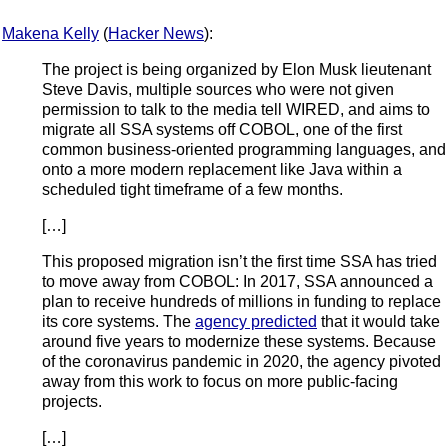
Makena Kelly
(
Hacker News
):
The project is being organized by Elon Musk lieutenant
Steve Davis, multiple sources who were not given
permission to talk to the media tell WIRED, and aims to
migrate all SSA systems off COBOL, one of the first
common business-oriented programming languages, and
onto a more modern replacement like Java within a
scheduled tight timeframe of a few months.
[…]
This proposed migration isn’t the first time SSA has tried
to move away from COBOL: In 2017, SSA announced a
plan to receive hundreds of millions in funding to replace
its core systems. The
agency predicted
that it would take
around five years to modernize these systems. Because
of the coronavirus pandemic in 2020, the agency pivoted
away from this work to focus on more public-facing
projects.
[…]