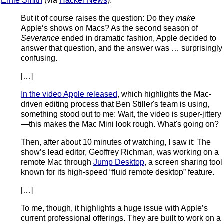
Ernie Smith
(via
Hacker News
):
But it of course raises the question: Do they
make
Apple‘s shows on Macs? As the second season of
Severance
ended in dramatic fashion, Apple decided to
answer that question, and the answer was … surprisingly
confusing.
[…]
In the video Apple released
, which highlights the Mac-
driven editing process that Ben Stiller's team is using,
something stood out to me: Wait, the video is super-jittery
—this makes the Mac Mini look rough. What's going on?
Then, after about 10 minutes of watching, I saw it: The
show’s lead editor, Geoffrey Richman, was working on a
remote Mac through
Jump Desktop
, a screen sharing tool
known for its high-speed “fluid remote desktop” feature.
[…]
To me, though, it highlights a huge issue with Apple’s
current professional offerings. They are built to work on a