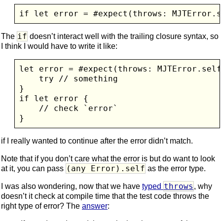
if let error = #expect(throws: MJTError.
if
The
doesn’t interact well with the trailing closure syntax, so
I think I would have to write it like:
let error = #expect(throws: MJTError.self
    try // something

}

if let error {

    // check `error`

if I really wanted to continue after the error didn’t match.
Note that if you don’t care what the error is but do want to look
(any Error).self
at it, you can pass
as the error type.
throws
I was also wondering, now that we have
typed
, why
doesn’t it check at compile time that the test code throws the
right type of error? The
answer
: