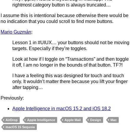
rightmost category button is always truncated…
I assume this is intentional because otherwise there would be
no indication that you could scroll to find more buttons.
Mario Guzmán
:
Lesson 1 in #UIUX… your buttons should not be moving
targets. Especially if they’re toggles.
Look at how if I toggle on “Transactions” and then toggle
it off, I am no longer in the bounds of that button. TF?!
I have a feeling this was designed for touch and touch
only. It wouldn’t matter there because you lift your finger
after tapping…
Previously:
Apple Intelligence in macOS 15.2 and iOS 18.2
AirDrop
Apple Intelligence
Apple Mail
Design
Mac
macOS 15 Sequoia