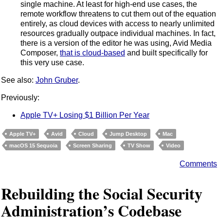
single machine. At least for high-end use cases, the
remote workflow threatens to cut them out of the equation
entirely, as cloud devices with access to nearly unlimited
resources gradually outpace individual machines. In fact,
there is a version of the editor he was using, Avid Media
Composer,
that is cloud-based
and built specifically for
this very use case.
See also:
John Gruber
.
Previously:
Apple TV+ Losing $1 Billion Per Year
Apple TV+
Avid
Cloud
Jump Desktop
Mac
macOS 15 Sequoia
Screen Sharing
TV Show
Video
Comments
Rebuilding the Social Security
Administration’s Codebase