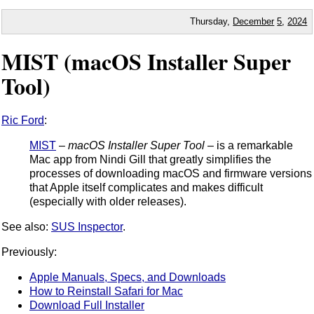
Thursday,
December
5
,
2024
MIST (macOS Installer Super
Tool)
Ric Ford
:
MIST
–
macOS Installer Super Tool
– is a remarkable
Mac app from Nindi Gill that greatly simplifies the
processes of downloading macOS and firmware versions
that Apple itself complicates and makes difficult
(especially with older releases).
See also:
SUS Inspector
.
Previously:
Apple Manuals, Specs, and Downloads
How to Reinstall Safari for Mac
Download Full Installer