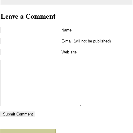
Leave a Comment
Name
E-mail (will not be published)
Web site