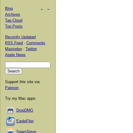
Blog
←
→
Archives
Tag Cloud
Top Posts
Recently Updated
RSS Feed
·
Comments
Mastodon
·
Twitter
Apple News
Support this site via
Patreon
.
Try my Mac apps:
DropDMG
EagleFiler
SpamSieve