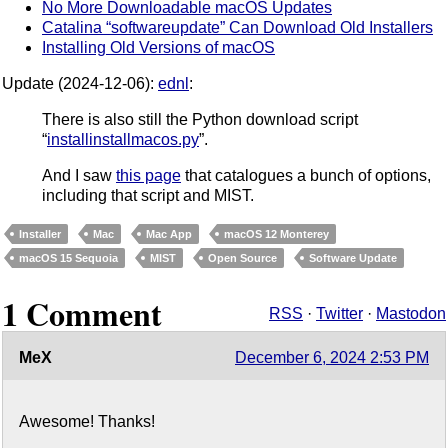
No More Downloadable macOS Updates
Catalina “softwareupdate” Can Download Old Installers
Installing Old Versions of macOS
Update (2024-12-06):
ednl
:
There is also still the Python download script
“
installinstallmacos.py
”.
And I saw
this page
that catalogues a bunch of options,
including that script and MIST.
Installer
Mac
Mac App
macOS 12 Monterey
macOS 15 Sequoia
MIST
Open Source
Software Update
1 Comment
RSS
·
Twitter
·
Mastodon
MeX
December 6, 2024 2:53 PM
Awesome! Thanks!