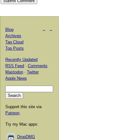
Blog
←
→
Archives
Tag Cloud
Top Posts
Recently Updated
RSS Feed
·
Comments
Mastodon
·
Twitter
Apple News
Support this site via
Patreon
.
Try my Mac apps:
DropDMG