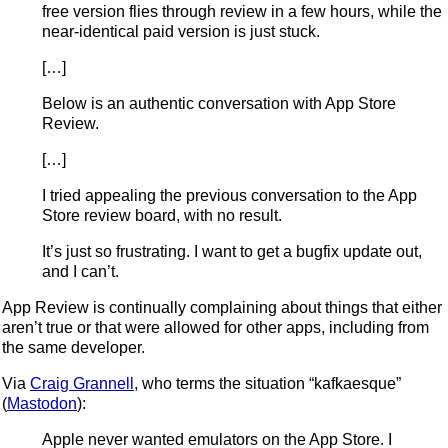
free version flies through review in a few hours, while the
near-identical paid version is just stuck.
[…]
Below is an authentic conversation with App Store
Review.
[…]
I tried appealing the previous conversation to the App
Store review board, with no result.
It’s just so frustrating. I want to get a bugfix update out,
and I can’t.
App Review is continually complaining about things that either
aren’t true or that were allowed for other apps, including from
the same developer.
Via
Craig Grannell
, who terms the situation “kafkaesque”
(
Mastodon
):
Apple never wanted emulators on the App Store. I