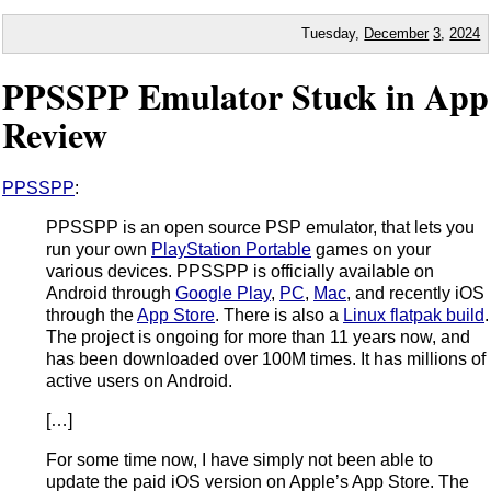
Tuesday,
December
3
,
2024
PPSSPP Emulator Stuck in App
Review
PPSSPP
:
PPSSPP is an open source PSP emulator, that lets you
run your own
PlayStation Portable
games on your
various devices. PPSSPP is officially available on
Android through
Google Play
,
PC
,
Mac
, and recently iOS
through the
App Store
. There is also a
Linux flatpak build
.
The project is ongoing for more than 11 years now, and
has been downloaded over 100M times. It has millions of
active users on Android.
[…]
For some time now, I have simply not been able to
update the paid iOS version on Apple’s App Store. The