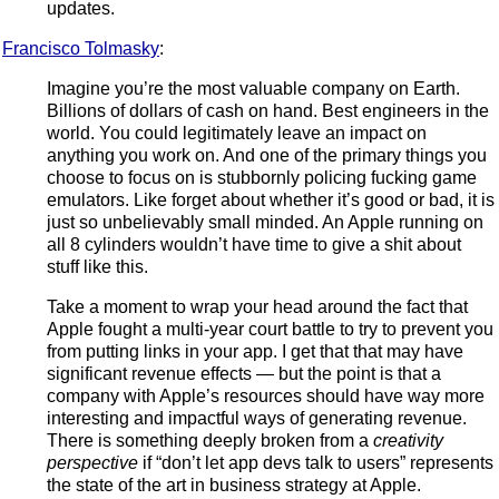
updates.
Francisco Tolmasky
:
Imagine you’re the most valuable company on Earth.
Billions of dollars of cash on hand. Best engineers in the
world. You could legitimately leave an impact on
anything you work on. And one of the primary things you
choose to focus on is stubbornly policing fucking game
emulators. Like forget about whether it’s good or bad, it is
just so unbelievably small minded. An Apple running on
all 8 cylinders wouldn’t have time to give a shit about
stuff like this.
Take a moment to wrap your head around the fact that
Apple fought a multi-year court battle to try to prevent you
from putting links in your app. I get that that may have
significant revenue effects — but the point is that a
company with Apple’s resources should have way more
interesting and impactful ways of generating revenue.
There is something deeply broken from a
creativity
perspective
if “don’t let app devs talk to users” represents
the state of the art in business strategy at Apple.