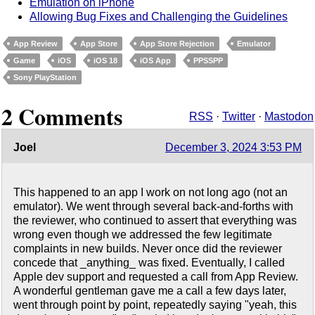
Emulation on iPhone
Allowing Bug Fixes and Challenging the Guidelines
App Review
App Store
App Store Rejection
Emulator
Game
iOS
iOS 18
iOS App
PPSSPP
Sony PlayStation
2 Comments
RSS
·
Twitter
·
Mastodon
Joel
December 3, 2024 3:53 PM
This happened to an app I work on not long ago (not an
emulator). We went through several back-and-forths with
the reviewer, who continued to assert that everything was
wrong even though we addressed the few legitimate
complaints in new builds. Never once did the reviewer
concede that _anything_ was fixed. Eventually, I called
Apple dev support and requested a call from App Review.
A wonderful gentleman gave me a call a few days later,
went through point by point, repeatedly saying "yeah, this