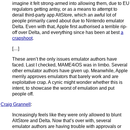
imagine it felt strong-armed into allowing them, due to EU
regulators getting antsy, or as a means to attempt to
derail third-party app AltStore, which an awful lot of
people primarily cared about due to Nintendo emulator
Delta. Even with that, Apple first authorised a terrible rip-
off over Delta, and everything since has been at best
a
crapshoot
.
[…]
These aren’t the only issues emulator authors have
faced. Last I checked, MAME4iOS was in limbo. Several
other emulator authors have given up. Meanwhile, Apple
merrily approves emulators that barely work and are
exploitative crap. A cynic might wonder whether this is
intent, to showcase the worst of emulation and put
people off.
Craig Grannell
:
Increasingly feels like they were only allowed to blunt
AltStore and Delta. Now that’s over with, several
emulator authors are having trouble with approvals or