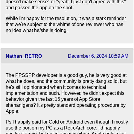
doesn't make sense" or "yeah, I just don't agree with this"
and passed the app on the spot.
While I'm happy for the resolution, it was a stark reminder
that we're subject to the whims of one reviewer who has
no idea what he/she is doing.
Nathan_RETRO
December 6, 2024 10:59 AM
The PPSSPP developer is a good guy, he is very good at
what he does, and the community is pretty dang solid, but
he's still opinionated when it comes to technical
implementation and such. However, he didn't expect this
behavior given the last 16 years of App Store
shenanigans? It's pretty standard operating procedure by
Apple.
Ps I happily paid for Gold on Android even though I mostly
use the port on my PC as a RetroArch core. I'd happily
pay for it again, but not in anyway where Apple gets a cut.