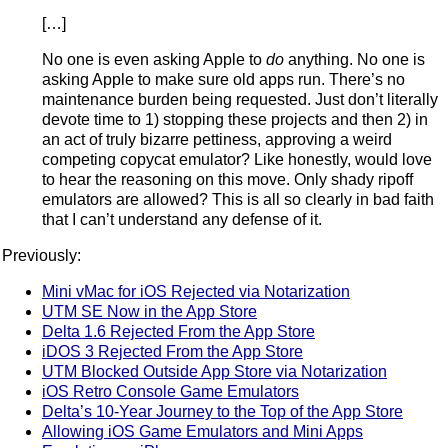
[…]
No one is even asking Apple to
do
anything. No one is
asking Apple to make sure old apps run. There’s no
maintenance burden being requested. Just don’t literally
devote time to 1) stopping these projects and then 2) in
an act of truly bizarre pettiness, approving a weird
competing copycat emulator? Like honestly, would love
to hear the reasoning on this move. Only shady ripoff
emulators are allowed? This is all so clearly in bad faith
that I can’t understand any defense of it.
Previously:
Mini vMac for iOS Rejected via Notarization
UTM SE Now in the App Store
Delta 1.6 Rejected From the App Store
iDOS 3 Rejected From the App Store
UTM Blocked Outside App Store via Notarization
iOS Retro Console Game Emulators
Delta’s 10-Year Journey to the Top of the App Store
Allowing iOS Game Emulators and Mini Apps