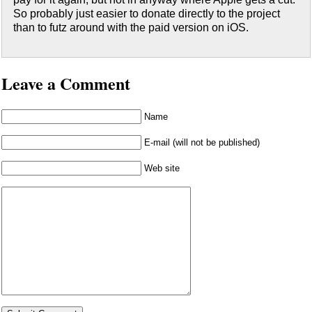
So probably just easier to donate directly to the project
than to futz around with the paid version on iOS.
Leave a Comment
Name
E-mail (will not be published)
Web site