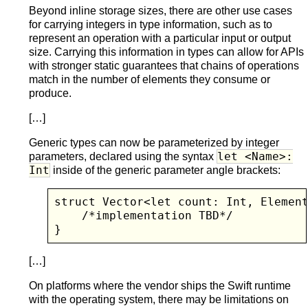
Beyond inline storage sizes, there are other use cases
for carrying integers in type information, such as to
represent an operation with a particular input or output
size. Carrying this information in types can allow for APIs
with stronger static guarantees that chains of operations
match in the number of elements they consume or
produce.
[…]
Generic types can now be parameterized by integer
let <Name>:
parameters, declared using the syntax
Int
inside of the generic parameter angle brackets:
struct Vector<let count: Int, Element
    /*implementation TBD*/

}
[…]
On platforms where the vendor ships the Swift runtime
with the operating system, there may be limitations on