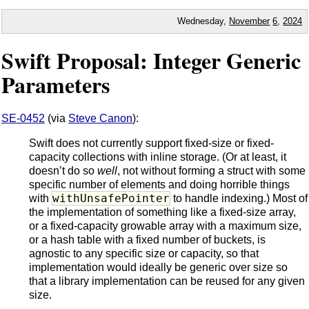
Wednesday,
November
6
,
2024
Swift Proposal: Integer Generic
Parameters
SE-0452
(via
Steve Canon
):
Swift does not currently support fixed-size or fixed-
capacity collections with inline storage. (Or at least, it
doesn’t do so
well
, not without forming a struct with some
specific number of elements and doing horrible things
withUnsafePointer
with
to handle indexing.) Most of
the implementation of something like a fixed-size array,
or a fixed-capacity growable array with a maximum size,
or a hash table with a fixed number of buckets, is
agnostic to any specific size or capacity, so that
implementation would ideally be generic over size so
that a library implementation can be reused for any given
size.