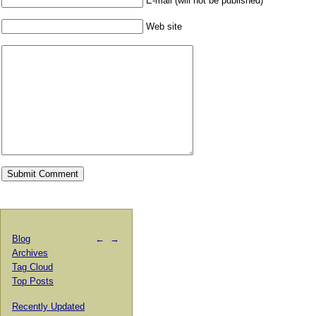
E-mail (will not be published)
Web site
Blog
←
→
Archives
Tag Cloud
Top Posts
Recently Updated