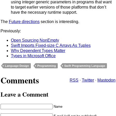
using integer generic parameters in programs that want
to target earlier versions of those platforms that don’t
have the necessary runtime support.
The
Future directions
section is interesting.
Previously:
Open Sourcing NonEmpty
Swift Imports Fixed-size C Arrays As Tuples
Why Dependent Types Matter
Types in Microsoft Office
Language Design
Programming
Swift Programming Language
Comments
RSS
·
Twitter
·
Mastodon
Leave a Comment
Name