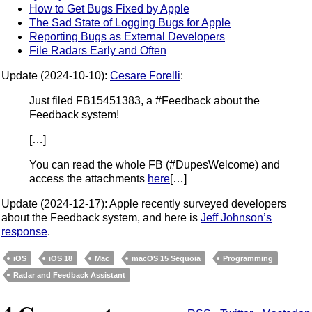
How to Get Bugs Fixed by Apple
The Sad State of Logging Bugs for Apple
Reporting Bugs as External Developers
File Radars Early and Often
Update (2024-10-10):
Cesare Forelli
:
Just filed FB15451383, a #Feedback about the
Feedback system!
[…]
You can read the whole FB (#DupesWelcome) and
access the attachments
here
[…]
Update (2024-12-17): Apple recently surveyed developers
about the Feedback system, and here is
Jeff Johnson’s
response
.
iOS
iOS 18
Mac
macOS 15 Sequoia
Programming
Radar and Feedback Assistant