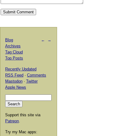
Blog
←
→
Archives
Tag Cloud
Top Posts
Recently Updated
RSS Feed
·
Comments
Mastodon
·
Twitter
Apple News
Support this site via
Patreon
.
Try my Mac apps: