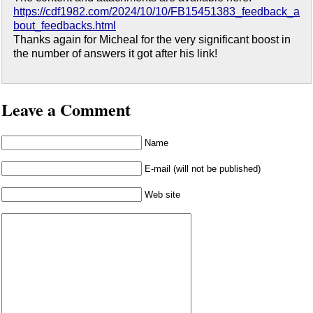
https://cdf1982.com/2024/10/10/FB15451383_feedback_a
bout_feedbacks.html
Thanks again for Micheal for the very significant boost in
the number of answers it got after his link!
Leave a Comment
Name
E-mail (will not be published)
Web site