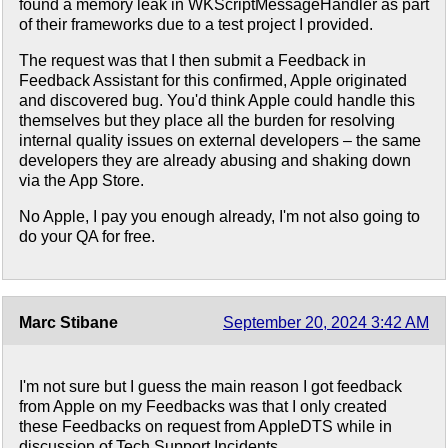
found a memory leak in WKScriptMessageHandler as part
of their frameworks due to a test project I provided.
The request was that I then submit a Feedback in
Feedback Assistant for this confirmed, Apple originated
and discovered bug. You'd think Apple could handle this
themselves but they place all the burden for resolving
internal quality issues on external developers – the same
developers they are already abusing and shaking down
via the App Store.
No Apple, I pay you enough already, I'm not also going to
do your QA for free.
Marc Stibane
September 20, 2024 3:42 AM
I'm not sure but I guess the main reason I got feedback
from Apple on my Feedbacks was that I only created
these Feedbacks on request from AppleDTS while in
discussion of Tech Support Incidents.