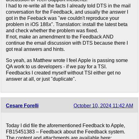
I had to re-write all the facts I already told DTS in the mail
conversation for the Feedback, and usually the answer I
got in the Feeback was "we couldn't reproduce your
problem in iOS 18ßx". Translation: install the latest beta
and check whether the problem was fixed.
If not, make an amendment to the Feedback AND
continue the email discussion with DTS because there I
got real answers and hints.
So yeah, as Matthew wrote I feel Apple is passing some
QA work to us developers - if we pay for a TSI.
Feedbacks I created myself without TSI either get no
answer at all, or just "duplicate".
Cesare Forelli
October 10, 2024 11:42 AM
Today I did file the aforementioned Feedback to Apple,
FB15451383 – Feedback about the Feedback system.
The content and attachments are available here: