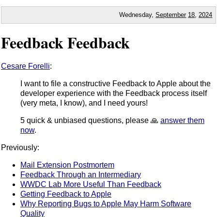
Wednesday,
September
18
,
2024
Feedback Feedback
Cesare Forelli
:
I want to file a constructive Feedback to Apple about the
developer experience with the Feedback process itself
(very meta, I know), and I need yours!
5 quick & unbiased questions, please 🙏
answer them
now
.
Previously:
Mail Extension Postmortem
Feedback Through an Intermediary
WWDC Lab More Useful Than Feedback
Getting Feedback to Apple
Why Reporting Bugs to Apple May Harm Software
Quality