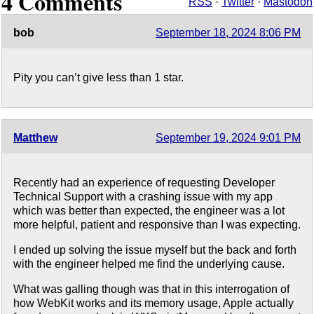
4 Comments
RSS
·
Twitter
·
Mastodon
bob
September 18, 2024 8:06 PM
Pity you can’t give less than 1 star.
Matthew
September 19, 2024 9:01 PM
Recently had an experience of requesting Developer
Technical Support with a crashing issue with my app
which was better than expected, the engineer was a lot
more helpful, patient and responsive than I was expecting.
I ended up solving the issue myself but the back and forth
with the engineer helped me find the underlying cause.
What was galling though was that in this interrogation of
how WebKit works and its memory usage, Apple actually