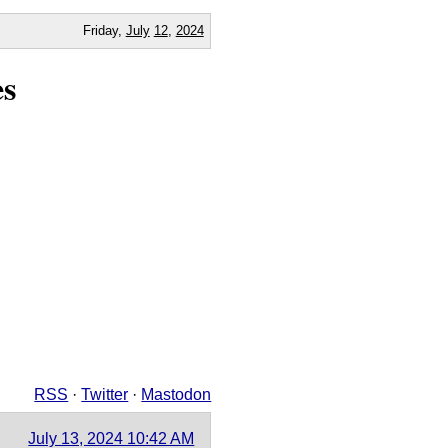
Friday,
July
12
,
2024
es
RSS
·
Twitter
·
Mastodon
July 13, 2024 10:42 AM