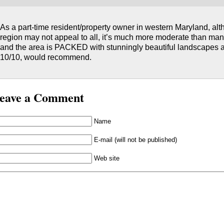
As a part-time resident/property owner in western Maryland, alth
region may not appeal to all, it’s much more moderate than man
and the area is PACKED with stunningly beautiful landscapes and
10/10, would recommend.
eave a Comment
Name
E-mail (will not be published)
Web site