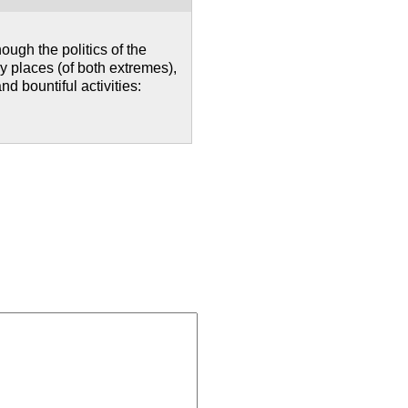
ough the politics of the
y places (of both extremes),
 bountiful activities: