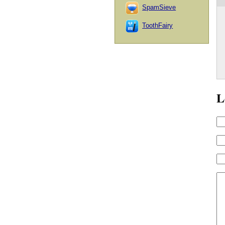
SpamSieve
ToothFairy
L