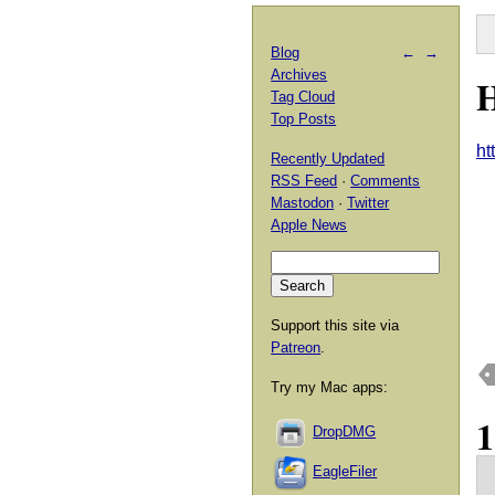
Blog
←
→
Archives
H
Tag Cloud
Top Posts
ht
Recently Updated
RSS Feed
·
Comments
Mastodon
·
Twitter
Apple News
Support this site via
Patreon
.
Try my Mac apps:
DropDMG
EagleFiler