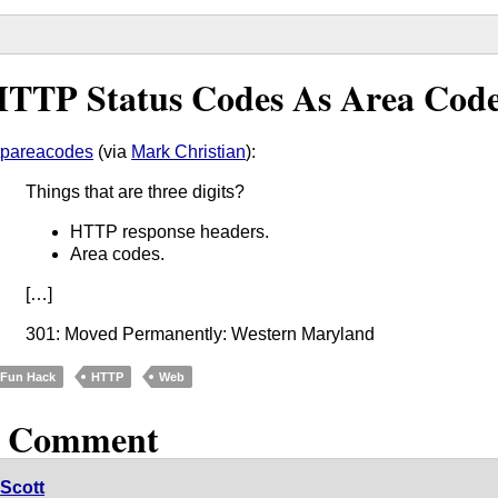
TTP Status Codes As Area Cod
tpareacodes
(via
Mark Christian
):
Things that are three digits?
HTTP response headers.
Area codes.
[…]
301: Moved Permanently: Western Maryland
Fun Hack
HTTP
Web
1 Comment
Scott