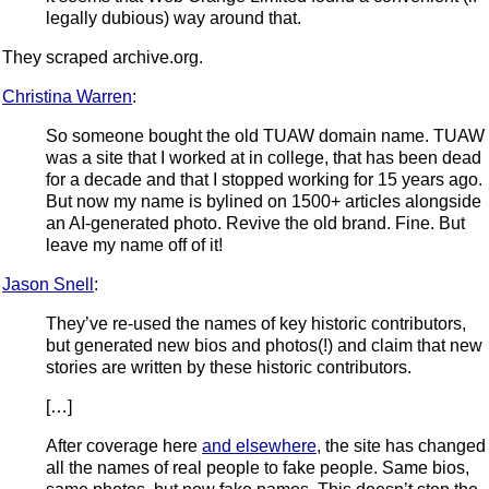
legally dubious) way around that.
They scraped archive.org.
Christina Warren
:
So someone bought the old TUAW domain name. TUAW
was a site that I worked at in college, that has been dead
for a decade and that I stopped working for 15 years ago.
But now my name is bylined on 1500+ articles alongside
an AI-generated photo. Revive the old brand. Fine. But
leave my name off of it!
Jason Snell
:
They’ve re-used the names of key historic contributors,
but generated new bios and photos(!) and claim that new
stories are written by these historic contributors.
[…]
After coverage here
and elsewhere
, the site has changed
all the names of real people to fake people. Same bios,