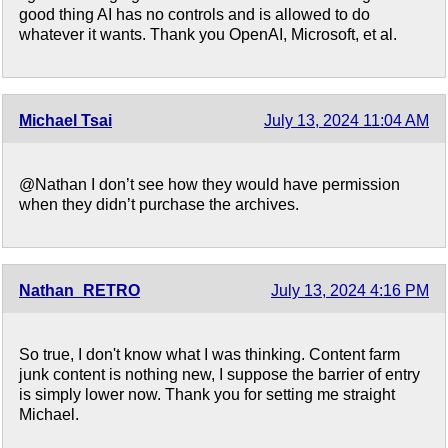
good thing AI has no controls and is allowed to do
whatever it wants. Thank you OpenAI, Microsoft, et al.
Michael Tsai
July 13, 2024 11:04 AM
@Nathan I don’t see how they would have permission
when they didn’t purchase the archives.
Nathan_RETRO
July 13, 2024 4:16 PM
So true, I don't know what I was thinking. Content farm
junk content is nothing new, I suppose the barrier of entry
is simply lower now. Thank you for setting me straight
Michael.