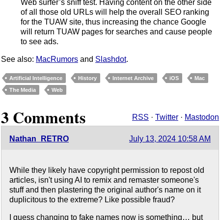
Web surfer’s sniff test. Having content on the other side
of all those old URLs will help the overall SEO ranking
for the TUAW site, thus increasing the chance Google
will return TUAW pages for searches and cause people
to see ads.
See also:
MacRumors
and
Slashdot
.
Artificial Intelligence
History
Internet Archive
iOS
Mac
The Media
Web
3 Comments
RSS
·
Twitter
·
Mastodon
Nathan_RETRO
July 13, 2024 10:58 AM
While they likely have copyright permission to repost old
articles, isn't using AI to remix and remaster someone's
stuff and then plastering the original author's name on it
duplicitous to the extreme? Like possible fraud?
I guess changing to fake names now is something… but