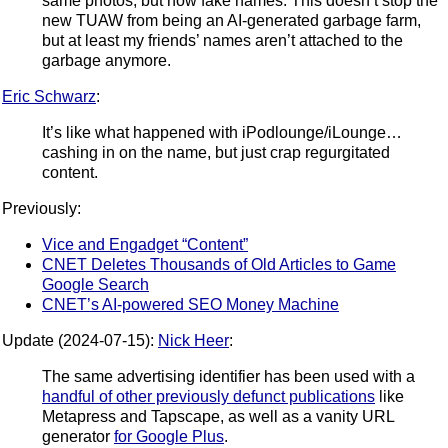
same photos, but now fake names. This doesn’t stop the
new TUAW from being an AI-generated garbage farm,
but at least my friends’ names aren’t attached to the
garbage anymore.
Eric Schwarz
:
It’s like what happened with iPodlounge/iLounge…
cashing in on the name, but just crap regurgitated
content.
Previously:
Vice and Engadget “Content”
CNET Deletes Thousands of Old Articles to Game
Google Search
CNET’s AI-powered SEO Money Machine
Update (2024-07-15):
Nick Heer
:
The same advertising identifier has been used with a
handful of other previously defunct publications
like
Metapress and Tapscape, as well as a vanity URL
generator
for Google Plus
.