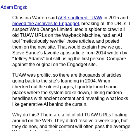
Adam Engst
:
Christina Warren said
AOL shuttered TUAW
in 2015 and
moved the archives to Engadget
, breaking all the URLs. I
suspect Web Orange Limited used a spider to crawl all
old TUAW URLs on the Wayback Machine, had an AI
tool “meticulously rewrite” those articles, and posted
them on the new site. That would explain how we get
Steve Sande’s favorite apps article from 2014 written by
“Jeffrey Adams” but still using the first person. Compare
against the original on the Engadget site.
TUAW was prolific, so there are thousands of articles
going back to the site’s founding in 2004. When I
checked out the oldest pages, I quickly found some
places where the system broke down, linking modern
headlines with ancient content and revealing what looks
like generative AI behind the curtain.
Why do this? There are a lot of old TUAW URLs floating
around on the Web. They didn’t resolve a week ago, but
they do now, and their content will often pass the average