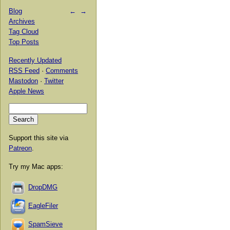
Blog
←
→
Archives
Tag Cloud
Top Posts
Recently Updated
RSS Feed
·
Comments
Mastodon
·
Twitter
Apple News
Support this site via
Patreon
.
Try my Mac apps:
DropDMG
EagleFiler
SpamSieve