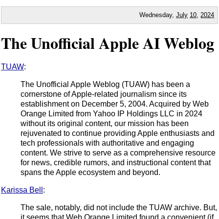
Wednesday,
July
10
,
2024
The Unofficial Apple AI Weblog
TUAW
:
The Unofficial Apple Weblog (TUAW) has been a
cornerstone of Apple-related journalism since its
establishment on December 5, 2004. Acquired by Web
Orange Limited from Yahoo IP Holdings LLC in 2024
without its original content, our mission has been
rejuvenated to continue providing Apple enthusiasts and
tech professionals with authoritative and engaging
content. We strive to serve as a comprehensive resource
for news, credible rumors, and instructional content that
spans the Apple ecosystem and beyond.
Karissa Bell
:
The sale, notably, did not include the TUAW archive. But,
it seems that Web Orange Limited found a convenient (if