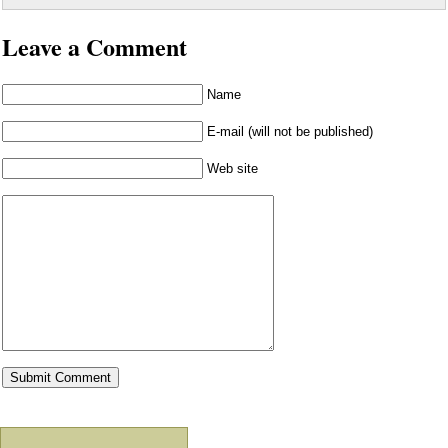
Leave a Comment
Name
E-mail (will not be published)
Web site