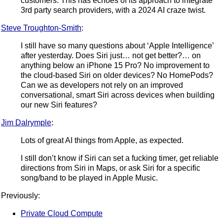
customers. This has echoes of its approach to integrate
3rd party search providers, with a 2024 AI craze twist.
Steve Troughton-Smith
:
I still have so many questions about ‘Apple Intelligence’
after yesterday. Does Siri just… not get better?… on
anything below an iPhone 15 Pro? No improvement to
the cloud-based Siri on older devices? No HomePods?
Can we as developers not rely on an improved
conversational, smart Siri across devices when building
our new Siri features?
Jim Dalrymple
:
Lots of great AI things from Apple, as expected.
I still don’t know if Siri can set a fucking timer, get reliable
directions from Siri in Maps, or ask Siri for a specific
song/band to be played in Apple Music.
Previously:
Private Cloud Compute