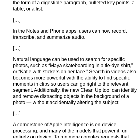
the form of a digestible paragraph, bulleted key points, a
table, or a list.
[…]
In the Notes and Phone apps, users can now record,
transcribe, and summarize audio.
[…]
Natural language can be used to search for specific
photos, such as “Maya skateboarding in a tie-dye shirt,”
or “Katie with stickers on her face.” Search in videos also
becomes more powerful with the ability to find specific
moments in clips so users can go right to the relevant
segment. Additionally, the new Clean Up tool can identify
and remove distracting objects in the background of a
photo — without accidentally altering the subject.
[…]
A cornerstone of Apple Intelligence is on-device
processing, and many of the models that power it run
entirely on device. To run more complex requests that