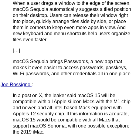
When a user drags a window to the edge of the screen,
macOS Sequoia automatically suggests a tiled position
on their desktop. Users can release their window right
into place, quickly arrange tiles side by side, or place
them in corners to keep even more apps in view. And
new keyboard and menu shortcuts help users organize
tiles even faster.
[…]
macOS Sequoia brings Passwords, a new app that
makes it even easier to access passwords, passkeys,
Wi-Fi passwords, and other credentials all in one place.
Joe Rossignol
:
In a post on X, the leaker said macOS 15 will be
compatible with all Apple silicon Macs with the M1 chip
and newer, and all Intel-based Macs equipped with
Apple's T2 security chip. If this information is accurate,
macOS 15 would be compatible with all Macs that
support macOS Sonoma, with one possible exception:
the 2019 iMac.