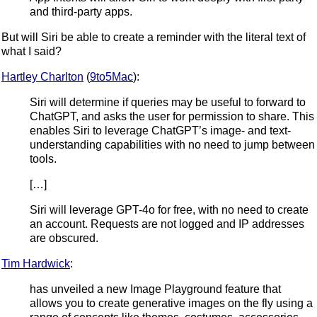
and third-party apps.
But will Siri be able to create a reminder with the literal text of
what I said?
Hartley Charlton
(
9to5Mac
):
Siri will determine if queries may be useful to forward to
ChatGPT, and asks the user for permission to share. This
enables Siri to leverage ChatGPT’s image- and text-
understanding capabilities with no need to jump between
tools.
[…]
Siri will leverage GPT-4o for free, with no need to create
an account. Requests are not logged and IP addresses
are obscured.
Tim Hardwick
:
has unveiled a new Image Playground feature that
allows you to create generative images on the fly using a