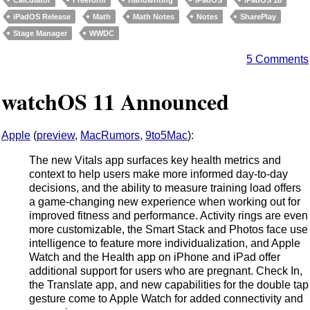
iPadOS Release
Math
Math Notes
Notes
SharePlay
Stage Manager
WWDC
5 Comments
watchOS 11 Announced
Apple
(
preview
,
MacRumors
,
9to5Mac
):
The new Vitals app surfaces key health metrics and
context to help users make more informed day-to-day
decisions, and the ability to measure training load offers
a game-changing new experience when working out for
improved fitness and performance. Activity rings are even
more customizable, the Smart Stack and Photos face use
intelligence to feature more individualization, and Apple
Watch and the Health app on iPhone and iPad offer
additional support for users who are pregnant. Check In,
the Translate app, and new capabilities for the double tap
gesture come to Apple Watch for added connectivity and