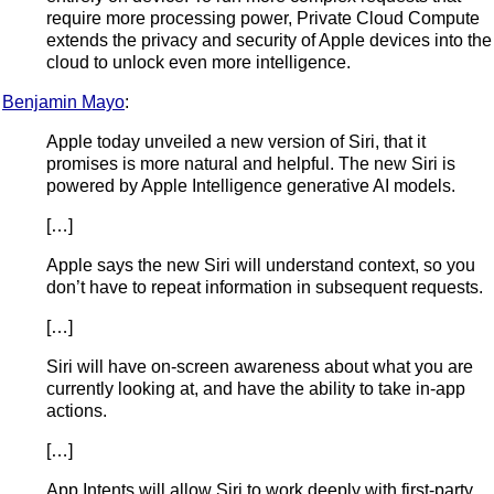
require more processing power, Private Cloud Compute
extends the privacy and security of Apple devices into the
cloud to unlock even more intelligence.
Benjamin Mayo
:
Apple today unveiled a new version of Siri, that it
promises is more natural and helpful. The new Siri is
powered by Apple Intelligence generative AI models.
[…]
Apple says the new Siri will understand context, so you
don’t have to repeat information in subsequent requests.
[…]
Siri will have on-screen awareness about what you are
currently looking at, and have the ability to take in-app
actions.
[…]
App Intents will allow Siri to work deeply with first-party