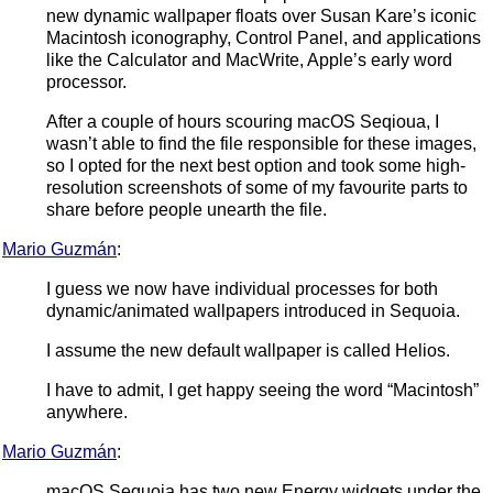
new dynamic wallpaper floats over Susan Kare’s iconic
Macintosh iconography, Control Panel, and applications
like the Calculator and MacWrite, Apple’s early word
processor.
After a couple of hours scouring macOS Seqioua, I
wasn’t able to find the file responsible for these images,
so I opted for the next best option and took some high-
resolution screenshots of some of my favourite parts to
share before people unearth the file.
Mario Guzmán
:
I guess we now have individual processes for both
dynamic/animated wallpapers introduced in Sequoia.
I assume the new default wallpaper is called Helios.
I have to admit, I get happy seeing the word “Macintosh”
anywhere.
Mario Guzmán
:
macOS Sequoia has two new Energy widgets under the