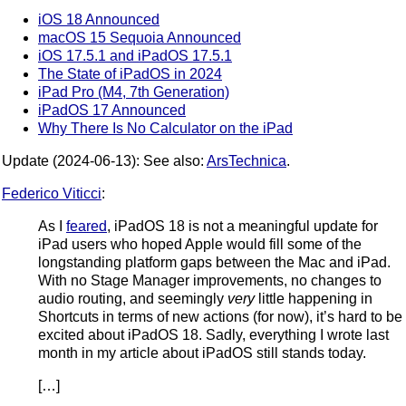
iOS 18 Announced
macOS 15 Sequoia Announced
iOS 17.5.1 and iPadOS 17.5.1
The State of iPadOS in 2024
iPad Pro (M4, 7th Generation)
iPadOS 17 Announced
Why There Is No Calculator on the iPad
Update (2024-06-13): See also:
ArsTechnica
.
Federico Viticci
:
As I
feared
, iPadOS 18 is not a meaningful update for
iPad users who hoped Apple would fill some of the
longstanding platform gaps between the Mac and iPad.
With no Stage Manager improvements, no changes to
audio routing, and seemingly
very
little happening in
Shortcuts in terms of new actions (for now), it’s hard to be
excited about iPadOS 18. Sadly, everything I wrote last
month in my article about iPadOS still stands today.
[…]