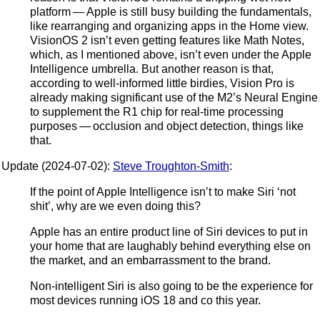
platform — Apple is still busy building the fundamentals,
like rearranging and organizing apps in the Home view.
VisionOS 2 isn’t even getting features like Math Notes,
which, as I mentioned above, isn’t even under the Apple
Intelligence umbrella. But another reason is that,
according to well-informed little birdies, Vision Pro is
already making significant use of the M2’s Neural Engine
to supplement the R1 chip for real-time processing
purposes — occlusion and object detection, things like
that.
Update (2024-07-02):
Steve Troughton-Smith
:
If the point of Apple Intelligence isn’t to make Siri ‘not
shit’, why are we even doing this?
Apple has an entire product line of Siri devices to put in
your home that are laughably behind everything else on
the market, and an embarrassment to the brand.
Non-intelligent Siri is also going to be the experience for
most devices running iOS 18 and co this year.