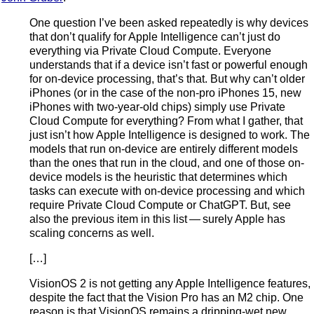
One question I’ve been asked repeatedly is why devices
that don’t qualify for Apple Intelligence can’t just do
everything via Private Cloud Compute. Everyone
understands that if a device isn’t fast or powerful enough
for on-device processing, that’s that. But why can’t older
iPhones (or in the case of the non-pro iPhones 15, new
iPhones with two-year-old chips) simply use Private
Cloud Compute for everything? From what I gather, that
just isn’t how Apple Intelligence is designed to work. The
models that run on-device are entirely different models
than the ones that run in the cloud, and one of those on-
device models is the heuristic that determines which
tasks can execute with on-device processing and which
require Private Cloud Compute or ChatGPT. But, see
also the previous item in this list — surely Apple has
scaling concerns as well.
[…]
VisionOS 2 is not getting any Apple Intelligence features,
despite the fact that the Vision Pro has an M2 chip. One
reason is that VisionOS remains a dripping-wet new