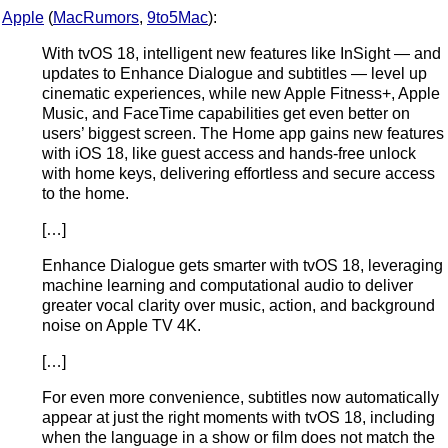
Apple
(
MacRumors
,
9to5Mac
):
With tvOS 18, intelligent new features like InSight — and
updates to Enhance Dialogue and subtitles — level up
cinematic experiences, while new Apple Fitness+, Apple
Music, and FaceTime capabilities get even better on
users’ biggest screen. The Home app gains new features
with iOS 18, like guest access and hands-free unlock
with home keys, delivering effortless and secure access
to the home.
[…]
Enhance Dialogue gets smarter with tvOS 18, leveraging
machine learning and computational audio to deliver
greater vocal clarity over music, action, and background
noise on Apple TV 4K.
[…]
For even more convenience, subtitles now automatically
appear at just the right moments with tvOS 18, including
when the language in a show or film does not match the