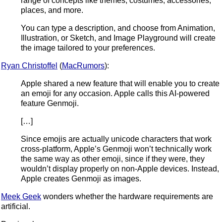
range of concepts like themes, costumes, accessories,
places, and more.
You can type a description, and choose from Animation,
Illustration, or Sketch, and Image Playground will create
the image tailored to your preferences.
Ryan Christoffel
(
MacRumors
):
Apple shared a new feature that will enable you to create
an emoji for any occasion. Apple calls this AI-powered
feature Genmoji.
[…]
Since emojis are actually unicode characters that work
cross-platform, Apple’s Genmoji won’t technically work
the same way as other emoji, since if they were, they
wouldn’t display properly on non-Apple devices. Instead,
Apple creates Genmoji as images.
Meek Geek
wonders whether the hardware requirements are
artificial.