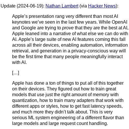
Update (2024-06-19):
Nathan Lambert
(via
Hacker News
):
Apple’s presentation rang very different than most AI
keynotes we’ve seen in the last few years. While OpenAI
and Google are trying to
prove
that they are the best at AI,
Apple leaned into a narrative of what else we can do with
AI. Apple’s large suite of new AI features coming this fall
across all their devices, enabling automation, information
retrieval, and generation in a privacy-conscious way will
be the first time that many people meaningfully interact
with AI.
[…]
Apple has done a ton of things to put all of this together
on their devices. They figured out how to train great
models that use just the right amount of memory with
quantization, how to train many adapters that work with
different apps or styles, how to get fast latency speeds,
and much more they didn’t talk about. This is very
serious ML system engineering of a different flavor than
large models and large request count handling.