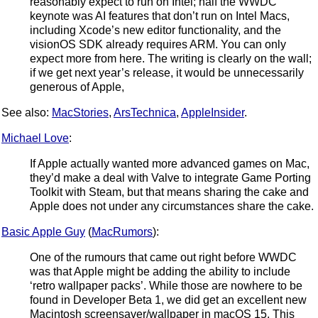
reasonably expect to run on Intel; half the WWDC
keynote was AI features that don’t run on Intel Macs,
including Xcode’s new editor functionality, and the
visionOS SDK already requires ARM. You can only
expect more from here. The writing is clearly on the wall;
if we get next year’s release, it would be unnecessarily
generous of Apple,
See also:
MacStories
,
ArsTechnica
,
AppleInsider
.
Michael Love
:
If Apple actually wanted more advanced games on Mac,
they’d make a deal with Valve to integrate Game Porting
Toolkit with Steam, but that means sharing the cake and
Apple does not under any circumstances share the cake.
Basic Apple Guy
(
MacRumors
):
One of the rumours that came out right before WWDC
was that Apple might be adding the ability to include
‘retro wallpaper packs’. While those are nowhere to be
found in Developer Beta 1, we did get an excellent new
Macintosh screensaver/wallpaper in macOS 15. This