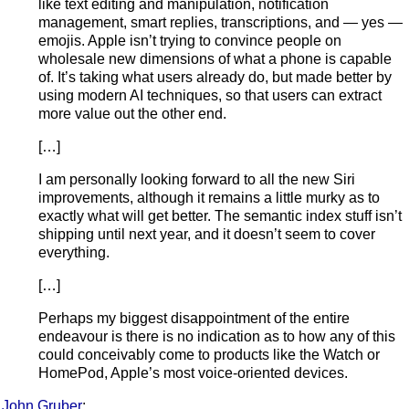
like text editing and manipulation, notification
management, smart replies, transcriptions, and — yes —
emojis. Apple isn’t trying to convince people on
wholesale new dimensions of what a phone is capable
of. It’s taking what users already do, but made better by
using modern AI techniques, so that users can extract
more value out the other end.
[…]
I am personally looking forward to all the new Siri
improvements, although it remains a little murky as to
exactly what will get better. The semantic index stuff isn’t
shipping until next year, and it doesn’t seem to cover
everything.
[…]
Perhaps my biggest disappointment of the entire
endeavour is there is no indication as to how any of this
could conceivably come to products like the Watch or
HomePod, Apple’s most voice-oriented devices.
John Gruber
: