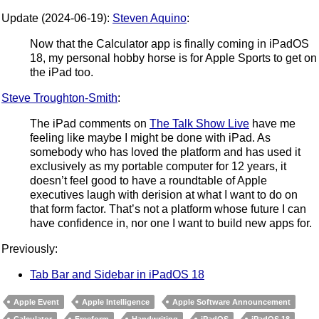
Update (2024-06-19):
Steven Aquino
:
Now that the Calculator app is finally coming in iPadOS
18, my personal hobby horse is for Apple Sports to get on
the iPad too.
Steve Troughton-Smith
:
The iPad comments on
The Talk Show Live
have me
feeling like maybe I might be done with iPad. As
somebody who has loved the platform and has used it
exclusively as my portable computer for 12 years, it
doesn’t feel good to have a roundtable of Apple
executives laugh with derision at what I want to do on
that form factor. That’s not a platform whose future I can
have confidence in, nor one I want to build new apps for.
Previously:
Tab Bar and Sidebar in iPadOS 18
Apple Event
Apple Intelligence
Apple Software Announcement
Calculator
Freeform
Handwriting
iPadOS
iPadOS 18