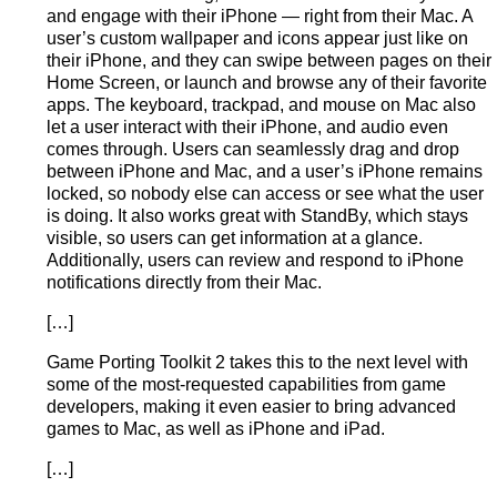
and engage with their iPhone — right from their Mac. A
user’s custom wallpaper and icons appear just like on
their iPhone, and they can swipe between pages on their
Home Screen, or launch and browse any of their favorite
apps. The keyboard, trackpad, and mouse on Mac also
let a user interact with their iPhone, and audio even
comes through. Users can seamlessly drag and drop
between iPhone and Mac, and a user’s iPhone remains
locked, so nobody else can access or see what the user
is doing. It also works great with StandBy, which stays
visible, so users can get information at a glance.
Additionally, users can review and respond to iPhone
notifications directly from their Mac.
[…]
Game Porting Toolkit 2 takes this to the next level with
some of the most-requested capabilities from game
developers, making it even easier to bring advanced
games to Mac, as well as iPhone and iPad.
[…]