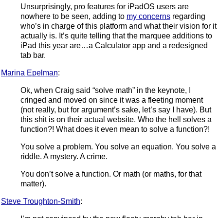
Unsurprisingly, pro features for iPadOS users are
nowhere to be seen, adding to
my concerns
regarding
who’s in charge of this platform and what their vision for it
actually is. It’s quite telling that the marquee additions to
iPad this year are…a Calculator app and a redesigned
tab bar.
Marina Epelman
:
Ok, when Craig said “solve math” in the keynote, I
cringed and moved on since it was a fleeting moment
(not really, but for argument’s sake, let’s say I have). But
this shit is on their actual website. Who the hell solves a
function?! What does it even mean to solve a function?!
You solve a problem. You solve an equation. You solve a
riddle. A mystery. A crime.
You don’t solve a function. Or math (or maths, for that
matter).
Steve Troughton-Smith
: