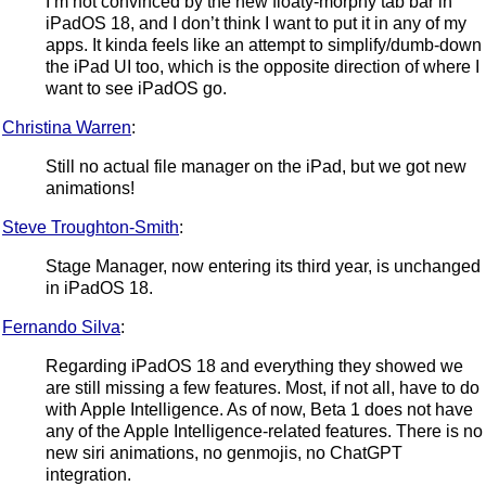
I’m not convinced by the new floaty-morphy tab bar in
iPadOS 18, and I don’t think I want to put it in any of my
apps. It kinda feels like an attempt to simplify/dumb-down
the iPad UI too, which is the opposite direction of where I
want to see iPadOS go.
Christina Warren
:
Still no actual file manager on the iPad, but we got new
animations!
Steve Troughton-Smith
:
Stage Manager, now entering its third year, is unchanged
in iPadOS 18.
Fernando Silva
:
Regarding iPadOS 18 and everything they showed we
are still missing a few features. Most, if not all, have to do
with Apple Intelligence. As of now, Beta 1 does not have
any of the Apple Intelligence-related features. There is no
new siri animations, no genmojis, no ChatGPT
integration.