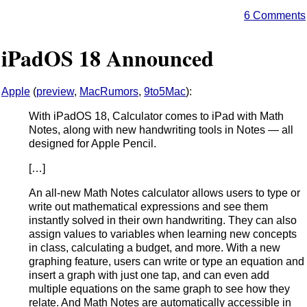
6 Comments
iPadOS 18 Announced
Apple
(
preview
,
MacRumors
,
9to5Mac
):
With iPadOS 18, Calculator comes to iPad with Math
Notes, along with new handwriting tools in Notes — all
designed for Apple Pencil.
[…]
An all-new Math Notes calculator allows users to type or
write out mathematical expressions and see them
instantly solved in their own handwriting. They can also
assign values to variables when learning new concepts
in class, calculating a budget, and more. With a new
graphing feature, users can write or type an equation and
insert a graph with just one tap, and can even add
multiple equations on the same graph to see how they
relate. And Math Notes are automatically accessible in