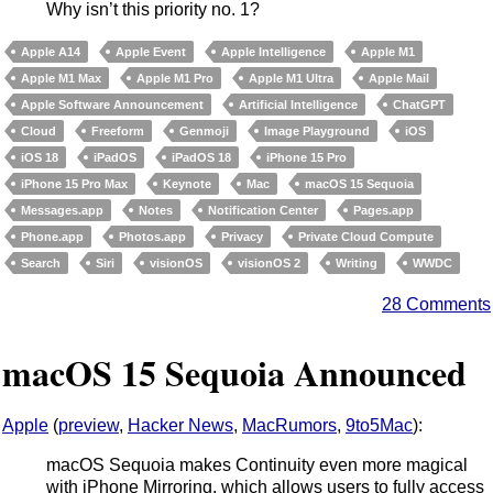
Why isn’t this priority no. 1?
Apple A14
Apple Event
Apple Intelligence
Apple M1
Apple M1 Max
Apple M1 Pro
Apple M1 Ultra
Apple Mail
Apple Software Announcement
Artificial Intelligence
ChatGPT
Cloud
Freeform
Genmoji
Image Playground
iOS
iOS 18
iPadOS
iPadOS 18
iPhone 15 Pro
iPhone 15 Pro Max
Keynote
Mac
macOS 15 Sequoia
Messages.app
Notes
Notification Center
Pages.app
Phone.app
Photos.app
Privacy
Private Cloud Compute
Search
Siri
visionOS
visionOS 2
Writing
WWDC
28 Comments
macOS 15 Sequoia Announced
Apple
(
preview
,
Hacker News
,
MacRumors
,
9to5Mac
):
macOS Sequoia makes Continuity even more magical
with iPhone Mirroring, which allows users to fully access