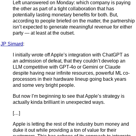
Left unanswered on Monday: which company is paying
the other as part of a tight collaboration that has
potentially lasting monetary benefits for both. But,
according to people briefed on the matter, the partnership
isn’t expected to generate meaningful revenue for either
party — at least at the outset.
JP Simard
:
I initially wrote off Apple’s integration with ChatGPT as
an admission of defeat, that they couldn’t develop an
LLM competitive with GPT-4o or Gemini or Claude
despite having near infinite resources, powerful ML co-
processors in their hardware lineup going back years
and some very bright people.
But now I’m beginning to see that Apple’s strategy is
actually kinda brilliant in unexpected ways.
[…]
Apple is letting the rest of the industry burn money and
duke it out while providing a ton of value for their