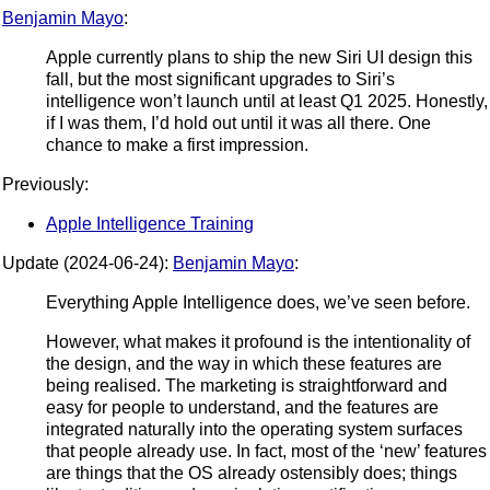
Benjamin Mayo
:
Apple currently plans to ship the new Siri UI design this
fall, but the most significant upgrades to Siri’s
intelligence won’t launch until at least Q1 2025. Honestly,
if I was them, I’d hold out until it was all there. One
chance to make a first impression.
Previously:
Apple Intelligence Training
Update (2024-06-24):
Benjamin Mayo
:
Everything Apple Intelligence does, we’ve seen before.
However, what makes it profound is the intentionality of
the design, and the way in which these features are
being realised. The marketing is straightforward and
easy for people to understand, and the features are
integrated naturally into the operating system surfaces
that people already use. In fact, most of the ‘new’ features
are things that the OS already ostensibly does; things