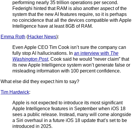
performing nearly 35 trillion operations per second.
Federighi hinted that RAM is also another aspect of the
system that the new AI features require, so it is perhaps
no coincidence that all the devices compatible with Apple
Intelligence have at least 8GB of RAM.
Emma Roth
(
Hacker News
):
Even Apple CEO Tim Cook isn’t sure the company can
fully stop AI hallucinations. In
an interview with
The
Washington Post
, Cook said he would “never claim” that
its new Apple Intelligence system won’t generate false or
misleading information with 100 percent confidence.
What else did they expect him to say?
Tim Hardwick
:
Apple is not expected to introduce its most significant
Apple Intelligence features in September when iOS 18
sees a public release. Instead, many will come alongside
a Siri overhaul in a future iOS 18 update that’s set to be
introduced in 2025.