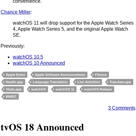
convenience.
Chance Miller
:
watchOS 11 will drop support for the Apple Watch Series
4, Apple Watch Series 5, and the original Apple Watch
SE.
Previously:
watchOS 10.5
watchOS 10 Announced
Apple Event
Apple Software Announcement
Fitness
Health.app
Language Translation
Live Activities
Translate.app
Vitals.app
watchOS
watchOS 11
watchOS Release
WWDC
3 Comments
tvOS 18 Announced