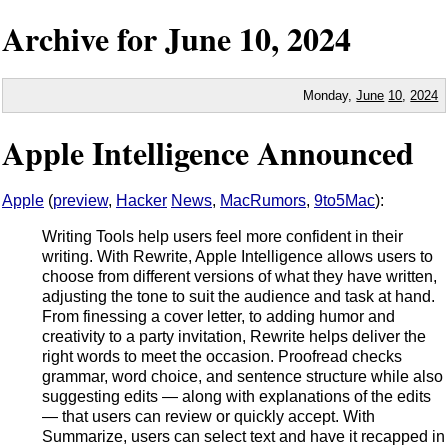
Archive for
June
10,
2024
Monday,
June
10
,
2024
Apple Intelligence Announced
Apple
(
preview
,
Hacker
News
,
MacRumors
,
9to5Mac
):
Writing Tools help users feel more confident in their
writing. With Rewrite, Apple Intelligence allows users to
choose from different versions of what they have written,
adjusting the tone to suit the audience and task at hand.
From finessing a cover letter, to adding humor and
creativity to a party invitation, Rewrite helps deliver the
right words to meet the occasion. Proofread checks
grammar, word choice, and sentence structure while also
suggesting edits — along with explanations of the edits
— that users can review or quickly accept. With
Summarize, users can select text and have it recapped in