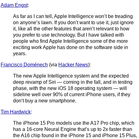
Adam Engst
:
As far as I can tell, Apple Intelligence won’t be treading
on anyone’s lawn. If you don’t want to use it, just ignore
it, like all the other features that aren’t relevant to how
you prefer to use technology. But I have talked with
people who find Apple Intelligence some of the more
exciting work Apple has done on the software side in
years.
Francisco Doménech
(via
Hacker News
):
The new Apple Intelligence system and the expected
deep revamp of Siri — coming in the fall, and in testing
phase, with the new iOS 18 operating system — will
sideline well over 90% of current iPhone users, if they
don’t buy a new smartphone.
Tim Hardwick
:
The iPhone 15 Pro models use the A17 Pro chip, which
has a 16-core Neural Engine that’s up to 2x faster than
the A16 chip found in the iPhone 15 and iPhone 15 Plus,