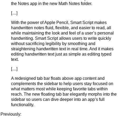
the Notes app in the new Math Notes folder.
[…]
With the power of Apple Pencil, Smart Script makes
handwritten notes fluid, flexible, and easier to read, all
while maintaining the look and feel of a user’s personal
handwriting. Smart Script allows users to write quickly
without sacrificing legibility by smoothing and
straightening handwritten text in real time. And it makes
editing handwritten text just as simple as editing typed
text.
[…]
A redesigned tab bar floats above app content and
complements the sidebar to help users stay focused on
what matters most while keeping favorite tabs within
reach. The new floating tab bar elegantly morphs into the
sidebar so users can dive deeper into an app’s full
functionality.
Previously: