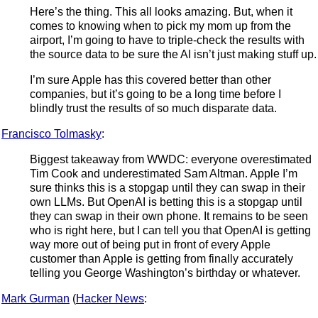
Here’s the thing. This all looks amazing. But, when it
comes to knowing when to pick my mom up from the
airport, I’m going to have to triple-check the results with
the source data to be sure the AI isn’t just making stuff up.
I’m sure Apple has this covered better than other
companies, but it’s going to be a long time before I
blindly trust the results of so much disparate data.
Francisco Tolmasky
:
Biggest takeaway from WWDC: everyone overestimated
Tim Cook and underestimated Sam Altman. Apple I’m
sure thinks this is a stopgap until they can swap in their
own LLMs. But OpenAI is betting this is a stopgap until
they can swap in their own phone. It remains to be seen
who is right here, but I can tell you that OpenAI is getting
way more out of being put in front of every Apple
customer than Apple is getting from finally accurately
telling you George Washington’s birthday or whatever.
Mark Gurman
(
Hacker News
: