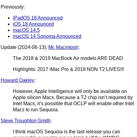
Previously:
iPadOS 18 Announced
iOS 18 Announced
macOS 14.5
macOS 14 Sonoma Announced
Update (2024-06-13):
Mr. Macintosh
:
The 2018 & 2019 MacBook Air models ARE DEAD
Highlights: 2017 iMac Pro & 2019 NON T2 LIVES!!!
Howard Oakley
:
However, Apple Intelligence will only be available on
Apple silicon Macs. Because a T2 chip isn’t required by
Intel Macs, it’s possible that OCLP will enable other Intel
Macs to run Sequoia.
Steve Troughton-Smith
:
I think macOS Sequoia is the last release you can