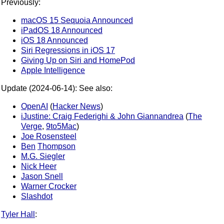
Previously:
macOS 15 Sequoia Announced
iPadOS 18 Announced
iOS 18 Announced
Siri Regressions in iOS 17
Giving Up on Siri and HomePod
Apple Intelligence
Update (2024-06-14): See also:
OpenAI
(
Hacker News
)
iJustine: Craig Federighi & John Giannandrea
(
The
Verge
,
9to5Mac
)
Joe Rosensteel
Ben
Thompson
M.G. Siegler
Nick Heer
Jason Snell
Warner Crocker
Slashdot
Tyler Hall
: