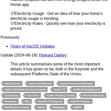
Home app.
💡Electricity Usage - Get an idea of how your home's
electricity usage is trending.
💡Electricity Rates - Quickly see how your electricity is
priced.
Previously:
Years of macOS Updates
Update (2024-06-18):
Howard Oakley
:
This article summarises some of the most important
details it has given so far, both in the Keynote and the
subsequent Platforms State of the Union.
Apple Event
Apple Intelligence
Apple Password Manager
Apple Software Announcement
Apple T2
Artificial Intelligence
Continuity
FaceTime
Game Porting Toolkit
iPhone Mirroring
Keychain
Mac
macOS 15 Sequoia
macOS Release
Notification Center
Safari
Wallpaper
WWDC