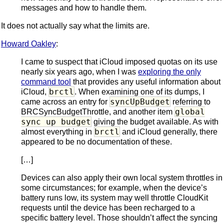
messages and how to handle them.
It does not actually say what the limits are.
Howard Oakley
:
I came to suspect that iCloud imposed quotas on its use
nearly six years ago, when I was
exploring the only
command tool
that provides any useful information about
brctl
iCloud,
. When examining one of its dumps, I
syncUpBudget
came across an entry for
referring to
global
BRCSyncBudgetThrottle, and another item
sync up budget
giving the budget available. As with
brctl
almost everything in
and iCloud generally, there
appeared to be no documentation of these.
[…]
Devices can also apply their own local system throttles in
some circumstances; for example, when the device’s
battery runs low, its system may well throttle CloudKit
requests until the device has been recharged to a
specific battery level. Those shouldn’t affect the syncing