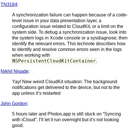
TN3164
:
A synchronization failure can happen because of a code-
level issue in your data presentation layer, a
configuration issue related to CloudKit, or a limit on the
system side. To debug a synchronization issue, look into
the system logs in Xcode console or a sysdiagnose, then
identify the relevant errors. This technote describes how
to identify and resolve common errors seen in the logs
when working with
NSPersistentCloudKitContainer
.
Nikhil Nigade
:
Yay! New weird CloudKit situation: The background
notifications get delivered to the device, but not to the
app unless it’s restarted
John Gordon
:
5 hours later and Photos.app is still stuck on “Syncing
with iCloud”. I’ll let it run overnight but it’s not looking
good.