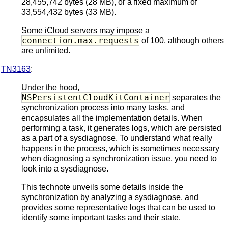
28,455,742 bytes (28 MB), or a fixed maximum of
33,554,432 bytes (33 MB).
Some iCloud servers may impose a
connection.max.requests
of 100, although others
are unlimited.
TN3163
:
Under the hood,
NSPersistentCloudKitContainer
separates the
synchronization process into many tasks, and
encapsulates all the implementation details. When
performing a task, it generates logs, which are persisted
as a part of a sysdiagnose. To understand what really
happens in the process, which is sometimes necessary
when diagnosing a synchronization issue, you need to
look into a sysdiagnose.
This technote unveils some details inside the
synchronization by analyzing a sysdiagnose, and
provides some representative logs that can be used to
identify some important tasks and their state.