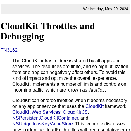
Wednesday,
May
29
,
2024
CloudKit Throttles and
Debugging
TN3162
:
The CloudKit infrastructure is shared by all apps and
services. The resources are finite, and so high utilization
from one app can negatively affect others. To avoid this
kind of impact and optimize the overall experience,
CloudKit implements a number of limits and controls on
incoming traffic, which are known as
throttles
.
CloudKit can enforce throttles when it deems necessary
on any app or service that uses the
CloudKit
framework,
CloudKit Web Services
,
CloudKit JS
,
NSPersistentCloudKitContainer
, and
NSUbiquitousKeyValueStore
. This technote discusses
how to identify CloudKit throttles with representative error