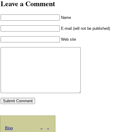
Leave a Comment
Name
E-mail (will not be published)
Web site
Blog
←
→