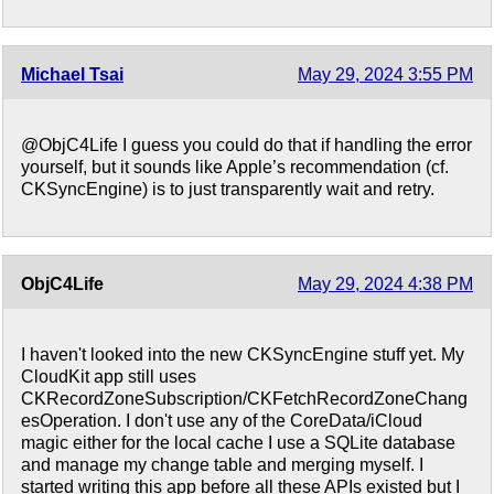
Michael Tsai
May 29, 2024 3:55 PM
@ObjC4Life I guess you could do that if handling the error
yourself, but it sounds like Apple’s recommendation (cf.
CKSyncEngine) is to just transparently wait and retry.
ObjC4Life
May 29, 2024 4:38 PM
I haven't looked into the new CKSyncEngine stuff yet. My
CloudKit app still uses
CKRecordZoneSubscription/CKFetchRecordZoneChang
esOperation. I don't use any of the CoreData/iCloud
magic either for the local cache I use a SQLite database
and manage my change table and merging myself. I
started writing this app before all these APIs existed but I