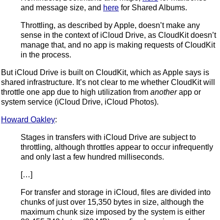
and message size, and
here
for Shared Albums.
Throttling, as described by Apple, doesn’t make any
sense in the context of iCloud Drive, as CloudKit doesn’t
manage that, and no app is making requests of CloudKit
in the process.
But iCloud Drive is built on CloudKit, which as Apple says is
shared infrastructure. It’s not clear to me whether CloudKit will
throttle one app due to high utilization from
another
app or
system service (iCloud Drive, iCloud Photos).
Howard Oakley
:
Stages in transfers with iCloud Drive are subject to
throttling, although throttles appear to occur infrequently
and only last a few hundred milliseconds.
[…]
For transfer and storage in iCloud, files are divided into
chunks of just over 15,350 bytes in size, although the
maximum chunk size imposed by the system is either