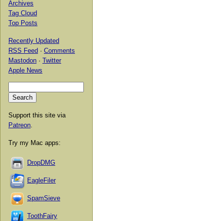
Archives
Tag Cloud
Top Posts
Recently Updated
RSS Feed
·
Comments
Mastodon
·
Twitter
Apple News
Support this site via
Patreon
.
Try my Mac apps:
DropDMG
EagleFiler
SpamSieve
ToothFairy