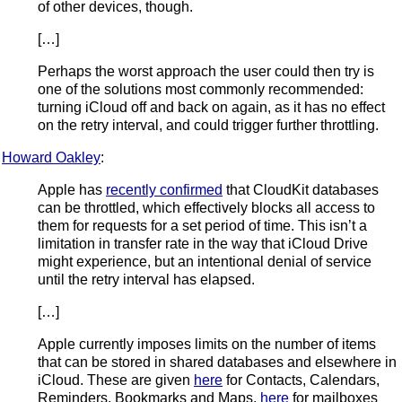
of other devices, though.
[…]
Perhaps the worst approach the user could then try is
one of the solutions most commonly recommended:
turning iCloud off and back on again, as it has no effect
on the retry interval, and could trigger further throttling.
Howard Oakley
:
Apple has
recently confirmed
that CloudKit databases
can be throttled, which effectively blocks all access to
them for requests for a set period of time. This isn’t a
limitation in transfer rate in the way that iCloud Drive
might experience, but an intentional denial of service
until the retry interval has elapsed.
[…]
Apple currently imposes limits on the number of items
that can be stored in shared databases and elsewhere in
iCloud. These are given
here
for Contacts, Calendars,
Reminders, Bookmarks and Maps,
here
for mailboxes