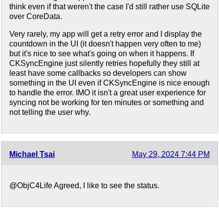
think even if that weren't the case I'd still rather use SQLite
over CoreData.
Very rarely, my app will get a retry error and I display the
countdown in the UI (it doesn't happen very often to me)
but it's nice to see what's going on when it happens. If
CKSyncEngine just silently retries hopefully they still at
least have some callbacks so developers can show
something in the UI even if CKSyncEngine is nice enough
to handle the error. IMO it isn't a great user experience for
syncing not be working for ten minutes or something and
not telling the user why.
Michael Tsai
May 29, 2024 7:44 PM
@ObjC4Life Agreed, I like to see the status.