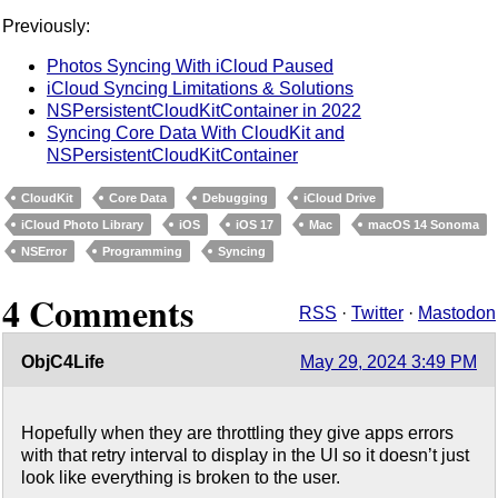
Previously:
Photos Syncing With iCloud Paused
iCloud Syncing Limitations & Solutions
NSPersistentCloudKitContainer in 2022
Syncing Core Data With CloudKit and
NSPersistentCloudKitContainer
CloudKit
Core Data
Debugging
iCloud Drive
iCloud Photo Library
iOS
iOS 17
Mac
macOS 14 Sonoma
NSError
Programming
Syncing
4 Comments
RSS
·
Twitter
·
Mastodon
ObjC4Life
May 29, 2024 3:49 PM
Hopefully when they are throttling they give apps errors
with that retry interval to display in the UI so it doesn’t just
look like everything is broken to the user.