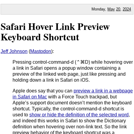
Monday,
May
20
,
2024
Safari Hover Link Preview
Keyboard Shortcut
Jeff Johnson
(
Mastodon
):
Pressing control-command-d (⌃⌘D) while hovering over
a link in Safari opens a popup window containing a
preview of the linked web page, just like pressing and
holding down a link in Safari on iOS.
Apple does say that you can
preview a link in a webpage
in Safari on Mac
with a Force Touch trackpad, but
Apple’s support document doesn’t mention the keyboard
shortcut. Typically, the control-command-d shortcut is
used to
show or hide the definition of the selected word
,
and indeed this works in Safari to show the Dictionary
definition when hovering over non-link text. So the link
preview behavior of the keyboard shortcut was a