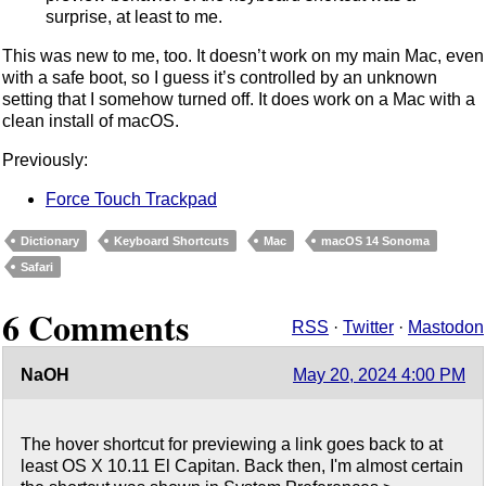
surprise, at least to me.
This was new to me, too. It doesn’t work on my main Mac, even
with a safe boot, so I guess it’s controlled by an unknown
setting that I somehow turned off. It does work on a Mac with a
clean install of macOS.
Previously:
Force Touch Trackpad
Dictionary
Keyboard Shortcuts
Mac
macOS 14 Sonoma
Safari
6 Comments
RSS
·
Twitter
·
Mastodon
NaOH
May 20, 2024 4:00 PM
The hover shortcut for previewing a link goes back to at
least OS X 10.11 El Capitan. Back then, I'm almost certain