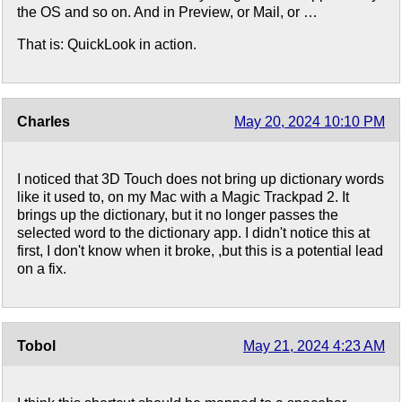
the OS and so on. And in Preview, or Mail, or …
That is: QuickLook in action.
Charles
May 20, 2024 10:10 PM
I noticed that 3D Touch does not bring up dictionary words
like it used to, on my Mac with a Magic Trackpad 2. It
brings up the dictionary, but it no longer passes the
selected word to the dictionary app. I didn't notice this at
first, I don't know when it broke, ,but this is a potential lead
on a fix.
Tobol
May 21, 2024 4:23 AM