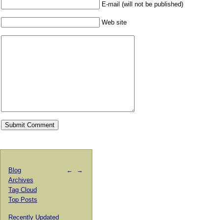
E-mail (will not be published)
Web site
Blog
←
→
Archives
Tag Cloud
Top Posts
Recently Updated