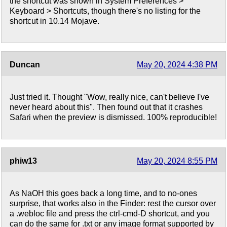
the shortcut was shown in System Preferences >
Keyboard > Shortcuts, though there's no listing for the
shortcut in 10.14 Mojave.
Duncan
May 20, 2024 4:38 PM
Just tried it. Thought "Wow, really nice, can't believe I've
never heard about this". Then found out that it crashes
Safari when the preview is dismissed. 100% reproducible!
phiw13
May 20, 2024 8:55 PM
As NaOH this goes back a long time, and to no-ones
surprise, that works also in the Finder: rest the cursor over
a .webloc file and press the ctrl-cmd-D shortcut, and you
can do the same for .txt or any image format supported by