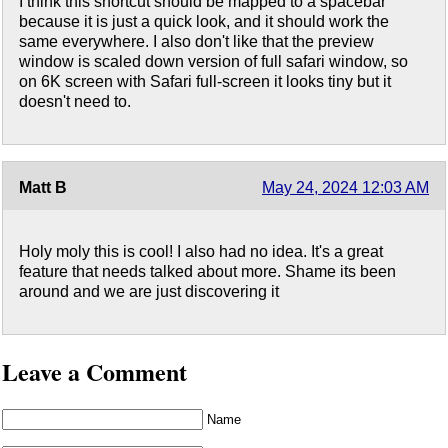
I think this shortcut should be mapped to a spacebar
because it is just a quick look, and it should work the
same everywhere. I also don't like that the preview
window is scaled down version of full safari window, so
on 6K screen with Safari full-screen it looks tiny but it
doesn't need to.
Matt B
May 24, 2024 12:03 AM
Holy moly this is cool! I also had no idea. It's a great
feature that needs talked about more. Shame its been
around and we are just discovering it
Leave a Comment
Name