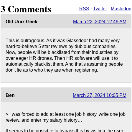
3 Comments
RSS
·
Twitter
·
Mastodon
Old Unix Geek
March 22, 2024 12:49 AM
This is outrageous. As it was Glassdoor had many very-
hard-to-believe 5 star reviews by dubious companies.
Now, people will be blacklisted from their industries by
over eager HR drones. Then HR software will use it to
automatically blacklist them. And that's assuming people
don't lie as to who they are when registering.
Ben
March 27, 2024 10:05 PM
> I was forced to add at least one job history, write one job
review, and enter my salary history…
It seems to be possible to bypass this by visiting the user