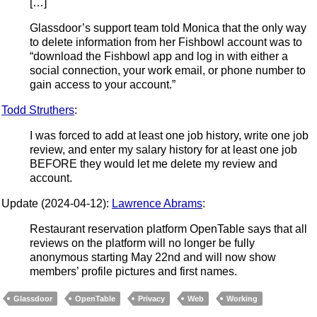
[…]
Glassdoor’s support team told Monica that the only way
to delete information from her Fishbowl account was to
“download the Fishbowl app and log in with either a
social connection, your work email, or phone number to
gain access to your account.”
Todd Struthers
:
I was forced to add at least one job history, write one job
review, and enter my salary history for at least one job
BEFORE they would let me delete my review and
account.
Update (2024-04-12):
Lawrence Abrams
:
Restaurant reservation platform OpenTable says that all
reviews on the platform will no longer be fully
anonymous starting May 22nd and will now show
members’ profile pictures and first names.
Glassdoor
OpenTable
Privacy
Web
Working