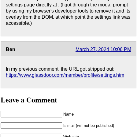
settings page directly at . (I got through the modal prompt
by using my browser's developer tools to remove it and its
overlay from the DOM, at which point the settings link was
accessible.)
Ben
March 27, 2024 10:06 PM
In my previous comment, the URL got stripped out:
https://www.glassdoor.com/member/profile/settings.htm
Leave a Comment
Name
E-mail (will not be published)
Web site