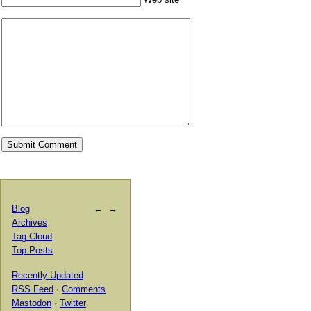
Blog
←
→
Archives
Tag Cloud
Top Posts
Recently Updated
RSS Feed
·
Comments
Mastodon
·
Twitter