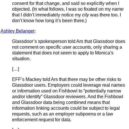
consent for that change, and said so explicitly when I
objected. (In what follows, I was so fixated on my
name
that I didn’t immediately notice my
city
was there too. I
don’t know how long it’s been there.)
Ashley Belanger
:
Glassdoor’s spokesperson told Ars that Glassdoor does
not comment on specific user accounts, only sharing a
statement that does not seem to apply to Monica’s
situation.
[…]
EFF’s Mackey told Ars that there may be other risks to
Glassdoor users. Employers could leverage real names
or information used on Fishbowl to “potentially narrow
and/or identify” Glassdoor reviewers. And the Fishbowl
and Glassdoor data being combined means that
information linking accounts could be subject to legal
requests, such as an employer subpoena or a law
enforcement request for data.