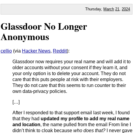
Thursday,
March
21
,
2024
Glassdoor No Longer
Anonymous
cellio
(via
Hacker News
,
Reddit
):
Glassdoor now requires your real name and will add it to
older accounts without your consent if they learn it, and
your only option is to delete your account. They do not
care that this puts people at risk with their employers.
They do not care that this seems to run counter to their
own data-privacy policies.
[…]
After I responded to that support email last week, I found
that they had
updated my profile to add my real name
and location
, the name pulled from the email From line I
didn’t think to cloak because
who does that?
I never gave