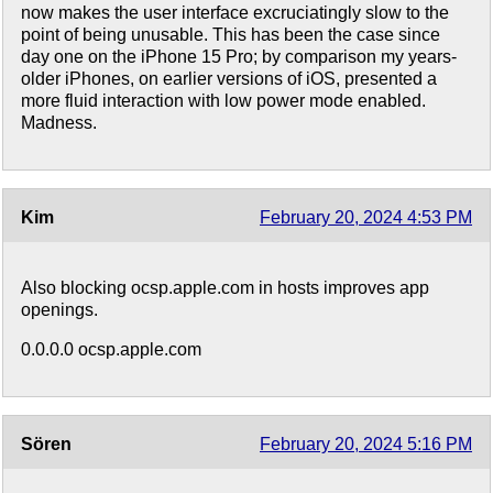
now makes the user interface excruciatingly slow to the
point of being unusable. This has been the case since
day one on the iPhone 15 Pro; by comparison my years-
older iPhones, on earlier versions of iOS, presented a
more fluid interaction with low power mode enabled.
Madness.
Kim
February 20, 2024 4:53 PM
Also blocking ocsp.apple.com in hosts improves app
openings.
0.0.0.0 ocsp.apple.com
Sören
February 20, 2024 5:16 PM