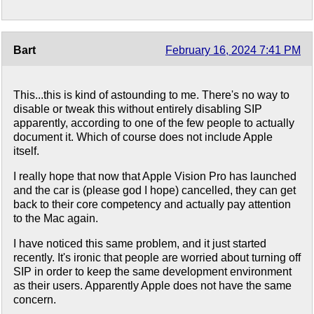
Bart
February 16, 2024 7:41 PM
This...this is kind of astounding to me. There's no way to
disable or tweak this without entirely disabling SIP
apparently, according to one of the few people to actually
document it. Which of course does not include Apple
itself.
I really hope that now that Apple Vision Pro has launched
and the car is (please god I hope) cancelled, they can get
back to their core competency and actually pay attention
to the Mac again.
I have noticed this same problem, and it just started
recently. It's ironic that people are worried about turning off
SIP in order to keep the same development environment
as their users. Apparently Apple does not have the same
concern.