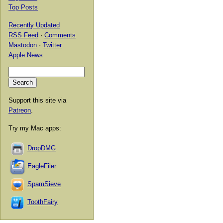
Top Posts
Recently Updated
RSS Feed
·
Comments
Mastodon
·
Twitter
Apple News
Support this site via
Patreon
.
Try my Mac apps:
DropDMG
EagleFiler
SpamSieve
ToothFairy