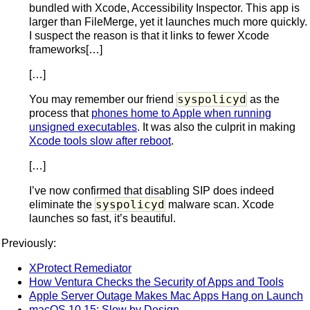
bundled with Xcode, Accessibility Inspector. This app is
larger than FileMerge, yet it launches much more quickly.
I suspect the reason is that it links to fewer Xcode
frameworks[…]
[…]
syspolicyd
You may remember our friend
as the
process that
phones home to Apple when running
unsigned executables
. It was also the culprit in making
Xcode tools slow after reboot
.
[…]
I’ve now confirmed that disabling SIP does indeed
syspolicyd
eliminate the
malware scan. Xcode
launches so fast, it’s beautiful.
Previously:
XProtect Remediator
How Ventura Checks the Security of Apps and Tools
Apple Server Outage Makes Mac Apps Hang on Launch
macOS 10.15: Slow by Design