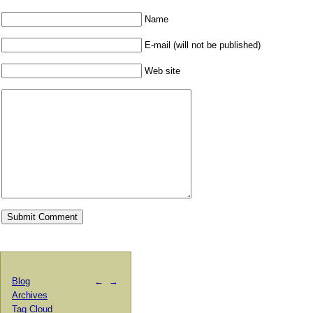
Name
E-mail (will not be published)
Web site
Blog
←
→
Archives
Tag Cloud