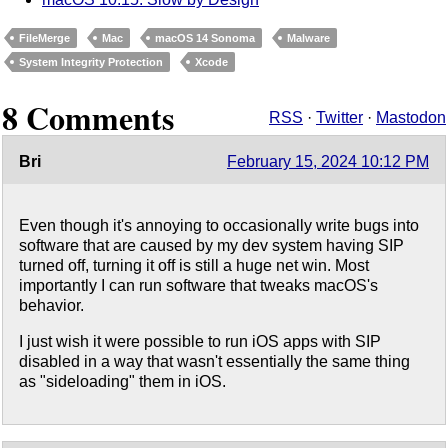
FileMerge
Mac
macOS 14 Sonoma
Malware
System Integrity Protection
Xcode
8 Comments
RSS
·
Twitter
·
Mastodon
Bri
February 15, 2024 10:12 PM
Even though it's annoying to occasionally write bugs into
software that are caused by my dev system having SIP
turned off, turning it off is still a huge net win. Most
importantly I can run software that tweaks macOS's
behavior.
I just wish it were possible to run iOS apps with SIP
disabled in a way that wasn't essentially the same thing
as "sideloading" them in iOS.