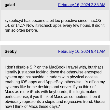
galad
February 16, 2024 2:35 AM
syspolicyd has become a bit too proactive since macOS
14, or 14.1? Now it recheck apps every few hours. It didn't
run so often before.
Sebby
February 16, 2024 9:41 AM
I don't disable SIP on the MacBook I travel with, but that's
literally just about locking down the otherwise encrypted
system against outside intruders with physical access,
enabling iOS apps and ApplePay; otherwise, it's off on my
systems like home desktop and server. If you think of
Macs as mere iPads with keyboards, this logic makes
perfect sense; if you think of Macs as computers, then it
obviously represents a stupid and regressive trend. Guess
how I think of Macs these days?