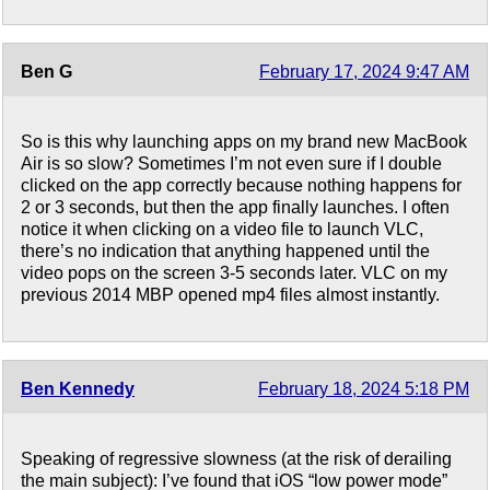
Ben G
February 17, 2024 9:47 AM
So is this why launching apps on my brand new MacBook
Air is so slow? Sometimes I’m not even sure if I double
clicked on the app correctly because nothing happens for
2 or 3 seconds, but then the app finally launches. I often
notice it when clicking on a video file to launch VLC,
there’s no indication that anything happened until the
video pops on the screen 3-5 seconds later. VLC on my
previous 2014 MBP opened mp4 files almost instantly.
Ben Kennedy
February 18, 2024 5:18 PM
Speaking of regressive slowness (at the risk of derailing
the main subject): I’ve found that iOS “low power mode”