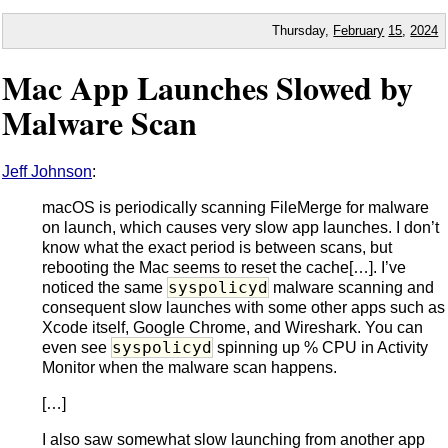
Thursday,
February
15
,
2024
Mac App Launches Slowed by
Malware Scan
Jeff Johnson
:
macOS is periodically scanning FileMerge for malware
on launch, which causes very slow app launches. I don’t
know what the exact period is between scans, but
rebooting the Mac seems to reset the cache[…]. I’ve
syspolicyd
noticed the same
malware scanning and
consequent slow launches with some other apps such as
Xcode itself, Google Chrome, and Wireshark. You can
syspolicyd
even see
spinning up % CPU in Activity
Monitor when the malware scan happens.
[…]
I also saw somewhat slow launching from another app