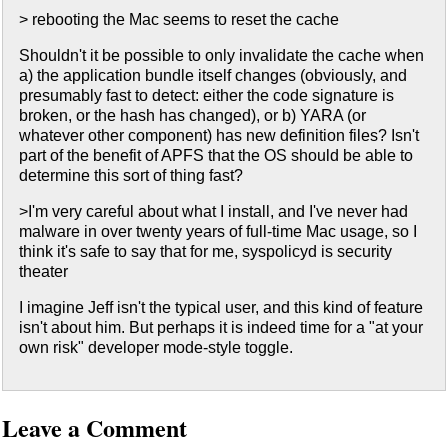
> rebooting the Mac seems to reset the cache
Shouldn't it be possible to only invalidate the cache when
a) the application bundle itself changes (obviously, and
presumably fast to detect: either the code signature is
broken, or the hash has changed), or b) YARA (or
whatever other component) has new definition files? Isn't
part of the benefit of APFS that the OS should be able to
determine this sort of thing fast?
>I'm very careful about what I install, and I've never had
malware in over twenty years of full-time Mac usage, so I
think it's safe to say that for me, syspolicyd is security
theater
I imagine Jeff isn't the typical user, and this kind of feature
isn't about him. But perhaps it is indeed time for a "at your
own risk" developer mode-style toggle.
Leave a Comment