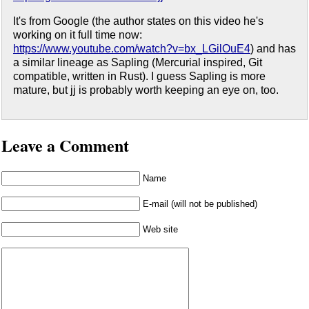
It's from Google (the author states on this video he's
working on it full time now:
https://www.youtube.com/watch?v=bx_LGilOuE4
) and has
a similar lineage as Sapling (Mercurial inspired, Git
compatible, written in Rust). I guess Sapling is more
mature, but jj is probably worth keeping an eye on, too.
Leave a Comment
Name
E-mail (will not be published)
Web site