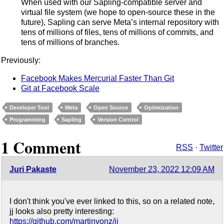
When used with our Sapling-compatible server and
virtual file system (we hope to open-source these in the
future), Sapling can serve Meta’s internal repository with
tens of millions of files, tens of millions of commits, and
tens of millions of branches.
Previously:
Facebook Makes Mercurial Faster Than Git
Git at Facebook Scale
Developer Tool
Meta
Open Source
Optimization
Programming
Sapling
Version Control
1 Comment
RSS
·
Twitter
Juri Pakaste
November 23, 2022 12:09 AM
I don't think you've ever linked to this, so on a related note,
jj looks also pretty interesting:
https://github.com/martinvonz/jj