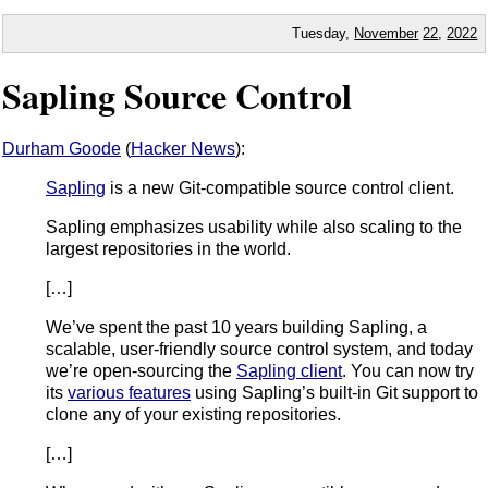
Tuesday,
November
22
,
2022
Sapling Source Control
Durham Goode
(
Hacker News
):
Sapling
is a new Git-compatible source control client.
Sapling emphasizes usability while also scaling to the
largest repositories in the world.
[…]
We’ve spent the past 10 years building Sapling, a
scalable, user-friendly source control system, and today
we’re open-sourcing the
Sapling client
. You can now try
its
various features
using Sapling’s built-in Git support to
clone any of your existing repositories.
[…]