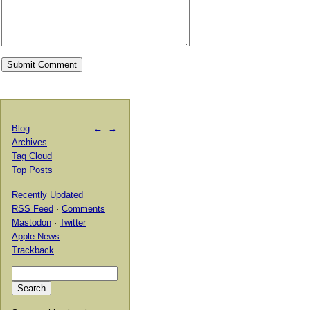
Blog
←
→
Archives
Tag Cloud
Top Posts
Recently Updated
RSS Feed
·
Comments
Mastodon
·
Twitter
Apple News
Trackback