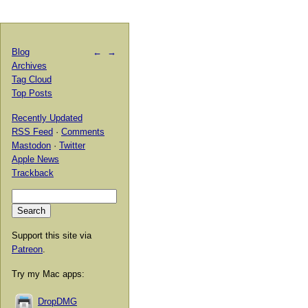
Blog
←
→
Archives
Tag Cloud
Top Posts
Recently Updated
RSS Feed
·
Comments
Mastodon
·
Twitter
Apple News
Trackback
Support this site via
Patreon
.
Try my Mac apps:
DropDMG