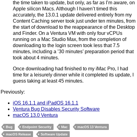
the time taken to update, but only, as far as I’m aware, on
Apple silicon Macs. Although I haven’t timed this
accurately, the 13.0.1 update delivered entirely from my
Content Caching server took just under ten minutes, from
the start of download to the reappearance of the Desktop
and Finder. On a Ventura VM with only four vCPUs
running on a Mac Studio Max, from the completion of
downloading to the login screen took less that 7.5
minutes, including a ’30 minutes’ preparation period that
took about 4 minutes.
Once downloading had finished to my iMac Pro, I had
time for a leisurely dinner while it completed its update, I
guess taking at least 45 minutes.
Previously:
iOS 16.1.1 and iPadOS 16.1.1
Ventura Bug Disables Security Software
macOS 13.0 Ventura
Bug
Endpoint Security
Mac
macOS 13 Ventura
macOS Release
Software Update