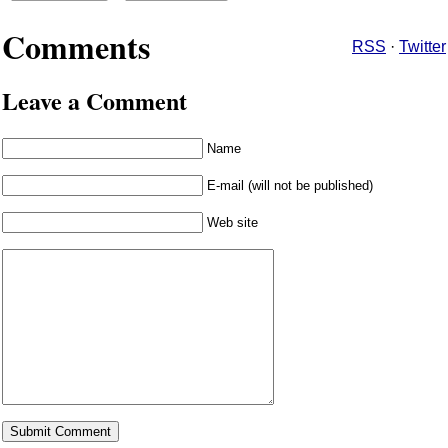
Comments
RSS
·
Twitter
Leave a Comment
Name
E-mail (will not be published)
Web site