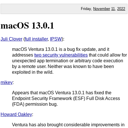
Friday,
November
11
,
2022
macOS 13.0.1
Juli Clover
(
full installer
,
IPSW
):
macOS Ventura 13.0.1 is a bug fix update, and it
addresses
two security vulnerabilities
that could allow for
unexpected app termination or arbitrary code execution
by a remote user. Neither was known to have been
exploited in the wild.
mikey
:
Appears that macOS Ventura 13.0.1 has fixed the
Endpoint Security Framework (ESF) Full Disk Access
(FDA) permission bug.
Howard Oakley
:
Ventura has also brought considerable improvements in