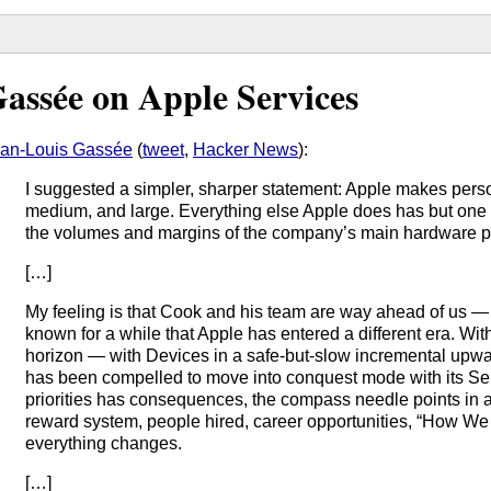
assée on Apple Services
an-Louis Gassée
(
tweet
,
Hacker News
):
I suggested a simpler, sharper statement: Apple makes pers
medium, and large. Everything else Apple does has but one 
the volumes and margins of the company’s main hardware p
[…]
My feeling is that Cook and his team are way ahead of us 
known for a while that Apple has entered a different era. Wi
horizon — with Devices in a safe-but-slow incremental upw
has been compelled to move into conquest mode with its Ser
priorities has consequences, the compass needle points in a 
reward system, people hired, career opportunities, “How W
everything changes.
[…]