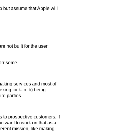
elp but assume that Apple will
 not built for the user;
orrisome.
 making services and most of
eking lock-in, b) being
ird parties.
to prospective customers. If
ho want to work on that as a
ferent mission, like making