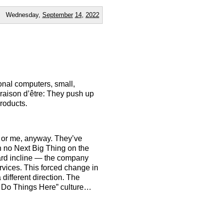
Wednesday,
September
14
,
2022
onal computers, small,
raison d’être: They push up
roducts.
— or me, anyway. They’ve
th no Next Big Thing on the
ard incline — the company
vices. This forced change in
different direction. The
e Do Things Here” culture…