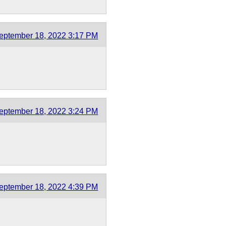
eptember 18, 2022 3:17 PM
eptember 18, 2022 3:24 PM
eptember 18, 2022 4:39 PM