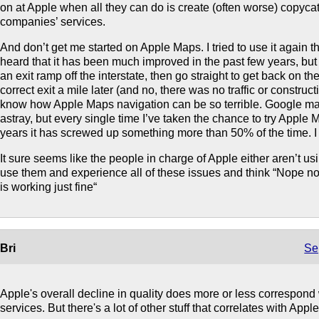
on at Apple when all they can do is create (often worse) copycat
companies’ services.
And don’t get me started on Apple Maps. I tried to use it again th
heard that it has been much improved in the past few years, but it
an exit ramp off the interstate, then go straight to get back on the
correct exit a mile later (and no, there was no traffic or construct
know how Apple Maps navigation can be so terrible. Google ma
astray, but every single time I’ve taken the chance to try Apple M
years it has screwed up something more than 50% of the time. I jus
It sure seems like the people in charge of Apple either aren’t us
use them and experience all of these issues and think “Nope n
is working just fine“
Bri
Se
Apple's overall decline in quality does more or less correspond w
services. But there's a lot of other stuff that correlates with Apple