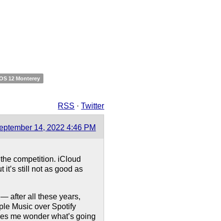
OS 12 Monterey
RSS
·
Twitter
eptember 14, 2022 4:46 PM
the competition. iCloud
t’s still not as good as
— after all these years,
pple Music over Spotify
 makes me wonder what’s going