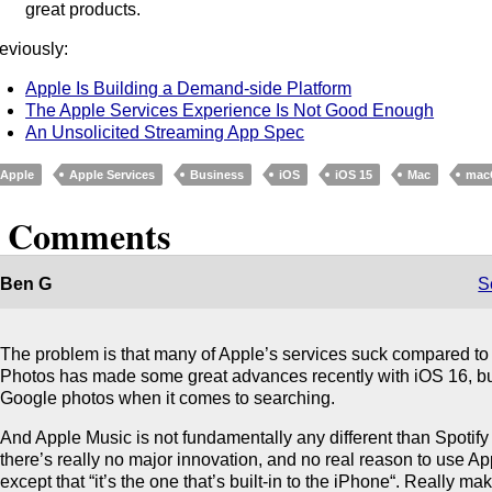
great products.
eviously:
Apple Is Building a Demand-side Platform
The Apple Services Experience Is Not Good Enough
An Unsolicited Streaming App Spec
Apple
Apple Services
Business
iOS
iOS 15
Mac
mac
5 Comments
Ben G
S
The problem is that many of Apple’s services suck compared to 
Photos has made some great advances recently with iOS 16, but i
Google photos when it comes to searching.
And Apple Music is not fundamentally any different than Spotify 
there’s really no major innovation, and no real reason to use A
except that “it’s the one that’s built-in to the iPhone“. Really