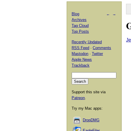
Blog
←
→
Archives
G
Tag Cloud
Top Posts
Je
Recently Updated
RSS Feed
·
Comments
Mastodon
·
Twitter
Apple News
Trackback
Support this site via
Patreon
.
Try my Mac apps:
DropDMG
EagleFiler