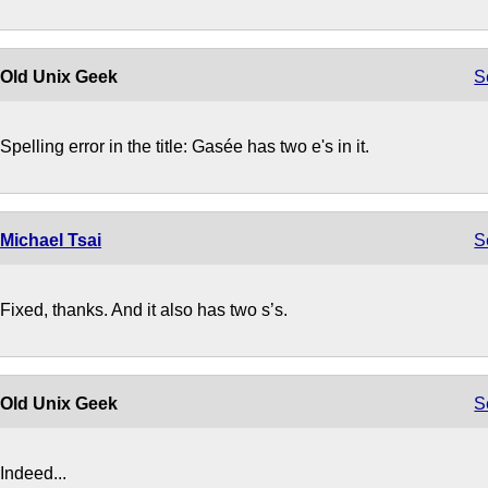
Old Unix Geek
S
Spelling error in the title: Gasée has two e's in it.
Michael Tsai
S
Fixed, thanks. And it also has two s’s.
Old Unix Geek
S
Indeed...