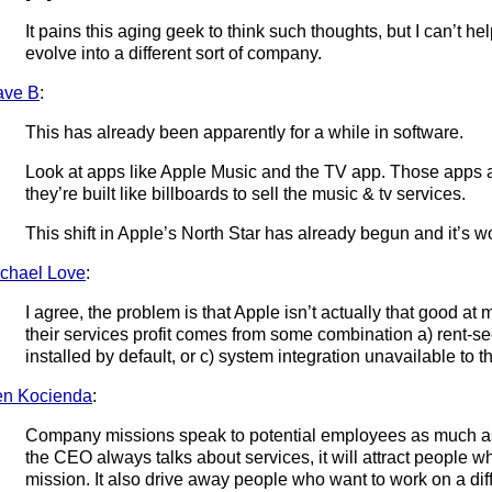
It pains this aging geek to think such thoughts, but I can’t h
evolve into a different sort of company.
ave B
:
This has already been apparently for a while in software.
Look at apps like Apple Music and the TV app. Those apps are
they’re built like billboards to sell the music & tv services.
This shift in Apple’s North Star has already begun and it’s w
chael Love
:
I agree, the problem is that Apple isn’t actually that good at
their services profit comes from some combination a) rent-se
installed by default, or c) system integration unavailable to th
n Kocienda
:
Company missions speak to potential employees as much as 
the CEO always talks about services, it will attract people w
mission. It also drive away people who want to work on a dif