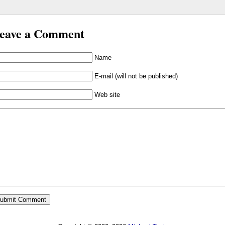
eave a Comment
Name
E-mail (will not be published)
Web site