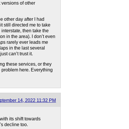
 versions of other
e other day after I had
 still directed me to take
 interstate, then take the
ion in the area). I don’t even
ps rarely ever leads me
aps in the last several
t can’t trust it.
ing these services, or they
o problem here. Everything
ptember 14, 2022 11:32 PM
ith its shift towards
's decline too.