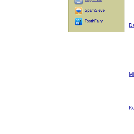
SpamSieve
ToothFairy
D
Mi
Ke