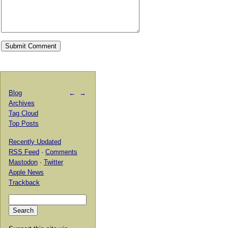
Blog
←
→
Archives
Tag Cloud
Top Posts
Recently Updated
RSS Feed
·
Comments
Mastodon
·
Twitter
Apple News
Trackback