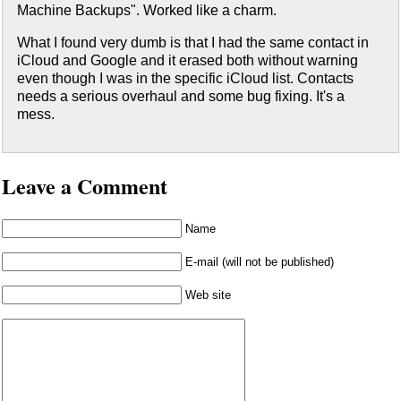
Machine Backups". Worked like a charm.
What I found very dumb is that I had the same contact in
iCloud and Google and it erased both without warning
even though I was in the specific iCloud list. Contacts
needs a serious overhaul and some bug fixing. It's a
mess.
Leave a Comment
Name
E-mail (will not be published)
Web site