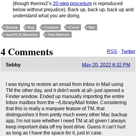
(though thermo2’s
20-step procedure
is reproduced
below without prejudice). Back up, back up, back up and
understand what you are doing.
Backup
Bug
Contacts
iCloud
Mac
macOS 12 Monterey
Time Machine
4 Comments
RSS
·
Twitter
Sebby
May 20, 2022 6:32 PM
I was trying to restore an email from Inbox in Mail using
TM the other day, and it didn't work at all--just opened a
Finder window. Ended up manually importing the entire
Inbox mailbox from the ~/Library/Mail folder. Considering
that this is really a marquee feature of TM, that
distinguishes it from pretty much every other Mac backup
app, I'm not sure whether I need TM at all given I always
keep important data off my boot drive. Guess it can't hurt
as long as I have the space for it, just in case.