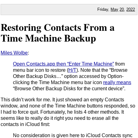
Friday,
May
20
,
2022
Restoring Contacts From a
Time Machine Backup
Miles Wolbe
:
Open Contacts.app then “Enter Time Machine”
from
menu bar icon to restore (
H/T
). Note that the “Browse
Other Backup Disks…” option accessed by Option-
clicking the Time Machine menu bar icon
really means
“Browse Other Backup Disks for the current device”.
This didn’t work for me. It just showed an empty Contacts
window, and none of the Time Machine buttons responded, so
I had to force quit. Fortunately, he lists 4 other methods. It
seems like to really do it right you need to erase all the
contacts in iCloud first:
No consideration is given here to iCloud Contacts sync