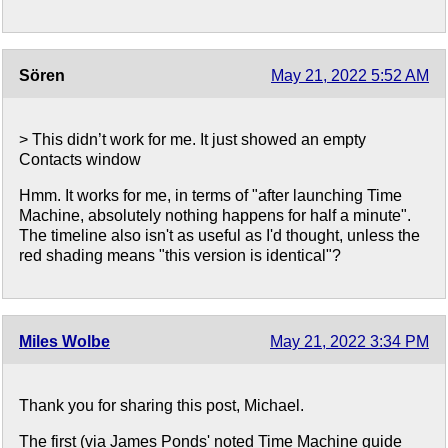
Sören
May 21, 2022 5:52 AM
> This didn’t work for me. It just showed an empty
Contacts window
Hmm. It works for me, in terms of "after launching Time
Machine, absolutely nothing happens for half a minute".
The timeline also isn't as useful as I'd thought, unless the
red shading means "this version is identical"?
Miles Wolbe
May 21, 2022 3:34 PM
Thank you for sharing this post, Michael.
The first (via James Ponds' noted Time Machine guide