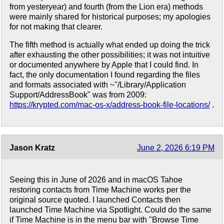
from yesteryear) and fourth (from the Lion era) methods
were mainly shared for historical purposes; my apologies
for not making that clearer.
The fifth method is actually what ended up doing the trick
after exhausting the other possibilities; it was not intuitive
or documented anywhere by Apple that I could find. In
fact, the only documentation I found regarding the files
and formats associated with ~"/Library/Application
Support/AddressBook" was from 2009:
https://krypted.com/mac-os-x/address-book-file-locations/
.
Jason Kratz
June 2, 2026 6:19 PM
Seeing this in June of 2026 and in macOS Tahoe
restoring contacts from Time Machine works per the
original source quoted. I launched Contacts then
launched Time Machine via Spotlight. Could do the same
if Time Machine is in the menu bar with "Browse Time