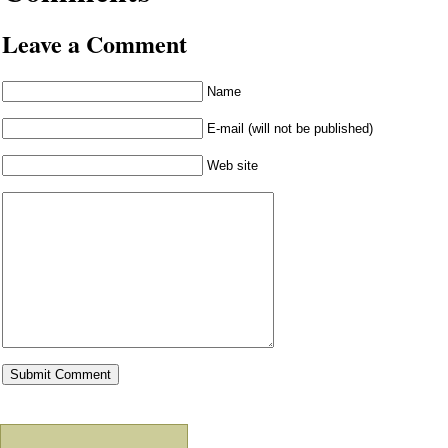
Leave a Comment
Name
E-mail (will not be published)
Web site