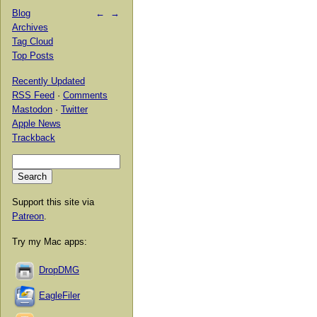
Blog
←
→
Archives
Tag Cloud
Top Posts
Recently Updated
RSS Feed
·
Comments
Mastodon
·
Twitter
Apple News
Trackback
Support this site via
Patreon
.
Try my Mac apps:
DropDMG
EagleFiler