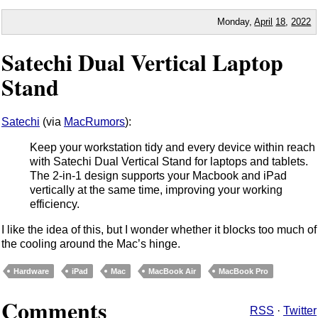
Monday,
April
18
,
2022
Satechi Dual Vertical Laptop
Stand
Satechi
(via
MacRumors
):
Keep your workstation tidy and every device within reach
with Satechi Dual Vertical Stand for laptops and tablets.
The 2-in-1 design supports your Macbook and iPad
vertically at the same time, improving your working
efficiency.
I like the idea of this, but I wonder whether it blocks too much of
the cooling around the Mac’s hinge.
Hardware
iPad
Mac
MacBook Air
MacBook Pro
Comments
RSS
·
Twitter