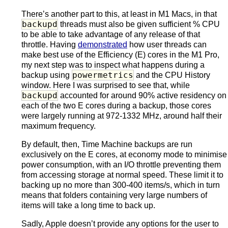
There’s another part to this, at least in M1 Macs, in that
backupd
threads must also be given sufficient % CPU
to be able to take advantage of any release of that
throttle. Having
demonstrated
how user threads can
make best use of the Efficiency (E) cores in the M1 Pro,
my next step was to inspect what happens during a
powermetrics
backup using
and the CPU History
window. Here I was surprised to see that, while
backupd
accounted for around 90% active residency on
each of the two E cores during a backup, those cores
were largely running at 972-1332 MHz, around half their
maximum frequency.
By default, then, Time Machine backups are run
exclusively on the E cores, at economy mode to minimise
power consumption, with an I/O throttle preventing them
from accessing storage at normal speed. These limit it to
backing up no more than 300-400 items/s, which in turn
means that folders containing very large numbers of
items will take a long time to back up.
Sadly, Apple doesn’t provide any options for the user to