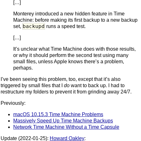
[…]
Monterey introduced a new hidden feature in Time
Machine: before making its first backup to a new backup
backupd
set,
runs a speed test.
[…]
It’s unclear what Time Machine does with those results,
or why it should perform the second test using many
small files, unless Apple knows there’s a problem,
perhaps.
I’ve been seeing this problem, too, except that it’s also
triggered by small files that I
do
want to back up. I had to
restructure my folders to prevent it from grinding away 24/7.
Previously:
macOS 10.15.3 Time Machine Problems
Massively Speed Up Time Machine Backups
Network Time Machine Without a Time Capsule
Update (2022-01-25):
Howard Oakley
: