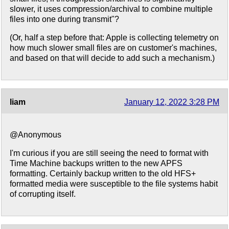
slower, it uses compression/archival to combine multiple
files into one during transmit"?
(Or, half a step before that: Apple is collecting telemetry on
how much slower small files are on customer's machines,
and based on that will decide to add such a mechanism.)
liam
January 12, 2022 3:28 PM
@Anonymous
I'm curious if you are still seeing the need to format with
Time Machine backups written to the new APFS
formatting. Certainly backup written to the old HFS+
formatted media were susceptible to the file systems habit
of corrupting itself.