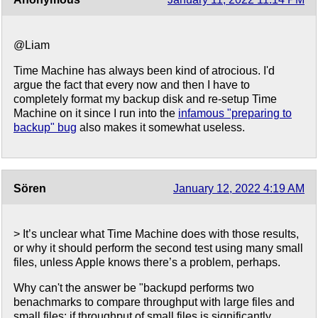
@Liam
Time Machine has always been kind of atrocious. I'd
argue the fact that every now and then I have to
completely format my backup disk and re-setup Time
Machine on it since I run into the
infamous "preparing to
backup" bug
also makes it somewhat useless.
Sören
January 12, 2022 4:19 AM
> It’s unclear what Time Machine does with those results,
or why it should perform the second test using many small
files, unless Apple knows there’s a problem, perhaps.
Why can't the answer be "backupd performs two
benachmarks to compare throughput with large files and
small files; if throughput of small files is significantly