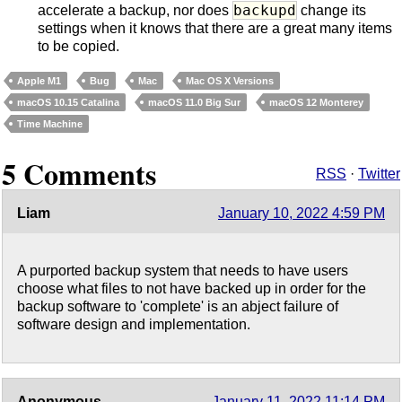
backupd
accelerate a backup, nor does
change its
settings when it knows that there are a great many items
to be copied.
Apple M1
Bug
Mac
Mac OS X Versions
macOS 10.15 Catalina
macOS 11.0 Big Sur
macOS 12 Monterey
Time Machine
5 Comments
RSS
·
Twitter
Liam
January 10, 2022 4:59 PM
A purported backup system that needs to have users
choose what files to not have backed up in order for the
backup software to 'complete' is an abject failure of
software design and implementation.
Anonymous
January 11, 2022 11:14 PM