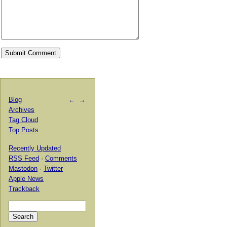
Blog
←
→
Archives
Tag Cloud
Top Posts
Recently Updated
RSS Feed
·
Comments
Mastodon
·
Twitter
Apple News
Trackback