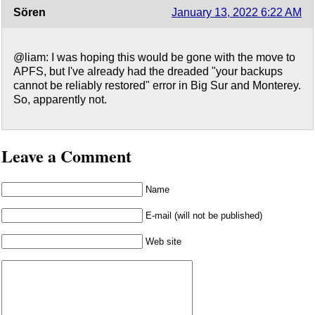
Sören
January 13, 2022 6:22 AM
@liam: I was hoping this would be gone with the move to
APFS, but I've already had the dreaded "your backups
cannot be reliably restored" error in Big Sur and Monterey.
So, apparently not.
Leave a Comment
Name
E-mail (will not be published)
Web site