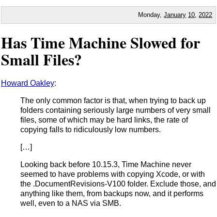
Monday,
January
10
,
2022
Has Time Machine Slowed for
Small Files?
Howard Oakley
:
The only common factor is that, when trying to back up
folders containing seriously large numbers of very small
files, some of which may be hard links, the rate of
copying falls to ridiculously low numbers.
[…]
Looking back before 10.15.3, Time Machine never
seemed to have problems with copying Xcode, or with
the .DocumentRevisions-V100 folder. Exclude those, and
anything like them, from backups now, and it performs
well, even to a NAS via SMB.